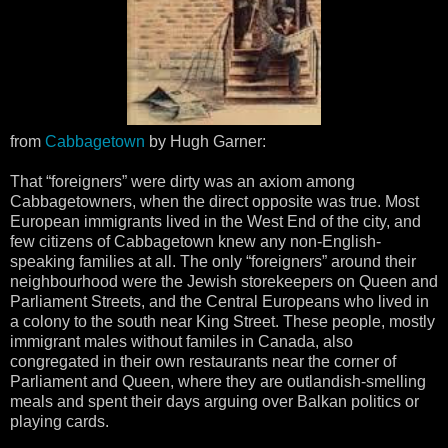
from
Cabbagetown
by Hugh Garner:
That “foreigners” were dirty was an axiom among
Cabbagetowners, when the direct opposite was true. Most
European immigrants lived in the West End of the city, and
few citizens of Cabbagetown knew any non-English-
speaking families at all. The only “foreigners” around their
neighbourhood were the Jewish storekeepers on Queen and
Parliament Streets, and the Central Europeans who lived in
a colony to the south near King Street. These people, mostly
immigrant males without familes in Canada, also
congregated in their own restaurants near the corner of
Parliament and Queen, where they are outlandish-smelling
meals and spent their days arguing over Balkan politics or
playing cards.