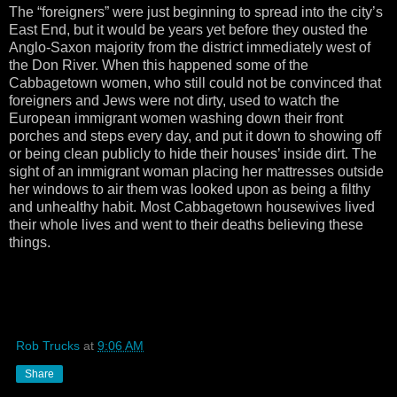
The “foreigners” were just beginning to spread into the city’s
East End, but it would be years yet before they ousted the
Anglo-Saxon majority from the district immediately west of
the Don River. When this happened some of the
Cabbagetown women, who still could not be convinced that
foreigners and Jews were not dirty, used to watch the
European immigrant women washing down their front
porches and steps every day, and put it down to showing off
or being clean publicly to hide their houses’ inside dirt. The
sight of an immigrant woman placing her mattresses outside
her windows to air them was looked upon as being a filthy
and unhealthy habit. Most Cabbagetown housewives lived
their whole lives and went to their deaths believing these
things.
Rob Trucks
at
9:06 AM
Share