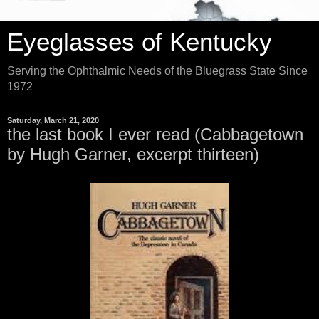
Eyeglasses of Kentucky
Serving the Ophthalmic Needs of the Bluegrass State Since
1972
Saturday, March 21, 2020
the last book I ever read (Cabbagetown
by Hugh Garner, excerpt thirteen)