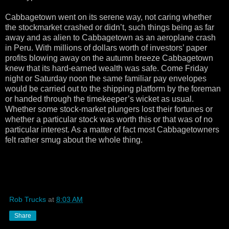
Cabbagetown went on its serene way, not caring whether
the stockmarket crashed or didn’t, such things being as far
away and as alien to Cabbagetown as an aeroplane crash
in Peru. With millions of dollars worth of investors’ paper
profits blowing away on the autumn breeze Cabbagetown
knew that its hard-earned wealth was safe. Come Friday
night or Saturday noon the same familiar pay envelopes
would be carried out to the shipping platform by the foreman
or handed through the timekeeper’s wicket as usual.
Whether some stock-market plungers lost their fortunes or
whether a particular stock was worth this or that was of no
particular interest. As a matter of fact most Cabbagetowners
felt rather smug about the whole thing.
Rob Trucks
at
8:03 AM
Share