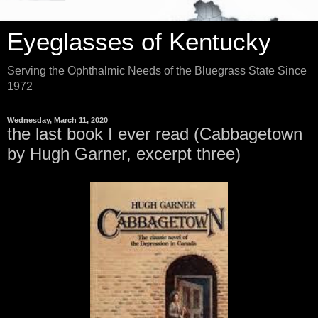
Eyeglasses of Kentucky
Serving the Ophthalmic Needs of the Bluegrass State Since
1972
Wednesday, March 11, 2020
the last book I ever read (Cabbagetown
by Hugh Garner, excerpt three)