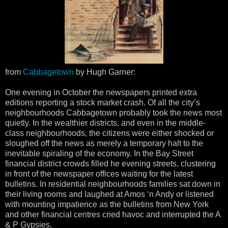
from
Cabbagetown
by Hugh Garner:
One evening in October the newspapers printed extra
editions reporting a stock market crash. Of all the city’s
neighbourhoods Cabbagetown probably took the news most
quietly. In the wealthier districts, and even in the middle-
class neighbourhoods, the citizens were either shocked or
sloughed off the news as merely a temporary halt to the
inevitable spiraling of the economy. In the Bay Street
financial district crowds filled he evening streets, clustering
in front of the newspaper offices waiting for the latest
bulletins. In residential neighbourhoods families sat down in
their living rooms and laughed at Amos ‘n Andy or listened
with mounting impatience as the bulletins from New York
and other financial centres cried havoc and interrupted the A
& P Gypsies.