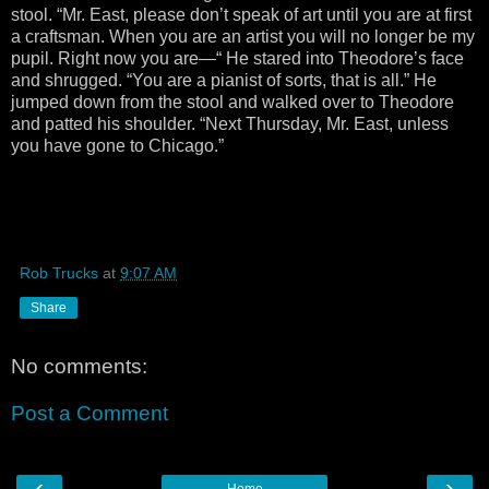
stool. “Mr. East, please don’t speak of art until you are at first
a craftsman. When you are an artist you will no longer be my
pupil. Right now you are—“ He stared into Theodore’s face
and shrugged. “You are a pianist of sorts, that is all.” He
jumped down from the stool and walked over to Theodore
and patted his shoulder. “Next Thursday, Mr. East, unless
you have gone to Chicago.”
Rob Trucks
at
9:07 AM
Share
No comments:
Post a Comment
‹
›
Home