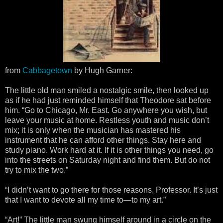
from
Cabbagetown
by Hugh Garner:
The little old man smiled a nostalgic smile, then looked up
as if he had just reminded himself that Theodore sat before
him. “Go to Chicago, Mr. East. Go anywhere you wish, but
leave your music at home. Restless youth and music don’t
mix; it is only when the musician has mastered his
instrument that he can afford other things. Stay here and
study piano. Work hard at it. If it is other things you need, go
into the streets on Saturday night and find them. But do not
try to mix the two.”
“I didn’t want to go there for those reasons, Professor. It’s just
that I want to devote all my time to—to my art.”
“Art!” The little man swung himself around in a circle on the