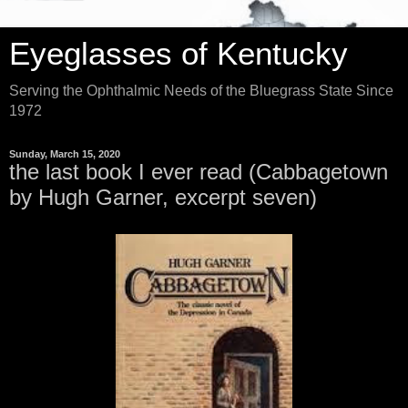
Eyeglasses of Kentucky
Serving the Ophthalmic Needs of the Bluegrass State Since
1972
Sunday, March 15, 2020
the last book I ever read (Cabbagetown
by Hugh Garner, excerpt seven)