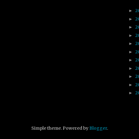
2
►
2
►
2
►
2
►
2
►
2
►
2
►
2
►
2
►
2
►
2
►
Simple theme. Powered by
Blogger
.