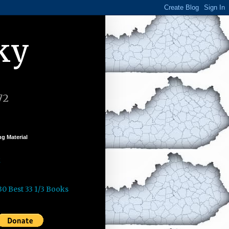
ky
72
g Material
k
30 Best 33 1/3 Books