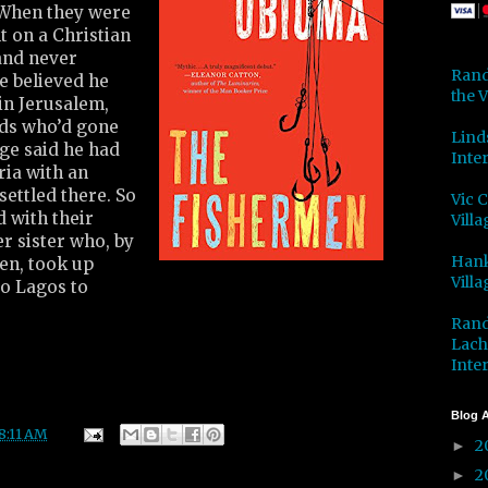
. When they were
t on a Christian
and never
Rand
e believed he
the V
in Jerusalem,
nds who’d gone
Lind
ge said he had
Inter
ria with an
ettled there. So
Vic 
 with their
Villa
r sister who, by
Hank
een, took up
Villa
o Lagos to
Rand
Lach
Inter
Blog A
8:11 AM
2
►
2
►