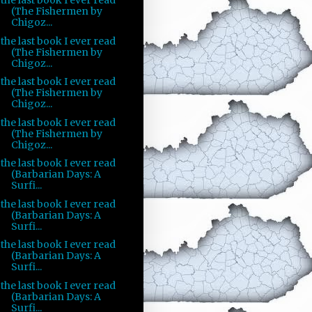
the last book I ever read
(The Fishermen by
Chigoz...
the last book I ever read
(The Fishermen by
Chigoz...
the last book I ever read
(The Fishermen by
Chigoz...
the last book I ever read
(The Fishermen by
Chigoz...
the last book I ever read
(Barbarian Days: A
Surfi...
the last book I ever read
(Barbarian Days: A
Surfi...
the last book I ever read
(Barbarian Days: A
Surfi...
the last book I ever read
(Barbarian Days: A
Surfi...