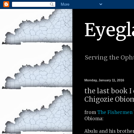
Eyegl
Serving the Opht
Monday, January 11, 2016
the last book I
Chigozie Obiom
from
The Fishermen
Obioma:
Abulu and his brothe