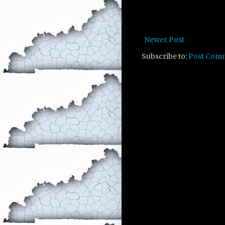
Newer Post
Subscribe to:
Post Com