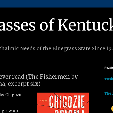
asses of Kentuc
halmic Needs of the Bluegrass State Since 19
Readin
 ever read (The Fishermen by
Tus
a, excerpt six)
The 
by Chigozie
r grew up