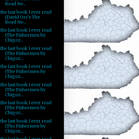
Road No...
the last book I ever read
(David Orr's The
Road No...
the last book I ever read
(The Fishermen by
Chigoz...
the last book I ever read
(The Fishermen by
Chigoz...
the last book I ever read
(The Fishermen by
Chigoz...
the last book I ever read
(The Fishermen by
Chigoz...
the last book I ever read
(The Fishermen by
Chigoz...
the last book I ever read
(The Fishermen by
Chigoz...