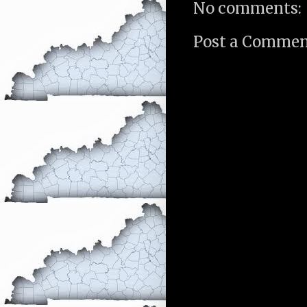
No comments:
Post a Comme