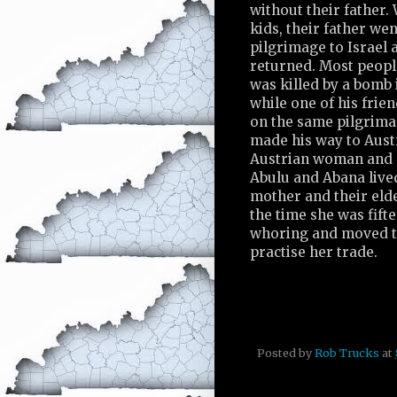
without their father
kids, their father wen
pilgrimage to Israel 
returned. Most peopl
was killed by a bomb 
while one of his frie
on the same pilgrima
made his way to Aust
Austrian woman and s
Abulu and Abana lived
mother and their elde
the time she was fift
whoring and moved t
practise her trade.
Posted by
Rob Trucks
at