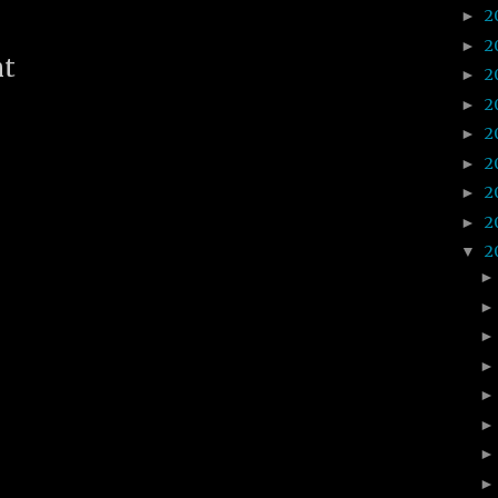
2
►
2
►
nt
2
►
2
►
2
►
2
►
2
►
2
►
2
▼