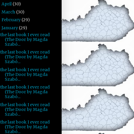
April
(30)
►
March
(30)
►
February
(29)
►
January
(29)
▼
the last book I ever read
(The Door by Magda
Szabó...
the last book I ever read
(The Door by Magda
Szabó...
the last book I ever read
(The Door by Magda
Szabó...
the last book I ever read
(The Door by Magda
Szabó...
the last book I ever read
(The Door by Magda
Szabó...
the last book I ever read
(The Door by Magda
Szabó...