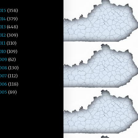
015
(358)
014
(379)
013
(448)
012
(309)
011
(110)
010
(109)
009
(62)
008
(130)
007
(112)
006
(118)
005
(89)