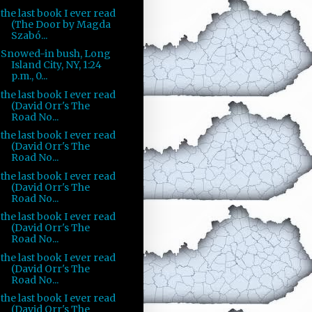
the last book I ever read
(The Door by Magda
Szabó...
Snowed-in bush, Long
Island City, NY, 1:24
p.m., 0...
the last book I ever read
(David Orr's The
Road No...
the last book I ever read
(David Orr's The
Road No...
the last book I ever read
(David Orr's The
Road No...
the last book I ever read
(David Orr's The
Road No...
the last book I ever read
(David Orr's The
Road No...
the last book I ever read
(David Orr's The