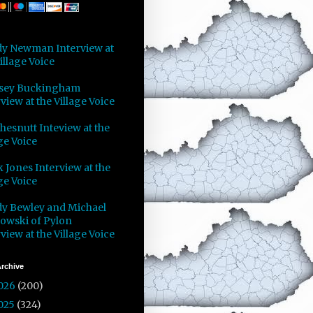
y Newman Interview at
illage Voice
sey Buckingham
view at the Village Voice
Chesnutt Inteview at the
ge Voice
 Jones Interview at the
ge Voice
y Bewley and Michael
owski of Pylon
view at the Village Voice
rchive
026
(200)
025
(324)