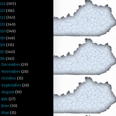
024
(305)
023
(316)
022
(343)
021
(340)
020
(349)
019
(349)
018
(331)
017
(340)
016
(341)
December
(29)
►
November
(28)
►
October
(31)
►
September
(28)
►
August
(19)
►
July
(27)
►
June
(30)
►
May
(31)
►