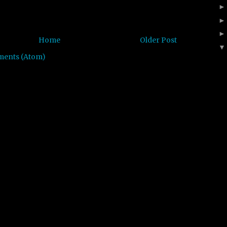
Home
Older Post
ments (Atom)