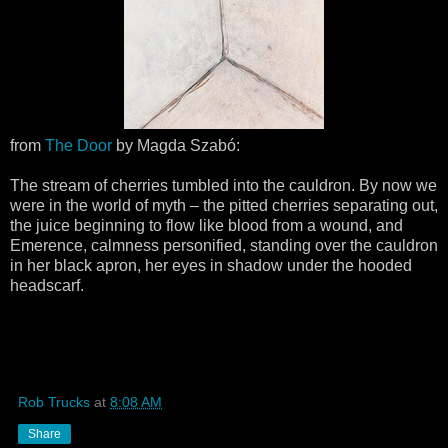
from
The Door
by Magda Szabó:
The stream of cherries tumbled into the cauldron. By now we
were in the world of myth – the pitted cherries separating out,
the juice beginning to flow like blood from a wound, and
Emerence, calmness personified, standing over the cauldron
in her black apron, her eyes in shadow under the hooded
headscarf.
Rob Trucks
at
8:08 AM
Share