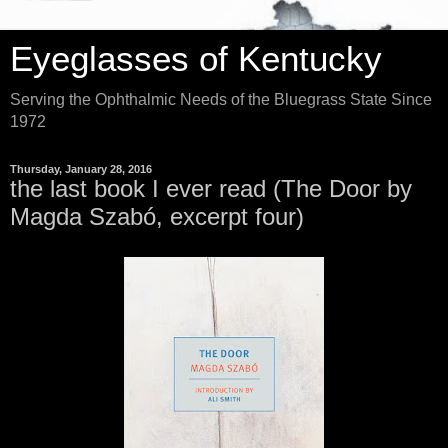
Eyeglasses of Kentucky
Serving the Ophthalmic Needs of the Bluegrass State Since
1972
Thursday, January 28, 2016
the last book I ever read (The Door by
Magda Szabó, excerpt four)