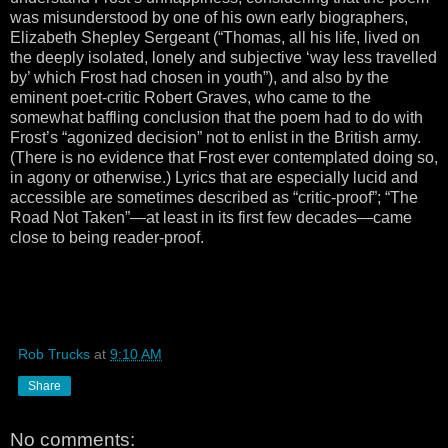
was misunderstood by one of his own early biographers,
Elizabeth Shepley Sergeant (“Thomas, all his life, lived on
the deeply isolated, lonely and subjective ‘way less travelled
by’ which Frost had chosen in youth”), and also by the
eminent poet-critic Robert Graves, who came to the
somewhat baffling conclusion that the poem had to do with
Frost’s “agonized decision” not to enlist in the British army.
(There is no evidence that Frost ever contemplated doing so,
in agony or otherwise.) Lyrics that are especially lucid and
accessible are sometimes described as “critic-proof”; “The
Road Not Taken”—at least in its first few decades—came
close to being reader-proof.
Rob Trucks
at
9:10 AM
Share
No comments: