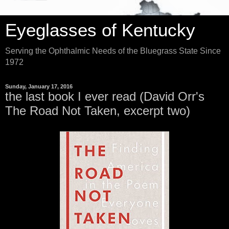
Eyeglasses of Kentucky
Serving the Ophthalmic Needs of the Bluegrass State Since
1972
Sunday, January 17, 2016
the last book I ever read (David Orr's
The Road Not Taken, excerpt two)