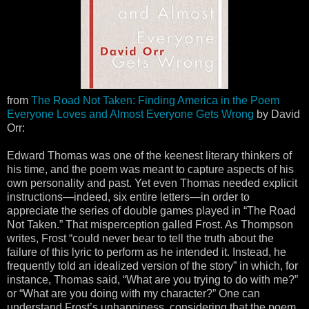
from
The Road Not Taken: Finding America in the Poem
Everyone Loves and Almost Everyone Gets Wrong
by David
Orr:
Edward Thomas was one of the keenest literary thinkers of
his time, and the poem was meant to capture aspects of his
own personality and past. Yet even Thomas needed explicit
instructions—indeed, six entire letters—in order to
appreciate the series of double games played in “The Road
Not Taken.” That misperception galled Frost. As Thompson
writes, Frost “could never bear to tell the truth about the
failure of this lyric to perform as he intended it. Instead, he
frequently told an idealized version of the story” in which, for
instance, Thomas said, “What are you trying to do with me?”
or “What are you doing with my character?” One can
understand Frost’s unhappiness, considering that the poem