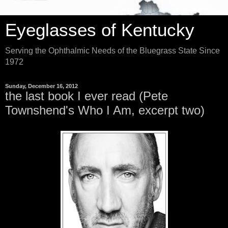
Eyeglasses of Kentucky
Serving the Ophthalmic Needs of the Bluegrass State Since
1972
Sunday, December 16, 2012
the last book I ever read (Pete
Townshend's Who I Am, excerpt two)