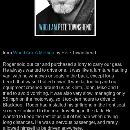
from
Who I Am: A Memoir
by Pete Townshend:
Roger sold our car and purchased a lorry to carry our gear.
He always wanted to drive one. It was like a furniture hauling
van, with no windows or seats in the back, except for a
bench that wasn’t bolted down. It was far too big and our
equipment crashed around us as Keith, John, Mike and I
tried to avoid vomiting. It was also very slow, managing only
55 mph on the motorway, so it took ten hours to drive to
Blackpool. Roger had installed his girlfriend in the front seat
so were confined to the rear, travelling in the dark. He
wanted to keep the rest of us out of his hair when driving
long distances. He was a nervous passenger, and rarely
allowed himself to be driven anywhere.