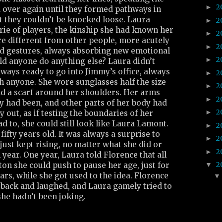
2
►
over again until they formed pathways in
t they couldn’t be knocked loose. Laura
2
►
ie of players, the kinship she had known her
2
►
ere different from other people, more acutely
2
►
nd gestures, always absorbing new emotional
2
►
d anyone do anything else? Laura didn’t
ways ready to go into Jimmy’s office, always
2
►
h anyone. She wore sunglasses half the size
2
►
nd a scarf around her shoulders. Her arms
2
►
ey had been, and other parts of her body had
2
►
ly out, as if testing the boundaries of her
ad to, she could still look like Laura Lamont.
2
►
fifty years old. It was always a surprise to
2
►
 just kept rising, no matter what she did or
2
►
 year. One year, Laura told Florence that all
2
on she could push to pause her age, just for
▼
years, while she got used to the idea. Florence
back and laughed, and Laura gamely tried to
he hadn’t been joking.