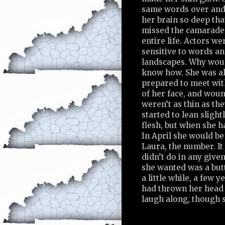
same words over and 
her brain so deep tha
missed the camarader
entire life. Actors w
sensitive to words a
landscapes. Why woul
know how. She was al
prepared to meet wit
of her face, and wou
weren’t as thin as th
started to lean slight
flesh, but when she h
In April she would be 
Laura, the number. It
didn’t do in any given
she wanted was a butt
a little while, a few 
had thrown her head 
laugh along, though s