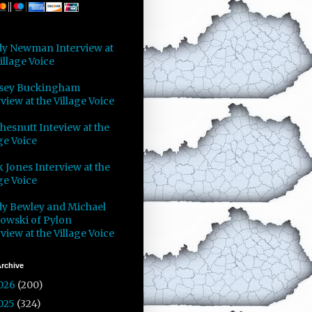
y Newman Interview at
illage Voice
sey Buckingham
view at the Village Voice
Chesnutt Inteview at the
ge Voice
 Jones Interview at the
ge Voice
y Bewley and Michael
owski of Pylon
view at the Village Voice
rchive
026
(200)
025
(324)