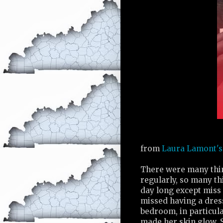
from
Laura Lamont's 
There were many thi
regularly, so many th
day long except miss 
missed having a dres
bedroom, in particula
made her skin glow. S