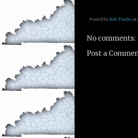
Posted by
Rob Trucks
at
No comments:
Post a Comme