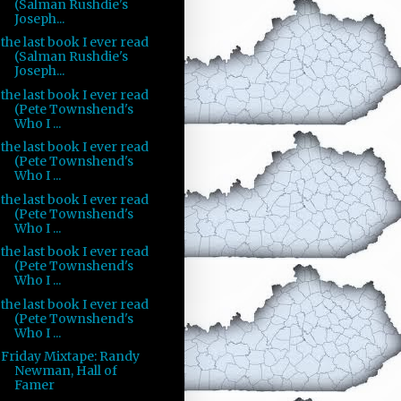
(Salman Rushdie's
Joseph...
the last book I ever read
(Salman Rushdie's
Joseph...
the last book I ever read
(Pete Townshend's
Who I ...
the last book I ever read
(Pete Townshend's
Who I ...
the last book I ever read
(Pete Townshend's
Who I ...
the last book I ever read
(Pete Townshend's
Who I ...
the last book I ever read
(Pete Townshend's
Who I ...
Friday Mixtape: Randy
Newman, Hall of
Famer