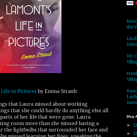
Rand
the V
Lind
Inter
Vic 
Villa
Hank
Villa
Rand
Life in Pictures
by Emma Straub:
Lach
Inter
ngs that Laura missed about working
ings that she could hardly do anything else all
parts of her life that were gone. Laura
Blog A
sing room more than she missed having a
2
►
r the lightbulbs that surrounded her face and
2
►
he missed learning her lines, speaking the