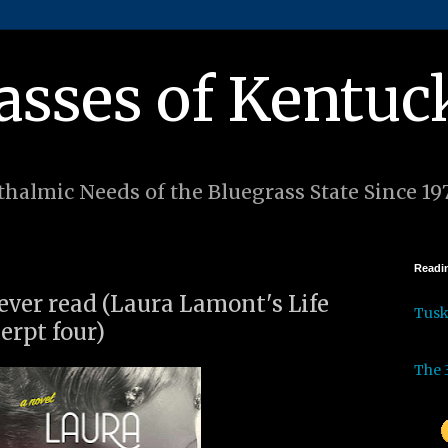
asses of Kentuc
halmic Needs of the Bluegrass State Since 19
Readin
 ever read (Laura Lamont's Life
Tus
cerpt four)
The 