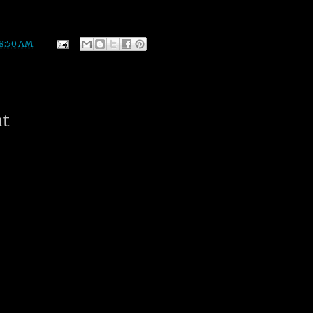
8:50 AM
nt