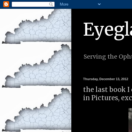
Eyegl
Serving the Opht
Thursday, December 13, 2012
the last book I
in Pictures, ex