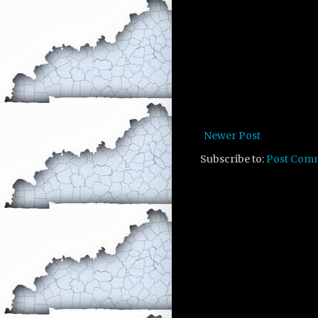
Newer Post
Subscribe to:
Post Com