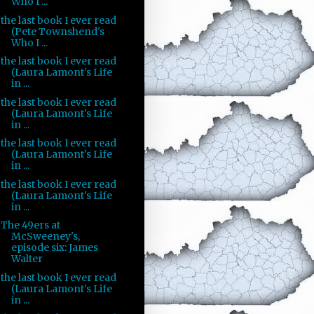
Who I ...
the last book I ever read
(Pete Townshend's
Who I ...
the last book I ever read
(Laura Lamont's Life
in ...
the last book I ever read
(Laura Lamont's Life
in ...
the last book I ever read
(Laura Lamont's Life
in ...
the last book I ever read
(Laura Lamont's Life
in ...
The 49ers at
McSweeney's,
episode six: James
Walter
the last book I ever read
(Laura Lamont's Life
in ...