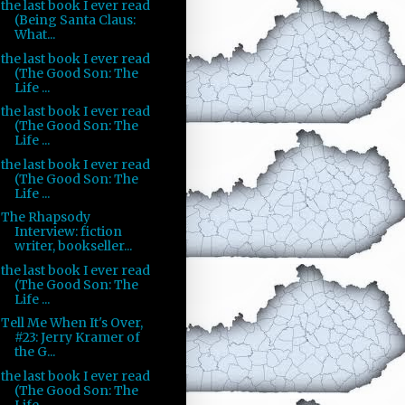
the last book I ever read
(Being Santa Claus:
What...
the last book I ever read
(The Good Son: The
Life ...
the last book I ever read
(The Good Son: The
Life ...
the last book I ever read
(The Good Son: The
Life ...
The Rhapsody
Interview: fiction
writer, bookseller...
the last book I ever read
(The Good Son: The
Life ...
Tell Me When It's Over,
#23: Jerry Kramer of
the G...
the last book I ever read
(The Good Son: The
Life ...