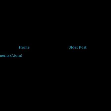
Home
Older Post
ments (Atom)