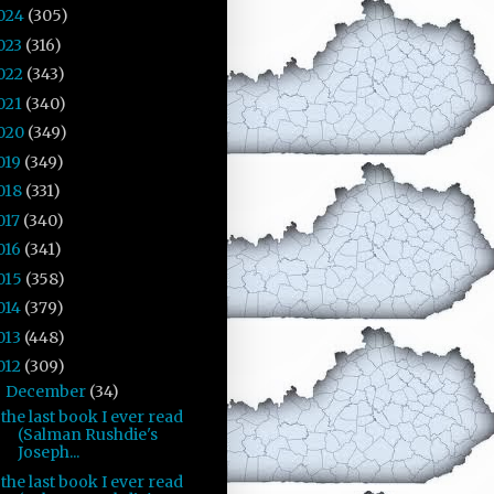
024
(305)
023
(316)
022
(343)
021
(340)
020
(349)
019
(349)
018
(331)
017
(340)
016
(341)
015
(358)
014
(379)
013
(448)
012
(309)
December
(34)
▼
the last book I ever read
(Salman Rushdie's
Joseph...
the last book I ever read