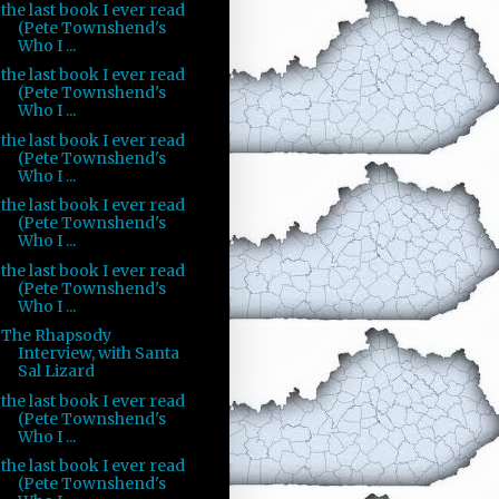
the last book I ever read
(Pete Townshend's
Who I ...
the last book I ever read
(Pete Townshend's
Who I ...
the last book I ever read
(Pete Townshend's
Who I ...
the last book I ever read
(Pete Townshend's
Who I ...
the last book I ever read
(Pete Townshend's
Who I ...
The Rhapsody
Interview, with Santa
Sal Lizard
the last book I ever read
(Pete Townshend's
Who I ...
the last book I ever read
(Pete Townshend's