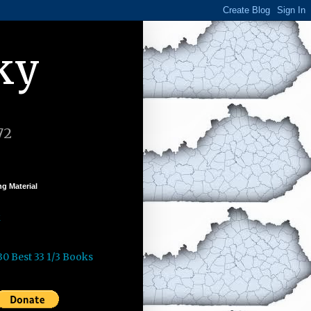
ky
72
g Material
k
30 Best 33 1/3 Books