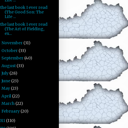
the last book I ever read
(The Good Son: The
Life ...
the last book I ever read
(The Art of Fielding,
ex...
November
(31)
►
October
(33)
►
September
(40)
►
August
(33)
►
July
(28)
►
June
(23)
►
May
(23)
►
April
(22)
►
March
(22)
►
February
(20)
►
011
(110)