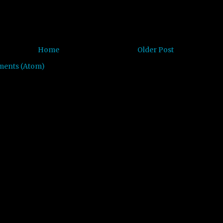
Home
Older Post
ments (Atom)