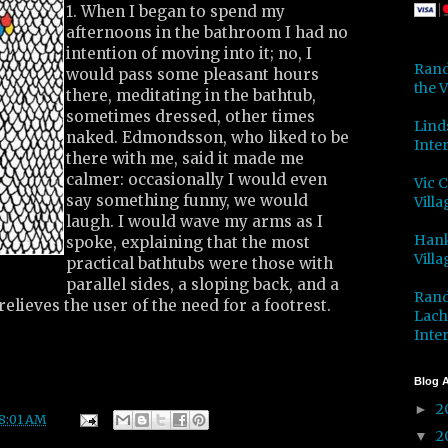
1. When I began to spend my
afternoons in the bathroom I had no
intention of moving into it; no, I
Rand
would pass some pleasant hours
the V
there, meditating in the bathtub,
sometimes dressed, other times
Lind
naked. Edmondsson, who liked to be
Inter
there with me, said it made me
calmer: occasionally I would even
Vic 
say something funny, we would
Villa
laugh. I would wave my arms as I
Hank
spoke, explaining that the most
Villa
practical bathtubs were those with
parallel sides, a sloping back, and a
Rand
relieves the user of the need for a footrest.
Lach
Inter
Blog A
2
►
8:01 AM
2
▼