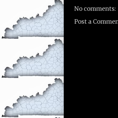
No comments:
Post a Comme