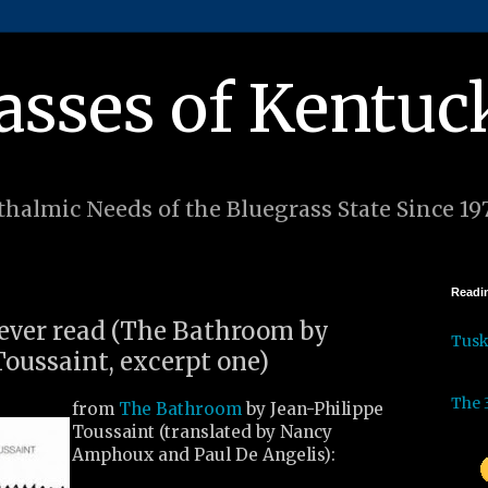
asses of Kentuc
halmic Needs of the Bluegrass State Since 19
Readin
I ever read (The Bathroom by
Tus
Toussaint, excerpt one)
The 
from
The Bathroom
by Jean-Philippe
Toussaint (translated by Nancy
Amphoux and Paul De Angelis):