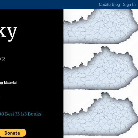
ky
72
g Material
k
30 Best 33 1/3 Books