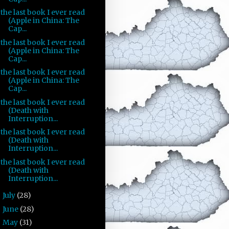
the last book I ever read
(Apple in China: The
Cap...
the last book I ever read
(Apple in China: The
Cap...
the last book I ever read
(Apple in China: The
Cap...
the last book I ever read
(Death with
Interruption...
the last book I ever read
(Death with
Interruption...
the last book I ever read
(Death with
Interruption...
July
(28)
►
June
(28)
►
May
(31)
►