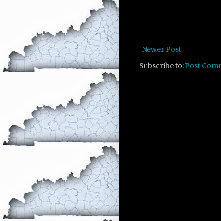
Newer Post
Subscribe to:
Post Com