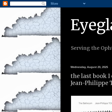
Eyegl
Serving the Opht
Wednesday, August 20, 2025
the last book 
Jean-Philippe 