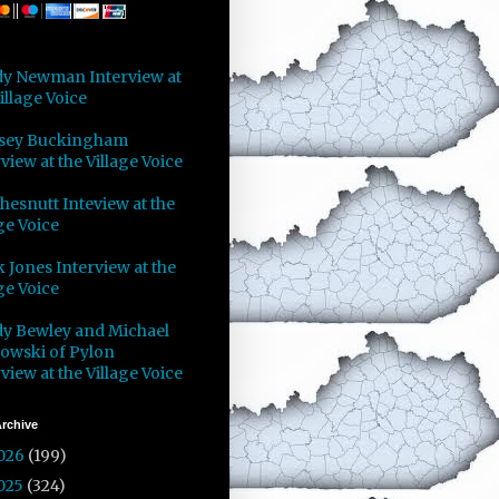
y Newman Interview at
illage Voice
sey Buckingham
view at the Village Voice
Chesnutt Inteview at the
ge Voice
 Jones Interview at the
ge Voice
y Bewley and Michael
owski of Pylon
view at the Village Voice
rchive
026
(199)
025
(324)