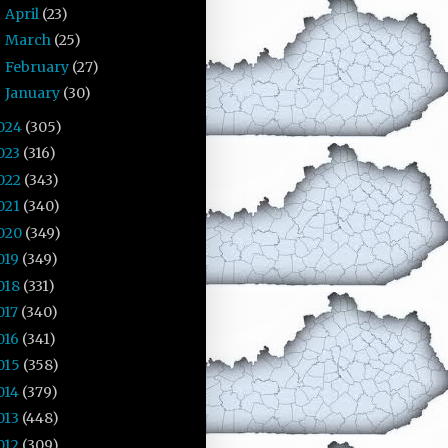
April
(23)
►
March
(25)
►
February
(27)
►
January
(30)
►
024
(305)
023
(316)
022
(343)
021
(340)
020
(349)
019
(349)
018
(331)
017
(340)
016
(341)
015
(358)
014
(379)
013
(448)
012
(309)