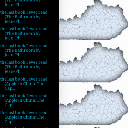
(The Bathroom by
Jean-Ph...
the last book I ever read
(The Bathroom by
Jean-Ph...
the last book I ever read
(The Bathroom by
Jean-Ph...
the last book I ever read
(The Bathroom by
Jean-Ph...
the last book I ever read
(The Bathroom by
Jean-Ph...
the last book I ever read
(Apple in China: The
Cap...
the last book I ever read
(Apple in China: The
Cap...
the last book I ever read
(Apple in China: The
Cap...