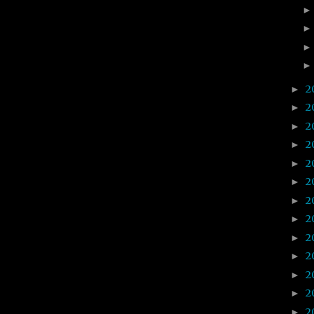
2
►
2
►
2
►
2
►
2
►
2
►
2
►
2
►
2
►
2
►
2
►
2
►
2
►