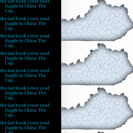
the last book I ever read
(Apple in China: The
Cap...
the last book I ever read
(Apple in China: The
Cap...
the last book I ever read
(Apple in China: The
Cap...
the last book I ever read
(Apple in China: The
Cap...
the last book I ever read
(Apple in China: The
Cap...
the last book I ever read
(Apple in China: The
Cap...
the last book I ever read
(Apple in China: The
Cap...
the last book I ever read
(Apple in China: The
Cap...