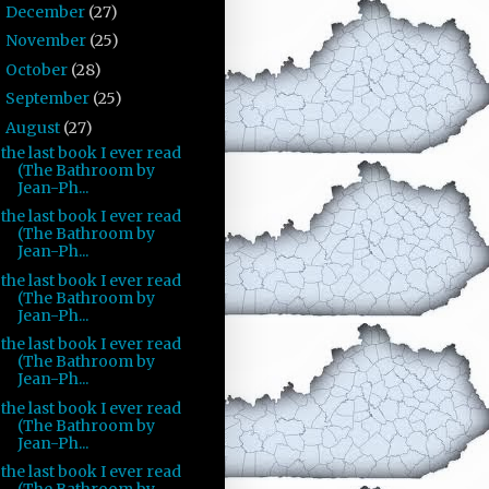
December
(27)
►
November
(25)
►
October
(28)
►
September
(25)
►
August
(27)
▼
the last book I ever read
(The Bathroom by
Jean-Ph...
the last book I ever read
(The Bathroom by
Jean-Ph...
the last book I ever read
(The Bathroom by
Jean-Ph...
the last book I ever read
(The Bathroom by
Jean-Ph...
the last book I ever read
(The Bathroom by
Jean-Ph...
the last book I ever read