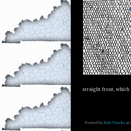
straight front, which 
Posted by
Rob Trucks
at