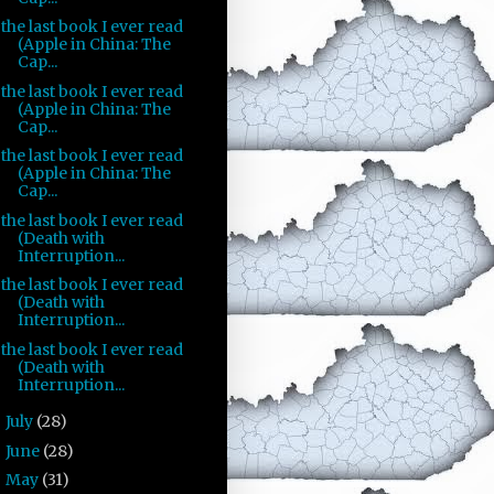
the last book I ever read
(Apple in China: The
Cap...
the last book I ever read
(Apple in China: The
Cap...
the last book I ever read
(Apple in China: The
Cap...
the last book I ever read
(Death with
Interruption...
the last book I ever read
(Death with
Interruption...
the last book I ever read
(Death with
Interruption...
July
(28)
►
June
(28)
►
May
(31)
►