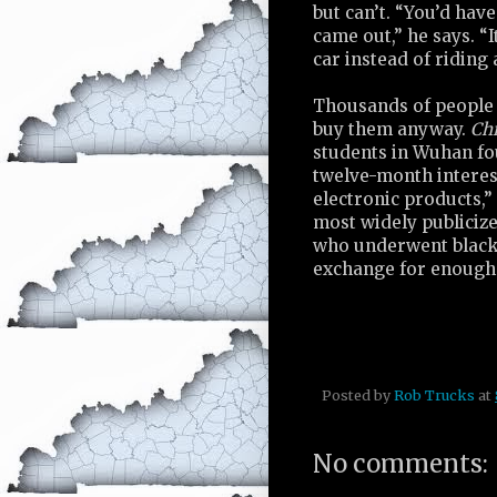
but can’t. “You’d have
came out,” he says. “I
car instead of riding
Thousands of people 
buy them anyway.
Chi
students in Wuhan fo
twelve-month interest
electronic products,”
most widely publicize
who underwent black 
exchange for enough 
Posted by
Rob Trucks
at
No comments: