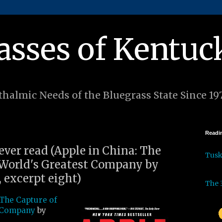
asses of Kentuc
halmic Needs of the Bluegrass State Since 19
Readin
 ever read (Apple in China: The
Tus
 World's Greatest Company by
 excerpt eight)
The 
 The Capture of
t Company
by