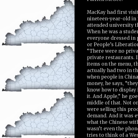
MacKay had first visi
nineteen-year-old in
attended university t
When he was a studen
everyone dressed in p
or People’s Liberati
“There were no priva
private restaurants. I
items on the menu, t
actually had two in t
when people in China
money, he says, “they 
know how to display i
it. And Apple,” he goe
middle of that. Not o
were selling this prod
demand. And it was e
what the Chinese wit
wasn’t even the phon
tries to think of a W