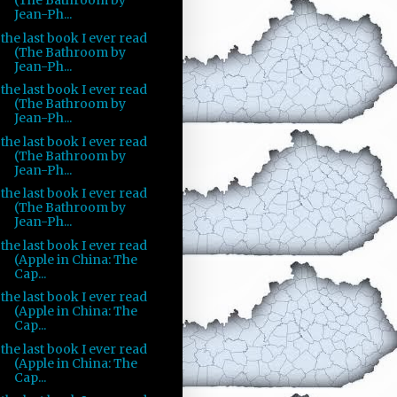
(The Bathroom by
Jean-Ph...
the last book I ever read
(The Bathroom by
Jean-Ph...
the last book I ever read
(The Bathroom by
Jean-Ph...
the last book I ever read
(The Bathroom by
Jean-Ph...
the last book I ever read
(The Bathroom by
Jean-Ph...
the last book I ever read
(Apple in China: The
Cap...
the last book I ever read
(Apple in China: The
Cap...
the last book I ever read
(Apple in China: The
Cap...