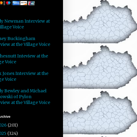
y Newman Interview at
illage Voice
sey Buckingham
view at the Village Voice
Chesnutt Inteview at the
ge Voice
 Jones Interview at the
ge Voice
y Bewley and Michael
owski of Pylon
view at the Village Voice
rchive
026
(201)
025
(324)