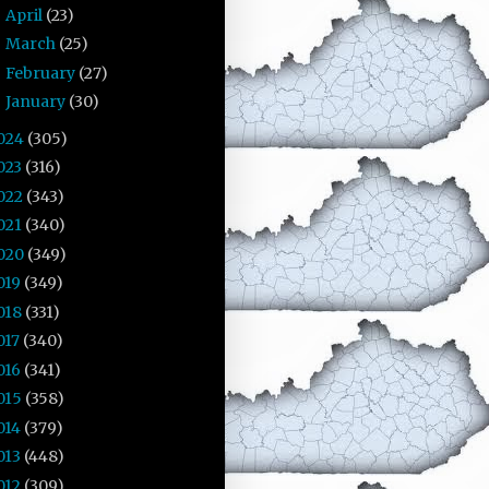
April
(23)
►
March
(25)
►
February
(27)
►
January
(30)
►
024
(305)
023
(316)
022
(343)
021
(340)
020
(349)
019
(349)
018
(331)
017
(340)
016
(341)
015
(358)
014
(379)
013
(448)
012
(309)