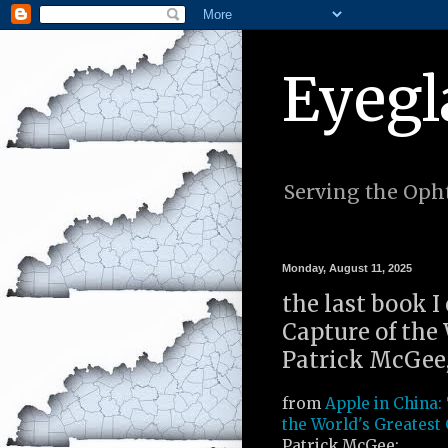
Eyegl
Serving the Opht
Monday, August 11, 2025
the last book I
Capture of the
Patrick McGee,
from
Apple in China:
the World's Greates
Patrick McGee: