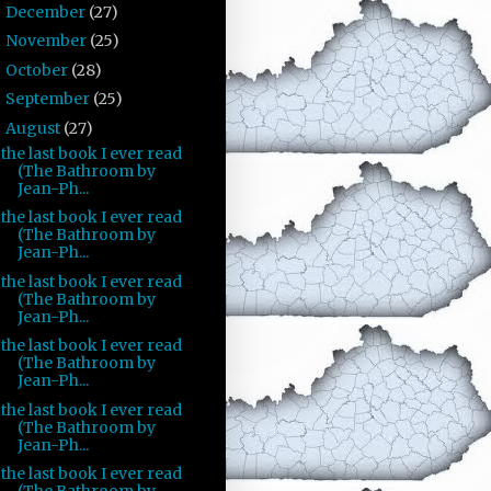
December
(27)
►
November
(25)
►
October
(28)
►
September
(25)
►
August
(27)
▼
the last book I ever read
(The Bathroom by
Jean-Ph...
the last book I ever read
(The Bathroom by
Jean-Ph...
the last book I ever read
(The Bathroom by
Jean-Ph...
the last book I ever read
(The Bathroom by
Jean-Ph...
the last book I ever read
(The Bathroom by
Jean-Ph...
the last book I ever read