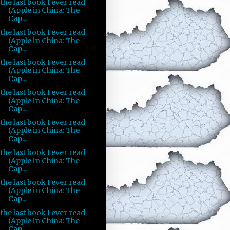
the last book I ever read
(Apple in China: The
Cap...
the last book I ever read
(Apple in China: The
Cap...
the last book I ever read
(Apple in China: The
Cap...
the last book I ever read
(Apple in China: The
Cap...
the last book I ever read
(Apple in China: The
Cap...
the last book I ever read
(Apple in China: The
Cap...
the last book I ever read
(Apple in China: The
Cap...
the last book I ever read
(Apple in China: The
Cap...