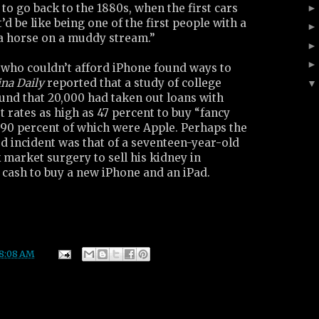
 to go back to the 1880s, when the first cars
t’d be like being one of the first people with a
 a horse on a muddy stream.”
who couldn’t afford iPhone found ways to
na Daily
reported that a study of college
und that 20,000 had taken out loans with
 rates as high as 47 percent to buy “fancy
 90 percent of which were Apple. Perhaps the
d incident was that of a seventeen-year-old
market surgery to sell his kidney in
cash to buy a new iPhone and an iPad.
8:08 AM