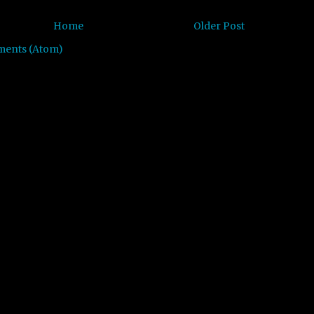
Home
Older Post
ments (Atom)