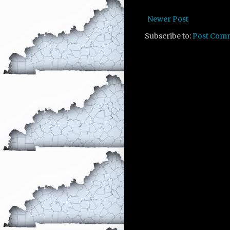
Newer Post
Subscribe to:
Post Com