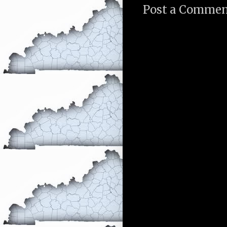
Post a Comme