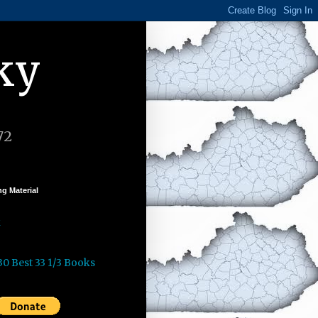
ky
72
g Material
k
30 Best 33 1/3 Books