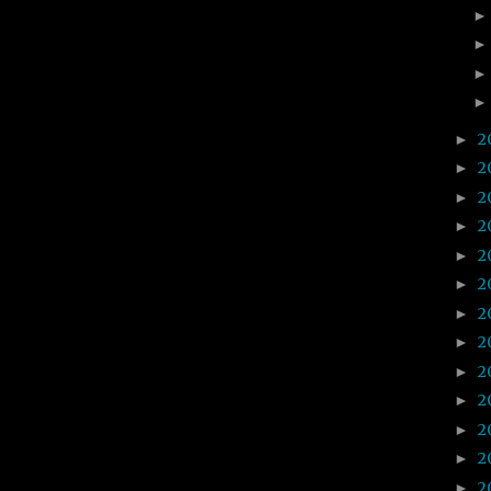
2
►
2
►
2
►
2
►
2
►
2
►
2
►
2
►
2
►
2
►
2
►
2
►
2
►