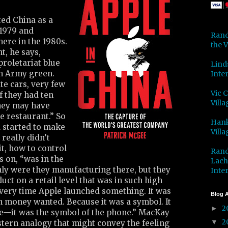
ted China as a
 1979 and
Rand
here in the 1980s.
the V
t, he says,
roletariat blue
Lind
on Army green.
Inter
te cars, very few
Vic 
f they had ten
Villa
hey may have
he restaurant.” So
Hank
 started to make
Villa
really didn’t
t, how to control
Rand
s on, “was in the
Lach
nly were they manufacturing there, but they
Inter
uct on a retail level that was in such high
very time Apple launched something. It was
Blog A
h money wanted. Because it was a symbol. It
2
►
e—it was the symbol of the phone.” MacKay
2
▼
estern analogy that might convey the feeling