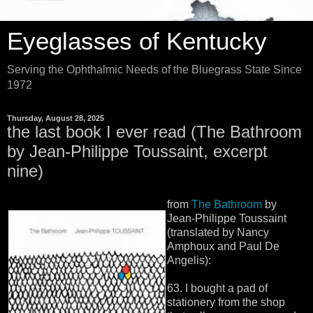
Eyeglasses of Kentucky
Serving the Ophthalmic Needs of the Bluegrass State Since
1972
Thursday, August 28, 2025
the last book I ever read (The Bathroom
by Jean-Philippe Toussaint, excerpt
nine)
from
The Bathroom
by
Jean-Philippe Toussaint
(translated by Nancy
Amphoux and Paul De
Angelis):
63. I bought a pad of
stationery from the shop