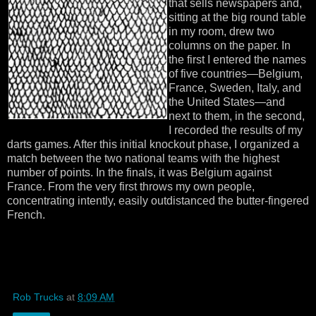
that sells newspapers and,
sitting at the big round table
in my room, drew two
columns on the paper. In
the first I entered the names
of five countries—Belgium,
France, Sweden, Italy, and
the United States—and
next to them, in the second,
I recorded the results of my
darts games. After this initial knockout phase, I organized a
match between the two national teams with the highest
number of points. In the finals, it was Belgium against
France. From the very first throws my own people,
concentrating intently, easily outdistanced the butter-fingered
French.
Rob Trucks
at
8:09 AM