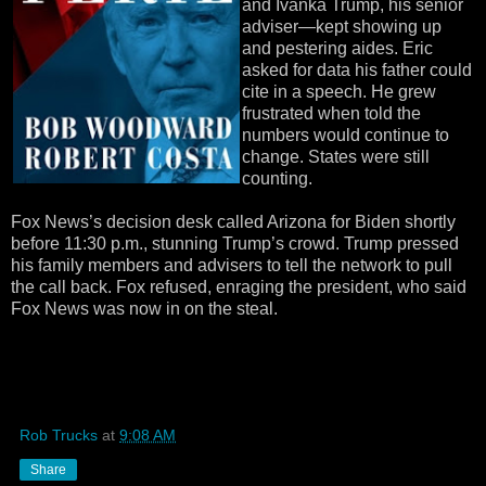
and Ivanka Trump, his senior
adviser—kept showing up
and pestering aides. Eric
asked for data his father could
cite in a speech. He grew
frustrated when told the
numbers would continue to
change. States were still
counting.
Fox News’s decision desk called Arizona for Biden shortly
before 11:30 p.m., stunning Trump’s crowd. Trump pressed
his family members and advisers to tell the network to pull
the call back. Fox refused, enraging the president, who said
Fox News was now in on the steal.
Rob Trucks
at
9:08 AM
Share