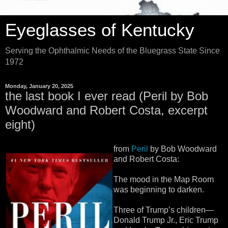
Eyeglasses of Kentucky
Serving the Ophthalmic Needs of the Bluegrass State Since
1972
Monday, January 20, 2025
the last book I ever read (Peril by Bob
Woodward and Robert Costa, excerpt
eight)
from
Peril
by Bob Woodward
and Robert Costa:
The mood in the Map Room
was beginning to darken.
Three of Trump’s children—
Donald Trump Jr., Eric Trump