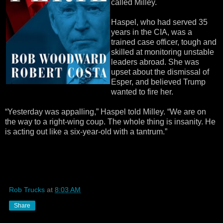
called Milley.
Haspel, who had served 35
years in the CIA, was a
trained case officer, tough and
skilled at monitoring unstable
leaders abroad. She was
upset about the dismissal of
Esper, and believed Trump
wanted to fire her.
“Yesterday was appalling,” Haspel told Milley. “We are on
the way to a right-wing coup. The whole thing is insanity. He
is acting out like a six-year-old with a tantrum.”
Rob Trucks
at
8:03 AM
Share