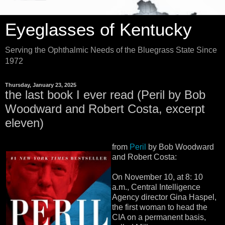
Eyeglasses of Kentucky
Serving the Ophthalmic Needs of the Bluegrass State Since
1972
Thursday, January 23, 2025
the last book I ever read (Peril by Bob
Woodward and Robert Costa, excerpt
eleven)
from
Peril
by Bob Woodward
and Robert Costa:
On November 10, at 8: 10
a.m., Central Intelligence
Agency director Gina Haspel,
the first woman to head the
CIA on a permanent basis,