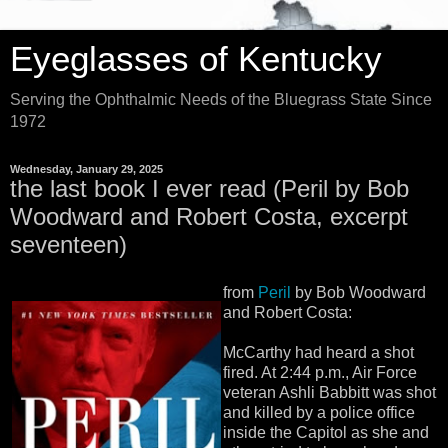
Eyeglasses of Kentucky
Serving the Ophthalmic Needs of the Bluegrass State Since
1972
Wednesday, January 29, 2025
the last book I ever read (Peril by Bob
Woodward and Robert Costa, excerpt
seventeen)
from
Peril
by Bob Woodward
and Robert Costa:
McCarthy had heard a shot
fired. At 2:44 p.m., Air Force
veteran Ashli Babbitt was shot
and killed by a police office
inside the Capitol as she and