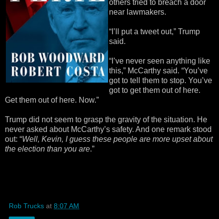
others tried to breach a door
near lawmakers.
“I’ll put a tweet out,” Trump
said.
“I’ve never seen anything like
this,” McCarthy said. “You’ve
got to tell them to stop. You’ve
got to get them out of here.
Get them out of here. Now.”
Trump did not seem to grasp the gravity of the situation. He
never asked about McCarthy’s safety. And one remark stood
out: “
Well, Kevin, I guess these people are more upset about
the election than you are
.”
Rob Trucks
at
8:07 AM