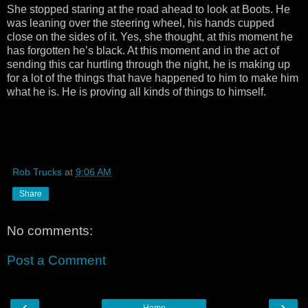
She stopped staring at the road ahead to look at Boots. He
was leaning over the steering wheel, his hands cupped
close on the sides of it. Yes, she thought, at this moment he
has forgotten he’s black. At this moment and in the act of
sending this car hurtling through the night, he is making up
for a lot of the things that have happened to him to make him
what he is. He is proving all kinds of things to himself.
Rob Trucks
at
9:06 AM
Share
No comments:
Post a Comment
‹
›
Home