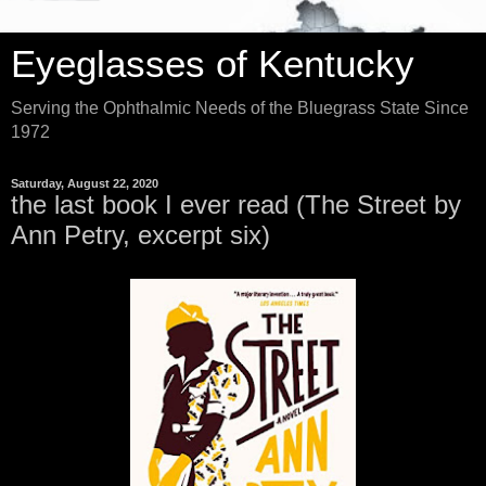
Eyeglasses of Kentucky
Serving the Ophthalmic Needs of the Bluegrass State Since
1972
Saturday, August 22, 2020
the last book I ever read (The Street by
Ann Petry, excerpt six)