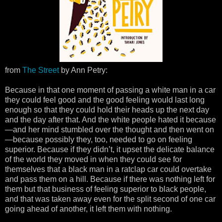
from
The Street
by Ann Petry:
Because in that one moment of passing a white man in a car
they could feel good and the good feeling would last long
enough so that they could hold their heads up the next day
and the day after that. And the white people hated it because
—and her mind stumbled over the thought and then went on
—because possibly they, too, needed to go on feeling
superior. Because if they didn’t, it upset the delicate balance
of the world they moved in when they could see for
themselves that a black man in a ratclap car could overtake
and pass them on a hill. Because if there was nothing left for
them but that business of feeling superior to black people,
and that was taken away even for the split second of one car
going ahead of another, it left them with nothing.