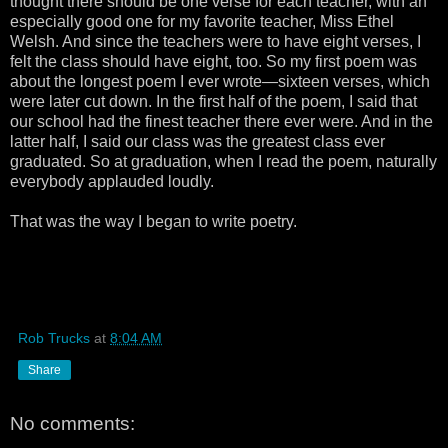
thought there should be one verse for each teacher, with an
especially good one for my favorite teacher, Miss Ethel
Welsh. And since the teachers were to have eight verses, I
felt the class should have eight, too. So my first poem was
about the longest poem I ever wrote—sixteen verses, which
were later cut down. In the first half of the poem, I said that
our school had the finest teacher there ever were. And in the
latter half, I said our class was the greatest class ever
graduated. So at graduation, when I read the poem, naturally
everybody applauded loudly.
That was the way I began to write poetry.
Rob Trucks
at
8:04 AM
Share
No comments: