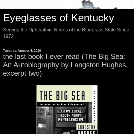
Eyeglasses of Kentucky
Serving the Ophthalmic Needs of the Bluegrass State Since
1972
Tuesday, August 4, 2020
the last book I ever read (The Big Sea:
An Autobiography by Langston Hughes,
excerpt two)