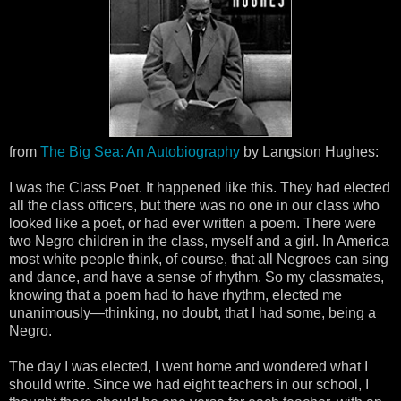
from
The Big Sea: An Autobiography
by Langston Hughes:
I was the Class Poet. It happened like this. They had elected
all the class officers, but there was no one in our class who
looked like a poet, or had ever written a poem. There were
two Negro children in the class, myself and a girl. In America
most white people think, of course, that all Negroes can sing
and dance, and have a sense of rhythm. So my classmates,
knowing that a poem had to have rhythm, elected me
unanimously—thinking, no doubt, that I had some, being a
Negro.
The day I was elected, I went home and wondered what I
should write. Since we had eight teachers in our school, I