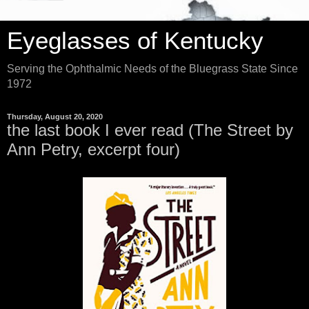
Eyeglasses of Kentucky
Serving the Ophthalmic Needs of the Bluegrass State Since
1972
Thursday, August 20, 2020
the last book I ever read (The Street by
Ann Petry, excerpt four)