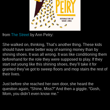
from
The Street
by Ann Petry:
She walked on, thinking, That’s another thing. These kids
should have some better way of earning money than by
shining shoes. It was all wrong. It was like conditioning them
beforehand for the role they were supposed to play. If they
start out young like this shining shoes, they’ll take it for
granted they’ve got to sweep floors and mop stairs the rest of
their lives.
Just before she reached her own door, she heard the
question again, “Shine, Miss?” And then a giggle. “Gosh,
Mom, you didn’t even know me.”