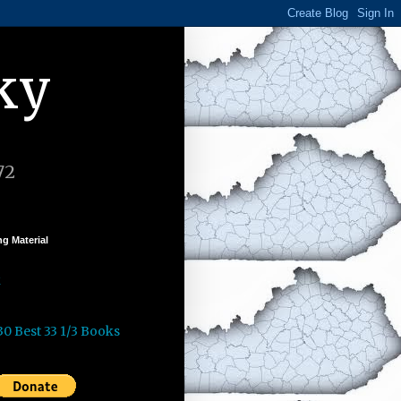
ky
72
g Material
k
30 Best 33 1/3 Books