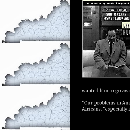
wanted him to go awa
“Our problems in Amer
Africans, “especially 