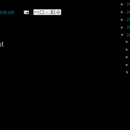
2
►
2
►
8:08 AM
2
►
2
►
2
▼
nt