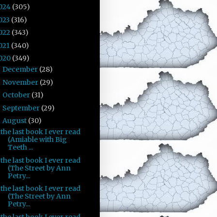
024
(305)
023
(316)
022
(343)
021
(340)
020
(349)
December
(28)
►
November
(29)
►
October
(31)
►
September
(29)
►
August
(30)
▼
the last book I ever read
(Amiable with Big
Teeth ...
the last book I ever read
(The Street by Ann
Petry...
the last book I ever read
(The Street by Ann
Petry...
the last book I ever read