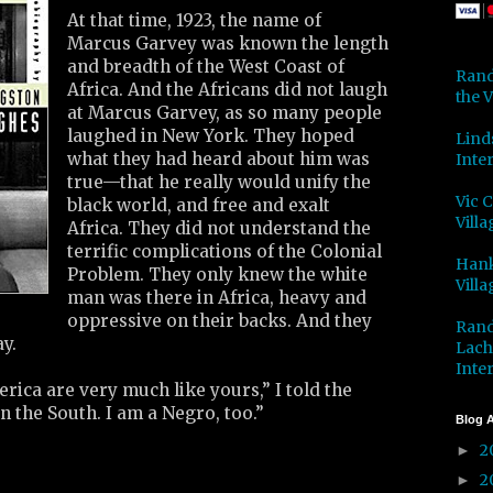
At that time, 1923, the name of
Marcus Garvey was known the length
and breadth of the West Coast of
Rand
Africa. And the Africans did not laugh
the V
at Marcus Garvey, as so many people
laughed in New York. They hoped
Lind
what they had heard about him was
Inter
true—that he really would unify the
Vic 
black world, and free and exalt
Villa
Africa. They did not understand the
terrific complications of the Colonial
Hank
Problem. They only knew the white
Villa
man was there in Africa, heavy and
oppressive on their backs. And they
Rand
y.
Lach
Inter
ica are very much like yours,” I told the
in the South. I am a Negro, too.”
Blog A
2
►
2
►