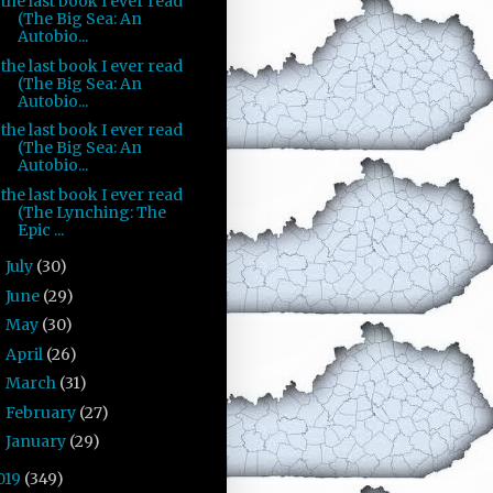
the last book I ever read
(The Big Sea: An
Autobio...
the last book I ever read
(The Big Sea: An
Autobio...
the last book I ever read
(The Big Sea: An
Autobio...
the last book I ever read
(The Lynching: The
Epic ...
July
(30)
►
June
(29)
►
May
(30)
►
April
(26)
►
March
(31)
►
February
(27)
►
January
(29)
►
019
(349)