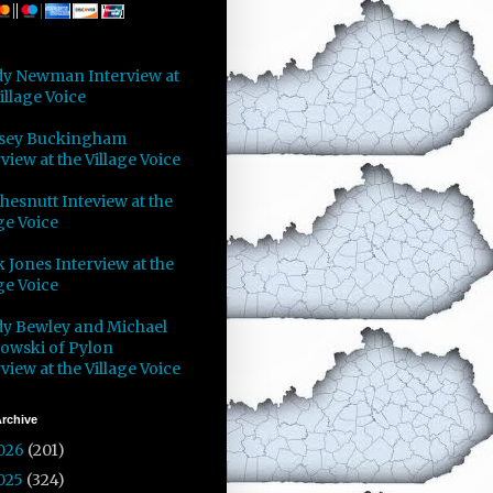
y Newman Interview at
illage Voice
sey Buckingham
view at the Village Voice
Chesnutt Inteview at the
ge Voice
 Jones Interview at the
ge Voice
y Bewley and Michael
owski of Pylon
view at the Village Voice
rchive
026
(201)
025
(324)