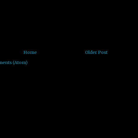
Home
Older Post
ments (Atom)