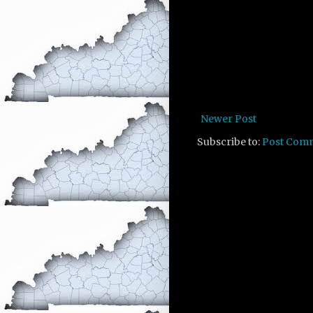
Newer Post
Subscribe to:
Post Com