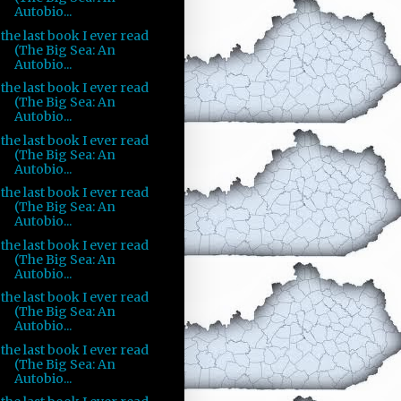
Autobio...
the last book I ever read
(The Big Sea: An
Autobio...
the last book I ever read
(The Big Sea: An
Autobio...
the last book I ever read
(The Big Sea: An
Autobio...
the last book I ever read
(The Big Sea: An
Autobio...
the last book I ever read
(The Big Sea: An
Autobio...
the last book I ever read
(The Big Sea: An
Autobio...
the last book I ever read
(The Big Sea: An
Autobio...