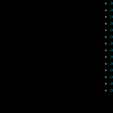
2
►
2
►
2
►
2
►
2
►
2
►
2
►
2
►
2
►
2
►
2
►
2
►
2
►
2
►