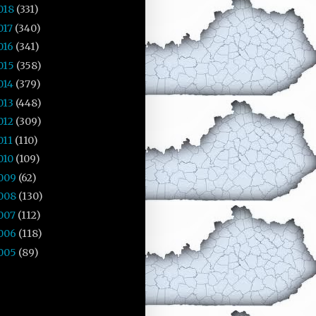
018
(331)
017
(340)
016
(341)
015
(358)
014
(379)
013
(448)
012
(309)
011
(110)
010
(109)
009
(62)
008
(130)
007
(112)
006
(118)
005
(89)