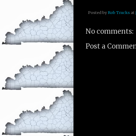
Posted by
Rob Trucks
at
No comments:
Post a Comme