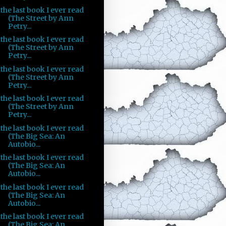
the last book I ever read
(The Street by Ann
Petry...
the last book I ever read
(The Street by Ann
Petry...
the last book I ever read
(The Street by Ann
Petry...
the last book I ever read
(The Street by Ann
Petry...
the last book I ever read
(The Big Sea: An
Autobio...
the last book I ever read
(The Big Sea: An
Autobio...
the last book I ever read
(The Big Sea: An
Autobio...
the last book I ever read
(The Big Sea: An