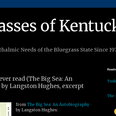
asses of Kentuc
halmic Needs of the Bluegrass State Since 19
Readin
 ever read (The Big Sea: An
Tus
 by Langston Hughes, excerpt
The 
from
The Big Sea: An Autobiography
by Langston Hughes: