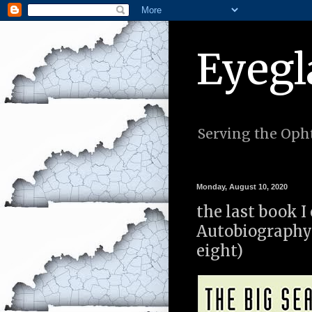
Eyegl
Serving the Opht
Monday, August 10, 2020
the last book I
Autobiography
eight)