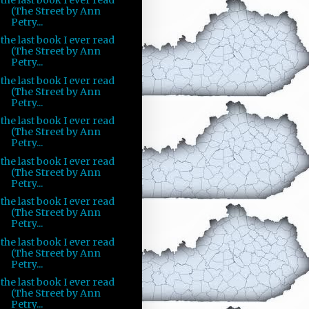
(The Street by Ann
Petry...
the last book I ever read
(The Street by Ann
Petry...
the last book I ever read
(The Street by Ann
Petry...
the last book I ever read
(The Street by Ann
Petry...
the last book I ever read
(The Street by Ann
Petry...
the last book I ever read
(The Street by Ann
Petry...
the last book I ever read
(The Street by Ann
Petry...
the last book I ever read
(The Street by Ann
Petry...