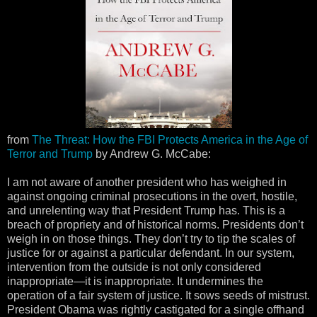
from
The Threat: How the FBI Protects America in the Age of
Terror and Trump
by Andrew G. McCabe:
I am not aware of another president who has weighed in
against ongoing criminal prosecutions in the overt, hostile,
and unrelenting way that President Trump has. This is a
breach of propriety and of historical norms. Presidents don’t
weigh in on those things. They don’t try to tip the scales of
justice for or against a particular defendant. In our system,
intervention from the outside is not only considered
inappropriate—it is inappropriate. It undermines the
operation of a fair system of justice. It sows seeds of mistrust.
President Obama was rightly castigated for a single offhand