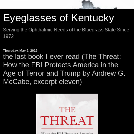
Eyeglasses of Kentucky
Serving the Ophthalmic Needs of the Bluegrass State Since
1972
Thursday, May 2, 2019
the last book I ever read (The Threat:
How the FBI Protects America in the
Age of Terror and Trump by Andrew G.
McCabe, excerpt eleven)