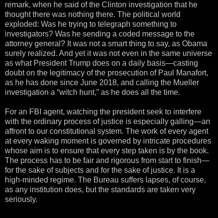
remark, when he said of the Clinton investigation that he
thought there was nothing there. The political world
exploded: Was he trying to telegraph something to
investigators? Was he sending a coded message to the
attorney general? It was not a smart thing to say, as Obama
surely realized. And yet it was not even in the same universe
as what President Trump does on a daily basis—casting
doubt on the legitimacy of the prosecution of Paul Manafort,
as he has done since June 2018, and calling the Mueller
investigation a “witch hunt,” as he does all the time.
For an FBI agent, watching the president seek to interfere
with the ordinary process of justice is especially galling—an
affront to our constitutional system. The work of every agent
at every waking moment is governed by intricate procedures
whose aim is to ensure that every step taken is by the book.
The process has to be fair and rigorous from start to finish—
for the sake of subjects and for the sake of justice. It is a
high-minded regime. The Bureau suffers lapses, of course,
as any institution does, but the standards are taken very
seriously.