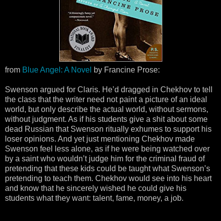
from
Blue Angel: A Novel
by Francine Prose:
Swenson argued for Claris. He’d dragged in Chekhov to tell
the class that the writer need not paint a picture of an ideal
world, but only describe the actual world, without sermons,
without judgment. As if his students give a shit about some
dead Russian that Swenson ritually exhumes to support his
loser opinions. And yet just mentioning Chekhov made
Swenson feel less alone, as if he were being watched over
by a saint who wouldn’t judge him for the criminal fraud of
pretending that these kids could be taught what Swenson’s
pretending to teach them. Chekhov would see into his heart
and know that he sincerely wished he could give his
students what they want: talent, fame, money, a job.