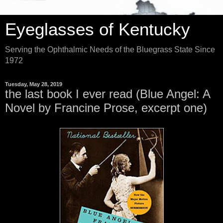
Eyeglasses of Kentucky
Serving the Ophthalmic Needs of the Bluegrass State Since
1972
Tuesday, May 28, 2019
the last book I ever read (Blue Angel: A
Novel by Francine Prose, excerpt one)