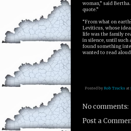
woman,” said Bertha. 
quote.”
“From what on earth?
Leviticus, whose idea
life was the family r
in silence, until such
found something inte
wanted to read aloud
Posted by
Rob Trucks
at
No comments:
Post a Comme