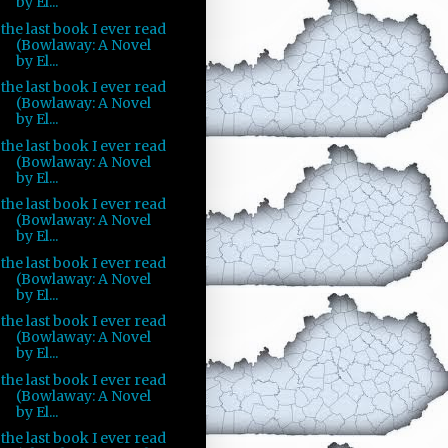
by El...
the last book I ever read
(Bowlaway: A Novel
by El...
the last book I ever read
(Bowlaway: A Novel
by El...
the last book I ever read
(Bowlaway: A Novel
by El...
the last book I ever read
(Bowlaway: A Novel
by El...
the last book I ever read
(Bowlaway: A Novel
by El...
the last book I ever read
(Bowlaway: A Novel
by El...
the last book I ever read
(Bowlaway: A Novel
by El...
the last book I ever read