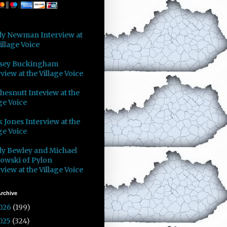
y Newman Interview at
illage Voice
sey Buckingham
view at the Village Voice
Chesnutt Inteview at the
ge Voice
 Jones Interview at the
ge Voice
y Bewley and Michael
owski of Pylon
view at the Village Voice
rchive
026
(199)
025
(324)