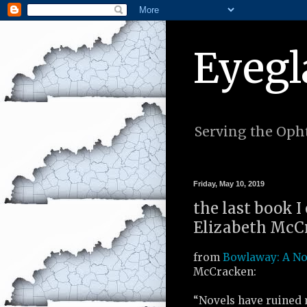
Eyegl
Serving the Opht
Friday, May 10, 2019
the last book I
Elizabeth McCr
from
Bowlaway: A N
McCracken:
“Novels have ruined