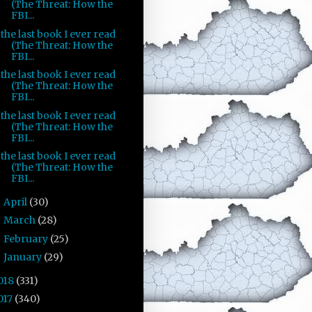
(The Threat: How the
FBI...
the last book I ever read
(The Threat: How the
FBI...
the last book I ever read
(The Threat: How the
FBI...
the last book I ever read
(The Threat: How the
FBI...
the last book I ever read
(The Threat: How the
FBI...
April
(30)
►
March
(28)
►
February
(25)
►
January
(29)
►
018
(331)
017
(340)