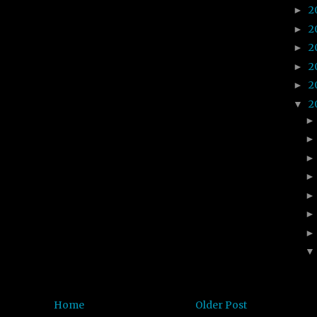
2
►
2
►
2
►
2
►
2
►
2
▼
Home
Older Post