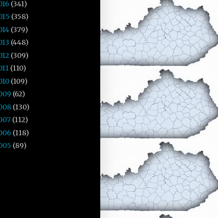
016
(341)
015
(358)
014
(379)
013
(448)
012
(309)
011
(110)
010
(109)
009
(62)
008
(130)
007
(112)
006
(118)
005
(89)