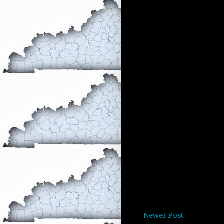
Newer Post