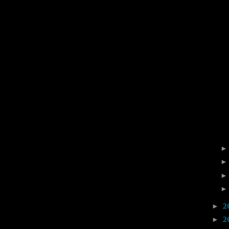
2
►
2
►