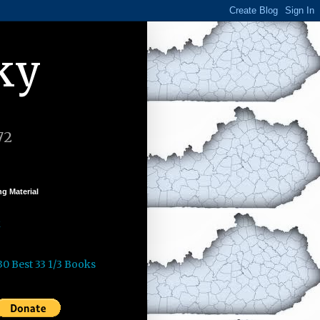
ky
72
g Material
k
30 Best 33 1/3 Books