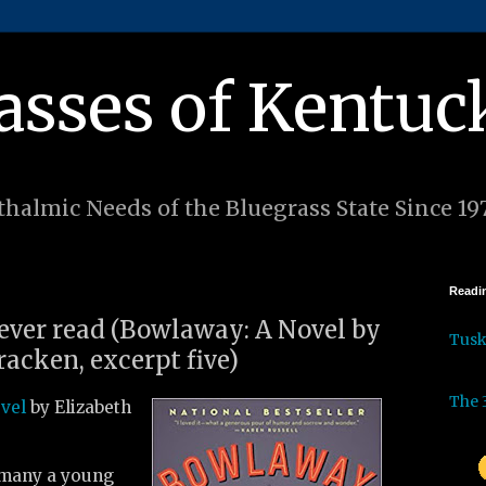
asses of Kentuc
halmic Needs of the Bluegrass State Since 19
Readin
 ever read (Bowlaway: A Novel by
Tus
acken, excerpt five)
The 
ovel
by Elizabeth
 many a young