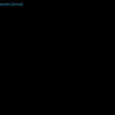
ments (Atom)