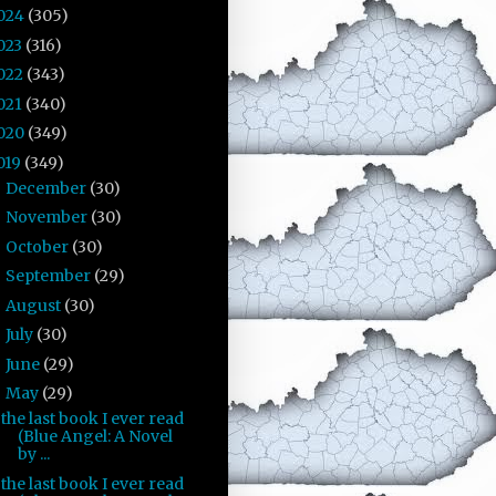
024
(305)
023
(316)
022
(343)
021
(340)
020
(349)
019
(349)
December
(30)
►
November
(30)
►
October
(30)
►
September
(29)
►
August
(30)
►
July
(30)
►
June
(29)
►
May
(29)
▼
the last book I ever read
(Blue Angel: A Novel
by ...
the last book I ever read