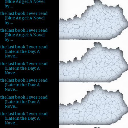
(Blue Angel: A Novel
by ...
the last book I ever read
(Blue Angel: A Novel
by ...
the last book I ever read
(Blue Angel: A Novel
by ...
the last book I ever read
(Late in the Day: A
Nove...
the last book I ever read
(Late in the Day: A
Nove...
the last book I ever read
(Late in the Day: A
Nove...
the last book I ever read
(Late in the Day: A
Nove...
the last book I ever read
(Late in the Day: A
Nove...