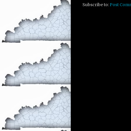
Subscribe to:
Post Com