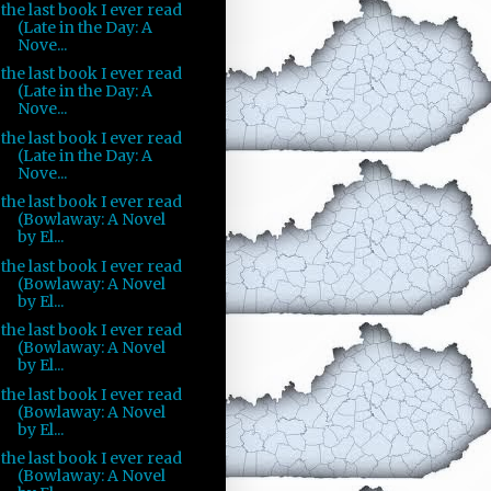
the last book I ever read
(Late in the Day: A
Nove...
the last book I ever read
(Late in the Day: A
Nove...
the last book I ever read
(Late in the Day: A
Nove...
the last book I ever read
(Bowlaway: A Novel
by El...
the last book I ever read
(Bowlaway: A Novel
by El...
the last book I ever read
(Bowlaway: A Novel
by El...
the last book I ever read
(Bowlaway: A Novel
by El...
the last book I ever read
(Bowlaway: A Novel