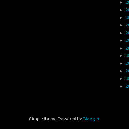
2
►
2
►
2
►
2
►
2
►
2
►
2
►
2
►
2
►
2
►
2
►
2
►
Simple theme. Powered by
Blogger
.