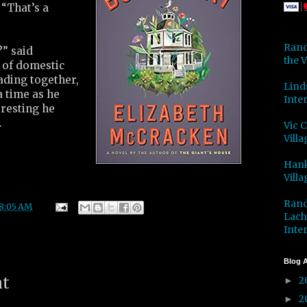
“That’s a
Rand
” said
the V
 of domestic
eading together,
Lind
 a time as he
Inter
resting he
.
Vic 
Villa
Hank
Villa
Rand
8:05 AM
Lach
Inter
Blog A
nt
2
►
2
►