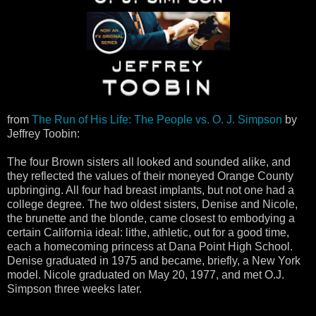
from
The Run of His Life: The People vs. O. J. Simpson
by
Jeffrey Toobin:
The four Brown sisters all looked and sounded alike, and
they reflected the values of their moneyed Orange County
upbringing. All four had breast implants, but not one had a
college degree. The two oldest sisters, Denise and Nicole,
the brunette and the blonde, came closest to embodying a
certain California ideal: lithe, athletic, out for a good time,
each a homecoming princess at Dana Point High School.
Denise graduated in 1975 and became, briefly, a New York
model. Nicole graduated on May 20, 1977, and met O.J.
Simpson three weeks later.