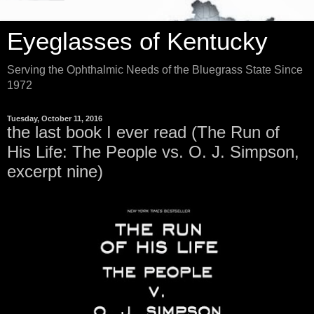
Eyeglasses of Kentucky
Serving the Ophthalmic Needs of the Bluegrass State Since
1972
Tuesday, October 11, 2016
the last book I ever read (The Run of
His Life: The People vs. O. J. Simpson,
excerpt nine)