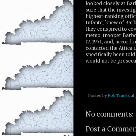
looked closely at Bar
sure that the investig
highest-ranking offic
Infante, knew of Barbo
they conspired to co
memo, trooper Barbol
17, 1971, and, accord
contacted the Attica 
specifically been told
would not be prosecu
Posted by
Rob Trucks
at
No comments:
Post a Comme