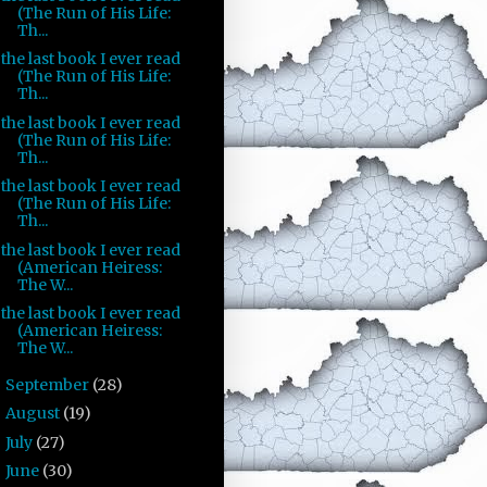
(The Run of His Life:
Th...
the last book I ever read
(The Run of His Life:
Th...
the last book I ever read
(The Run of His Life:
Th...
the last book I ever read
(The Run of His Life:
Th...
the last book I ever read
(American Heiress:
The W...
the last book I ever read
(American Heiress:
The W...
September
(28)
►
August
(19)
►
July
(27)
►
June
(30)
►