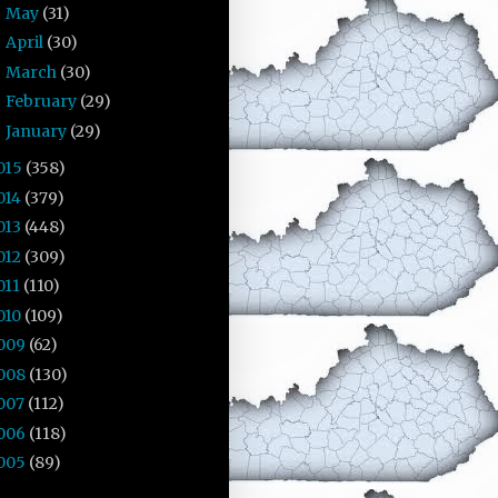
May
(31)
►
April
(30)
►
March
(30)
►
February
(29)
►
January
(29)
►
015
(358)
014
(379)
013
(448)
012
(309)
011
(110)
010
(109)
009
(62)
008
(130)
007
(112)
006
(118)
005
(89)