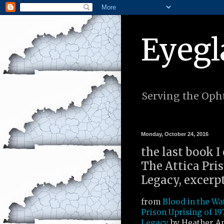
Eyegl
Serving the Opht
Monday, October 24, 2016
the last book I
The Attica Pris
Legacy, excerp
from
Blood in the Wa
Prison Uprising of 19
Legacy
by Heather A