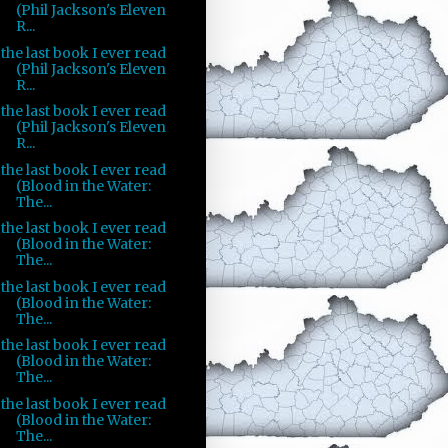
(Phil Jackson's Eleven
R...
the last book I ever read
(Phil Jackson's Eleven
R...
the last book I ever read
(Phil Jackson's Eleven
R...
the last book I ever read
(Blood in the Water:
The...
the last book I ever read
(Blood in the Water:
The...
the last book I ever read
(Blood in the Water:
The...
the last book I ever read
(Blood in the Water:
The...
the last book I ever read
(Blood in the Water:
The...