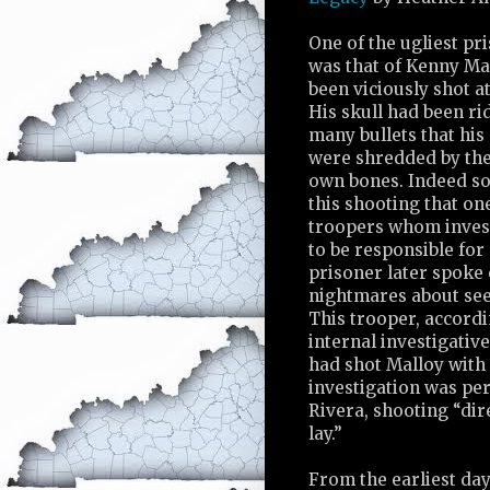
One of the ugliest pr
was that of Kenny Ma
been viciously shot a
His skull had been ri
many bullets that his
were shredded by the
own bones. Indeed s
this shooting that on
troopers whom inves
to be responsible for 
prisoner later spoke 
nightmares about see
This trooper, accordi
internal investigativ
had shot Malloy with
investigation was pe
Rivera, shooting “dir
lay.”
From the earliest day