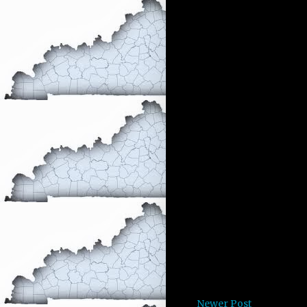
Newer Post