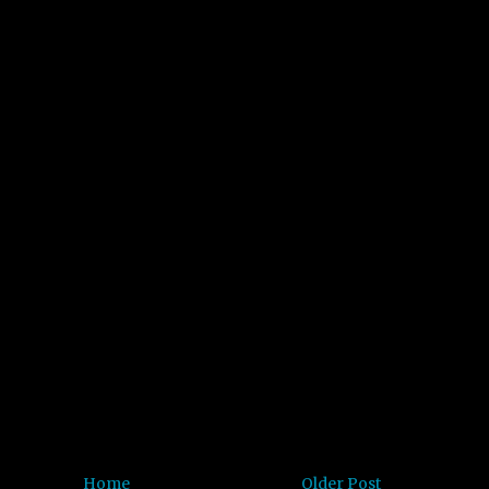
Home
Older Post