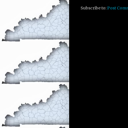
Subscribe to:
Post Com