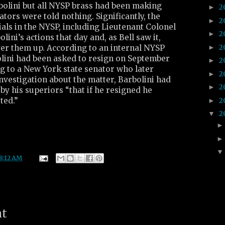
bolini but all NYSP brass had been making
2
►
ators were told nothing. Significantly, the
2
►
ials in the NYSP, including Lieutenant Colonel
2
►
lini’s actions that day and, as Bell saw it,
2
►
ver them up. According to an internal NYSP
ini had been asked to resign on September
2
►
ing to a New York state senator who later
2
►
investigation about the matter, Barbolini had
2
►
 by his superiors “that if he resigned he
2
ted.”
►
2
▼
8:12 AM
nt