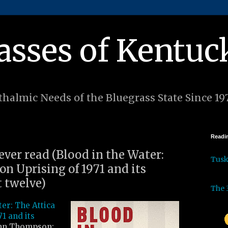
asses of Kentuc
halmic Needs of the Bluegrass State Since 19
Readin
 ever read (Blood in the Water:
Tus
on Uprising of 1971 and its
t twelve)
The 
ter: The Attica
71 and its
nn Thompson: