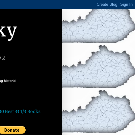
ky
72
g Material
k
30 Best 33 1/3 Books