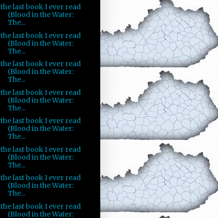
the last book I ever read
(Blood in the Water:
The...
the last book I ever read
(Blood in the Water:
The...
the last book I ever read
(Blood in the Water:
The...
the last book I ever read
(Blood in the Water:
The...
the last book I ever read
(Blood in the Water:
The...
the last book I ever read
(Blood in the Water:
The...
the last book I ever read
(Blood in the Water:
The...
the last book I ever read
(Blood in the Water: