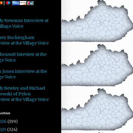
y Newman Interview at
illage Voice
sey Buckingham
view at the Village Voice
Chesnutt Inteview at the
ge Voice
 Jones Interview at the
ge Voice
y Bewley and Michael
owski of Pylon
view at the Village Voice
rchive
026
(199)
025
(324)