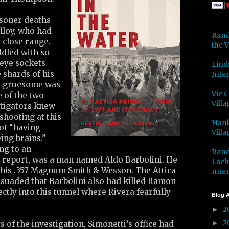
isoner deaths
lloy, who had
Rand
t close range.
the V
ddled with so
 eye sockets
Lind
 shards of his
Inter
o gruesome was
Vic 
e of the two
Villa
tigators knew
shooting at this
Hank
of “having
Villa
ing brains.”
ng to an
Rand
e report, was a man named Aldo Barbolini. He
Lach
 his .357 Magnum Smith & Wesson. The Attica
Inter
rsuaded that Barbolini also had killed Ramon
ectly into this tunnel where Rivera fearfully
Blog A
2
►
2
►
s of the investigation, Simonetti’s office had