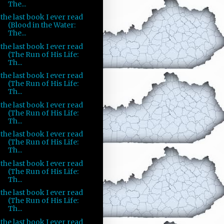
The...
the last book I ever read
(Blood in the Water:
The...
the last book I ever read
(The Run of His Life:
Th...
the last book I ever read
(The Run of His Life:
Th...
the last book I ever read
(The Run of His Life:
Th...
the last book I ever read
(The Run of His Life:
Th...
the last book I ever read
(The Run of His Life:
Th...
the last book I ever read
(The Run of His Life:
Th...
the last book I ever read