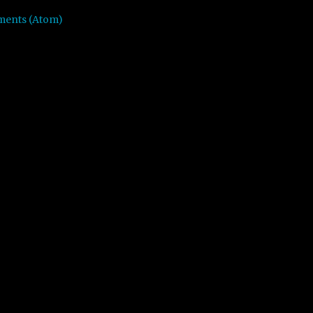
ments (Atom)