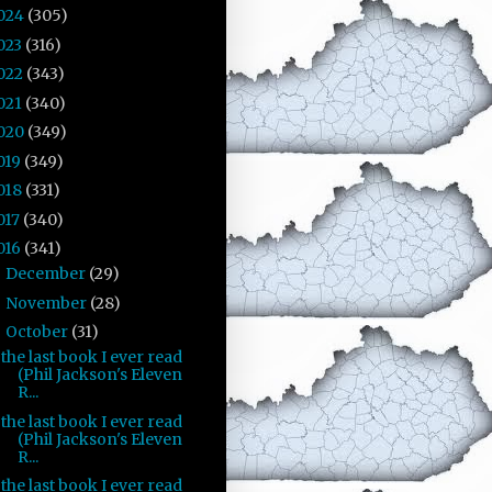
024
(305)
023
(316)
022
(343)
021
(340)
020
(349)
019
(349)
018
(331)
017
(340)
016
(341)
December
(29)
►
November
(28)
►
October
(31)
▼
the last book I ever read
(Phil Jackson's Eleven
R...
the last book I ever read
(Phil Jackson's Eleven
R...
the last book I ever read