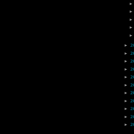
2
►
2
►
2
►
2
►
2
►
2
►
2
►
2
►
2
►
2
►
2
►