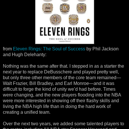
from
Eleven Rings: The Soul of Success
by Phil Jackson
and Hugh Delehanty:
Nothing was the same after that. I stepped in as a starter the
next year to replace DeBusschere and played pretty well,
but only three other members of the core team remained—
Walt Frazier, Bill Bradley, and Earl Monroe—and it was
difficult to forge the kind of unity we’d had before. Times
were changing, and the new players flooding into the NBA
were more interested in showing off their flashy skills and
living the NBA high life than in doing the hard work of
creating a unified team.
Over the next two years, we added some talented players to