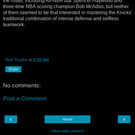
the roster, including All-NBA star Spencer Haywood and
three-time NBA scoring champion Bob McAdoo, but neither
of them seemed to be that interested in mastering the Knicks’
traditional combination of intense defense and selfless
teamwork.
Rob Trucks
at
8:08 AM
Share
No comments:
Post a Comment
‹
›
Home
View web version