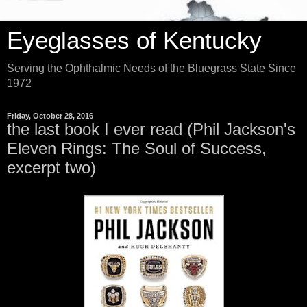
Eyeglasses of Kentucky
Serving the Ophthalmic Needs of the Bluegrass State Since
1972
Friday, October 28, 2016
the last book I ever read (Phil Jackson's
Eleven Rings: The Soul of Success,
excerpt two)