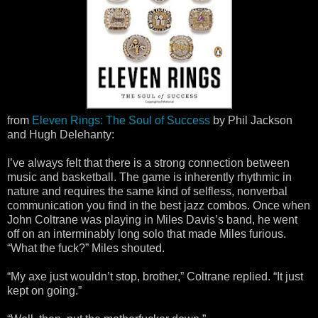
from
Eleven Rings: The Soul of Success
by Phil Jackson
and Hugh Delehanty:
I’ve always felt that there is a strong connection between
music and basketball. The game is inherently rhythmic in
nature and requires the same kind of selfless, nonverbal
communication you find in the best jazz combos. Once when
John Coltrane was playing in Miles Davis’s band, he went
off on an interminably long solo that made Miles furious.
“What the fuck?” Miles shouted.
“My axe just wouldn’t stop, brother,” Coltrane replied. “It just
kept on going.”