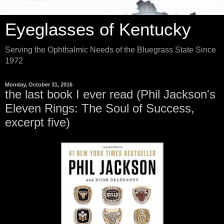
Eyeglasses of Kentucky
Serving the Ophthalmic Needs of the Bluegrass State Since
1972
Monday, October 31, 2016
the last book I ever read (Phil Jackson's
Eleven Rings: The Soul of Success,
excerpt five)