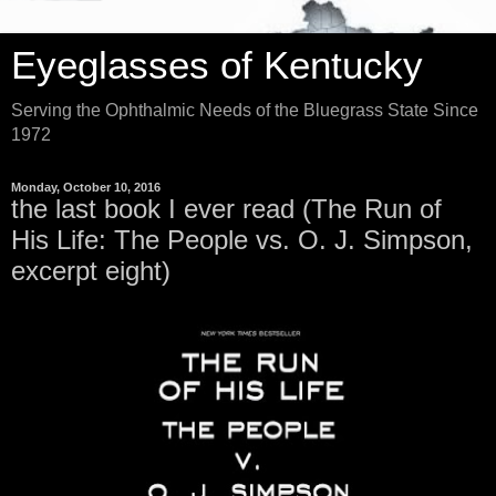
Eyeglasses of Kentucky
Serving the Ophthalmic Needs of the Bluegrass State Since
1972
Monday, October 10, 2016
the last book I ever read (The Run of
His Life: The People vs. O. J. Simpson,
excerpt eight)