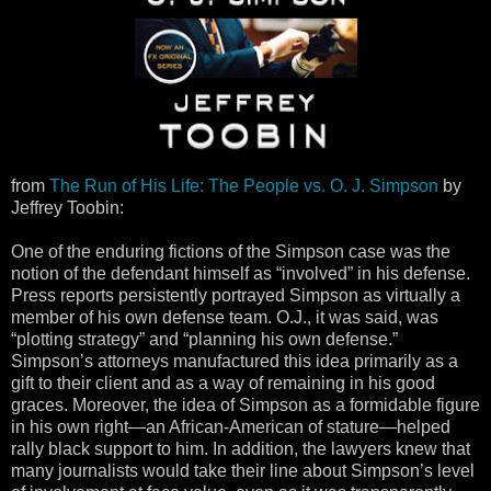
from
The Run of His Life: The People vs. O. J. Simpson
by
Jeffrey Toobin:
One of the enduring fictions of the Simpson case was the
notion of the defendant himself as “involved” in his defense.
Press reports persistently portrayed Simpson as virtually a
member of his own defense team. O.J., it was said, was
“plotting strategy” and “planning his own defense.”
Simpson’s attorneys manufactured this idea primarily as a
gift to their client and as a way of remaining in his good
graces. Moreover, the idea of Simpson as a formidable figure
in his own right—an African-American of stature—helped
rally black support to him. In addition, the lawyers knew that
many journalists would take their line about Simpson’s level