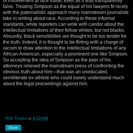
of involvement at face value, even as it was transparently
false. Treating Simpson as the equal of his lawyers fit nicely
with the paternalistic approach many mainstream journalists
take in writing about race. According to these informal
standards, white reporters can write with candor about the
intellectual limitations of their fellow whites, but not blacks.
Absurdly, black sensibilities are thought to be too tender for
the truth. Indeed, it is thought to be flirting with a charge of
racism to draw attention to the intellectual limitations of any
African-American, especially a prominent one like Simpson.
So accepting the idea of Simpson as the peer of his
attorneys relieved the mainstream press of confronting the
obvious truth about him—that was an uneducated,
semiliterate ex-athlete who could barely understand much
about the legal proceedings against him.
Rob Trucks
at
8:10 AM
Share