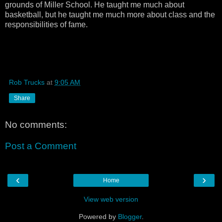
grounds of Miller School. He taught me much about
basketball, but he taught me much more about class and the
responsibilities of fame.
Rob Trucks
at
9:05 AM
Share
No comments:
Post a Comment
‹
›
Home
View web version
Powered by
Blogger
.