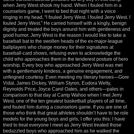
when Jerry West shook my hand. When I fouled him in a
counselors game, I went to bed that night with a voice
ringing in my head, “I fouled Jerry West. I fouled Jerry West. I
fouled Jerry West.” He carried himself with a kingly, benign
dignity and treated the boys around him with gentleness and
good humor. Jerry West is the reason I would like to take a
baseball bat to the swollen heads of the ex-major-league
ballplayers who charge money for their signatures at
baseball-card shows, refusing even to acknowledge the
child who approaches them in the tenderest posture of hero
worship. Every boy who approached Jerry West was met
with a gentlemanly kindess, a genuine engagement, and
unfeigned courtesy. Even meeting my literary heroes—Gore
Vidal, James Dickey, William Styron, Eudora Welty,
Reynolds Price, Joyce Carol Oates, and others—pales in
comparison to that day at Camp Wahoo when I met Jerry
West, one of the ten greatest basketball players of all time,
and fouled him during a counselors game. If you are one of
those who think that great athletes shouldn’t have to be role
models for the young boys and girls, I offer you this: I have
tried to treat everyone I meet as Jerry West treated those
bedazzled boys who approached him as he walked the