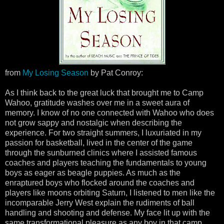
from
My Losing Season
by Pat Conroy:
As I think back to the great luck that brought me to Camp
Wahoo, gratitude washes over me in a sweet aura of
memory. I know of no one connected with Wahoo who does
not grow sappy and nostalgic when describing the
experience. For two straight summers, I luxuriated in my
passion for basketball, lived in the center of the game
through the sunburned clinics where I assisted famous
coaches and players teaching the fundamentals to young
boys as eager as beagle puppies. As much as the
enraptured boys who flocked around the coaches and
players like moons orbiting Saturn, I listened to men like the
incomparable Jerry West explain the rudiments of ball
handling and shooting and defense. My face lit up with the
same transformational pleasure as any boy in that camp