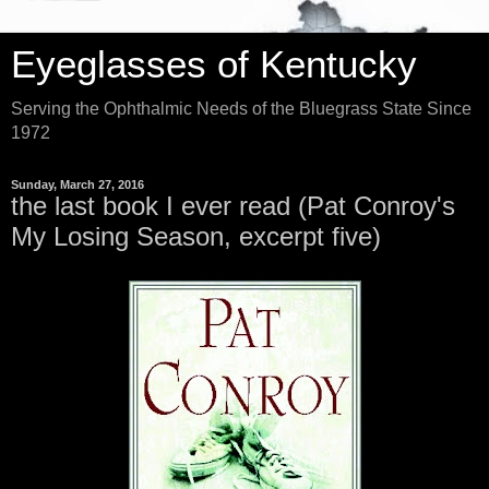
Eyeglasses of Kentucky
Serving the Ophthalmic Needs of the Bluegrass State Since
1972
Sunday, March 27, 2016
the last book I ever read (Pat Conroy's
My Losing Season, excerpt five)