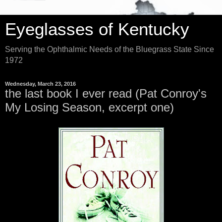
Eyeglasses of Kentucky
Serving the Ophthalmic Needs of the Bluegrass State Since
1972
Wednesday, March 23, 2016
the last book I ever read (Pat Conroy's
My Losing Season, excerpt one)