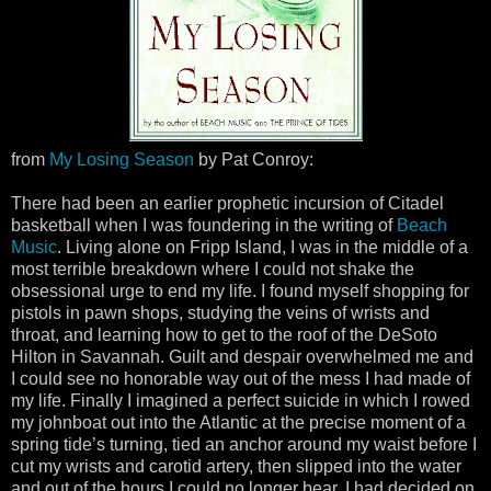
from
My Losing Season
by Pat Conroy:
There had been an earlier prophetic incursion of Citadel
basketball when I was foundering in the writing of
Beach
Music
. Living alone on Fripp Island, I was in the middle of a
most terrible breakdown where I could not shake the
obsessional urge to end my life. I found myself shopping for
pistols in pawn shops, studying the veins of wrists and
throat, and learning how to get to the roof of the DeSoto
Hilton in Savannah. Guilt and despair overwhelmed me and
I could see no honorable way out of the mess I had made of
my life. Finally I imagined a perfect suicide in which I rowed
my johnboat out into the Atlantic at the precise moment of a
spring tide’s turning, tied an anchor around my waist before I
cut my wrists and carotid artery, then slipped into the water
and out of the hours I could no longer bear. I had decided on