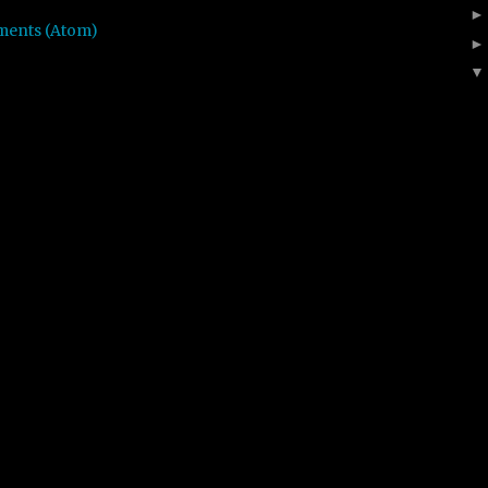
ments (Atom)