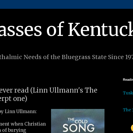
asses of Kentuc
halmic Needs of the Bluegrass State Since 19
Readin
 ever read (Linn Ullmann's The
Tus
erpt one)
The 
y Linn Ullmann:
ment when Christian
a of burying