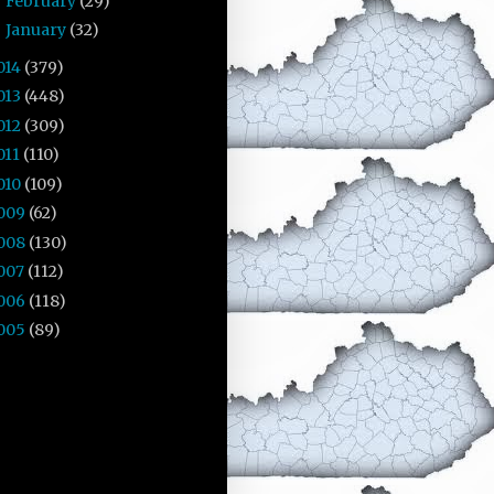
February
(29)
►
January
(32)
►
014
(379)
013
(448)
012
(309)
011
(110)
010
(109)
009
(62)
008
(130)
007
(112)
006
(118)
005
(89)