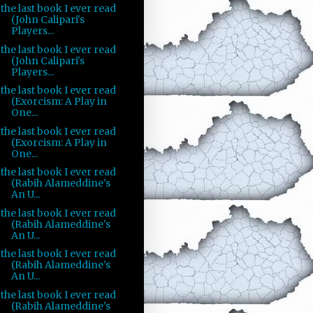
the last book I ever read
(John Calipari's
Players...
the last book I ever read
(John Calipari's
Players...
the last book I ever read
(Exorcism: A Play in
One...
the last book I ever read
(Exorcism: A Play in
One...
the last book I ever read
(Rabih Alameddine's
An U...
the last book I ever read
(Rabih Alameddine's
An U...
the last book I ever read
(Rabih Alameddine's
An U...
the last book I ever read
(Rabih Alameddine's