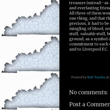
treasure instead—as 
and everlasting frien
All three of them wou
one thing, and that t
precious, it had to be
mingling of blood, no
stuff,
valuable
stuff, 
ground, as a symbol o
commitment to each o
and to Liverpool F.C.
Posted by
Rob Trucks
at
No comments:
Post a Comme