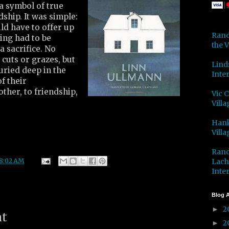
a symbol of true
dship. It was simple:
ld have to offer up
Rand
hing had to be
the V
 a sacrifice. No
 cuts or grazes, but
Lind
buried deep in the
Inter
f their
ther, to friendship,
Vic 
Villa
Hank
Villa
Rand
Lach
8:02 AM
Inter
Blog A
2
►
nt
2
►