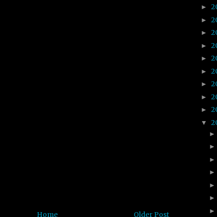
2
►
2
►
2
►
2
►
2
►
2
►
2
►
2
►
2
►
2
▼
Home
Older Post