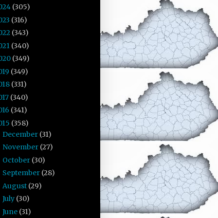
024
(305)
023
(316)
022
(343)
021
(340)
020
(349)
019
(349)
018
(331)
017
(340)
016
(341)
015
(358)
December
(31)
►
November
(27)
►
October
(30)
►
September
(28)
►
August
(29)
►
July
(30)
►
June
(31)
►