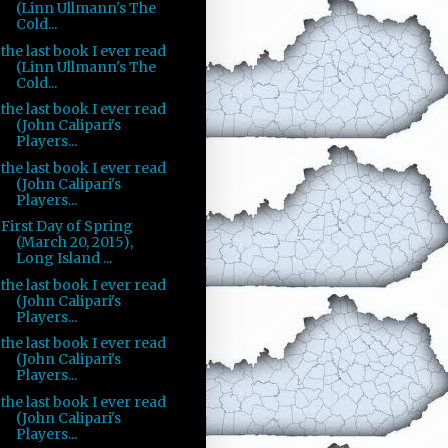
(Linn Ullmann's The
Cold...
the last book I ever read
(Linn Ullmann's The
Cold...
the last book I ever read
(John Calipari's
Players...
the last book I ever read
(John Calipari's
Players...
First Day of Spring
(March 20, 2015),
Long Island ...
the last book I ever read
(John Calipari's
Players...
the last book I ever read
(John Calipari's
Players...
the last book I ever read
(John Calipari's
Players...