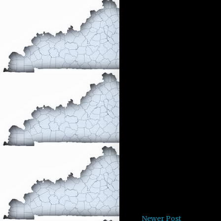
Newer Post