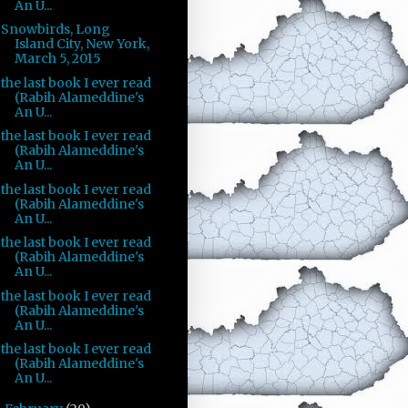
An U...
Snowbirds, Long
Island City, New York,
March 5, 2015
the last book I ever read
(Rabih Alameddine's
An U...
the last book I ever read
(Rabih Alameddine's
An U...
the last book I ever read
(Rabih Alameddine's
An U...
the last book I ever read
(Rabih Alameddine's
An U...
the last book I ever read
(Rabih Alameddine's
An U...
the last book I ever read
(Rabih Alameddine's
An U...