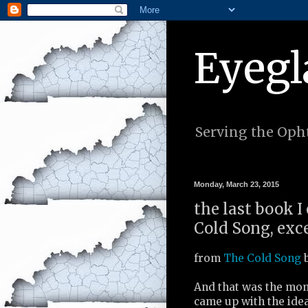
Eyegl
Serving the Opht
Monday, March 23, 2015
the last book I
Cold Song, exc
from
The Cold Song
b
And that was the mo
came up with the ide