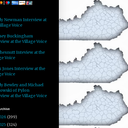
y Newman Interview at
illage Voice
sey Buckingham
view at the Village Voice
Chesnutt Inteview at the
ge Voice
 Jones Interview at the
ge Voice
y Bewley and Michael
owski of Pylon
view at the Village Voice
rchive
026
(199)
025
(324)