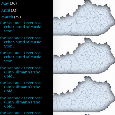
May
(30)
►
April
(32)
►
March
(29)
▼
the last book I ever read
(The Sound of Music
Stor...
the last book I ever read
(The Sound of Music
Stor...
the last book I ever read
(The Sound of Music
Stor...
the last book I ever read
(Linn Ullmann's The
Cold...
the last book I ever read
(Linn Ullmann's The
Cold...
the last book I ever read
(Linn Ullmann's The
Cold...
the last book I ever read