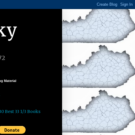
ky
72
g Material
k
30 Best 33 1/3 Books