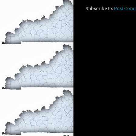
Subscribe to:
Post Com