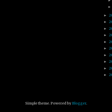
2
►
2
►
2
►
2
►
2
►
2
►
2
►
2
►
2
►
2
►
Simple theme. Powered by
Blogger
.