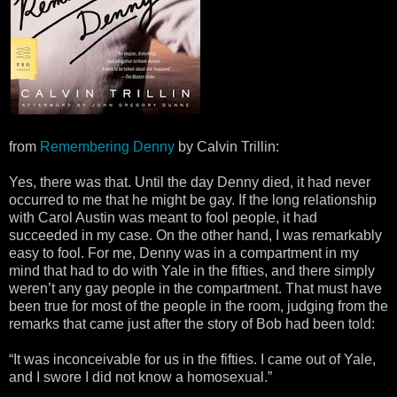
from
Remembering Denny
by Calvin Trillin:
Yes, there was that. Until the day Denny died, it had never
occurred to me that he might be gay. If the long relationship
with Carol Austin was meant to fool people, it had
succeeded in my case. On the other hand, I was remarkably
easy to fool. For me, Denny was in a compartment in my
mind that had to do with Yale in the fifties, and there simply
weren’t any gay people in the compartment. That must have
been true for most of the people in the room, judging from the
remarks that came just after the story of Bob had been told:
“It was inconceivable for us in the fifties. I came out of Yale,
and I swore I did not know a homosexual.”