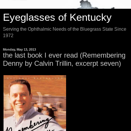
Eyeglasses of Kentucky
Serving the Ophthalmic Needs of the Bluegrass State Since
1972
Monday, May 13, 2013
the last book I ever read (Remembering
Denny by Calvin Trillin, excerpt seven)