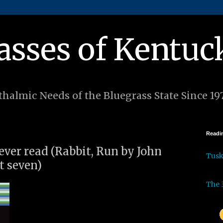
asses of Kentuc
halmic Needs of the Bluegrass State Since 19
Readin
 ever read (Rabbit, Run by John
Tus
t seven)
The 