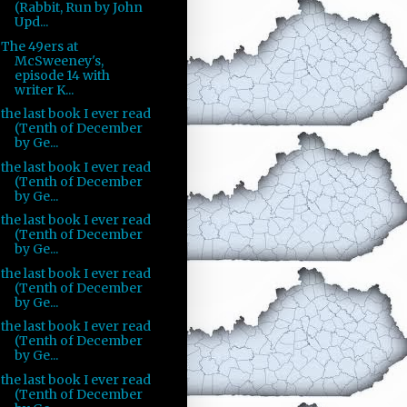
(Rabbit, Run by John
Upd...
The 49ers at
McSweeney's,
episode 14 with
writer K...
the last book I ever read
(Tenth of December
by Ge...
the last book I ever read
(Tenth of December
by Ge...
the last book I ever read
(Tenth of December
by Ge...
the last book I ever read
(Tenth of December
by Ge...
the last book I ever read
(Tenth of December
by Ge...
the last book I ever read
(Tenth of December