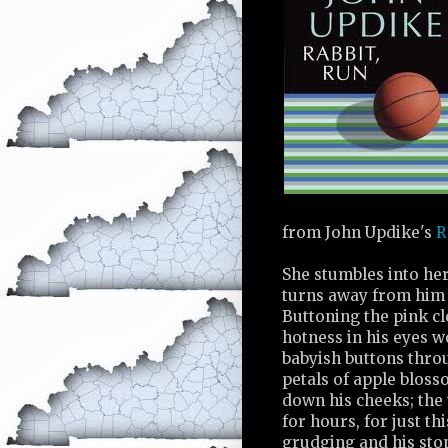
from John Updike's
R
She stumbles into he
turns away from him 
Buttoning the pink c
hotness in his eyes wo
babyish buttons throug
petals of apple bloss
down his cheeks; the 
for hours, for just th
grudging and his stop