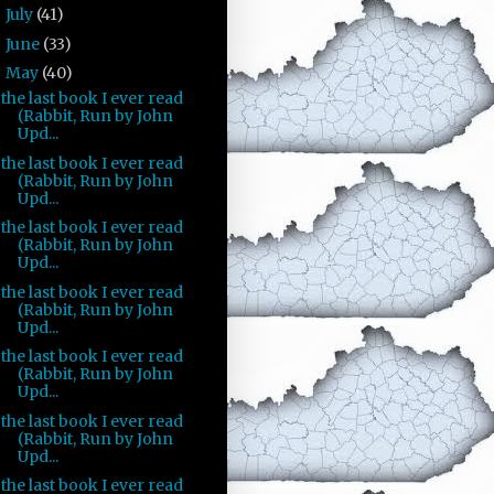
July
(41)
►
June
(33)
►
May
(40)
▼
the last book I ever read
(Rabbit, Run by John
Upd...
the last book I ever read
(Rabbit, Run by John
Upd...
the last book I ever read
(Rabbit, Run by John
Upd...
the last book I ever read
(Rabbit, Run by John
Upd...
the last book I ever read
(Rabbit, Run by John
Upd...
the last book I ever read
(Rabbit, Run by John
Upd...
the last book I ever read