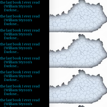
the last book I ever read
(William Styron's
Darkne...
the last book I ever read
(William Styron's
Darkne...
the last book I ever read
(William Styron's
Darkne...
the last book I ever read
(William Styron's
Darkne...
the last book I ever read
(William Styron's
Darkne...
the last book I ever read
(William Styron's
Darkne...
the last book I ever read
(William Styron's
Darkne...
the last book I ever read
(William Styron's