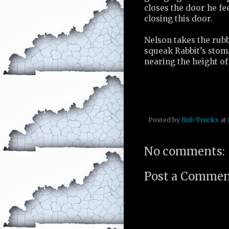
closes the door he fe
closing this door.
Nelson takes the rub
squeak Rabbit’s stom
nearing the height of
Posted by
Rob Trucks
at
No comments:
Post a Comme