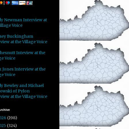
y Newman Interview at
illage Voice
sey Buckingham
view at the Village Voice
Chesnutt Inteview at the
ge Voice
 Jones Interview at the
ge Voice
y Bewley and Michael
owski of Pylon
view at the Village Voice
rchive
026
(198)
025
(324)