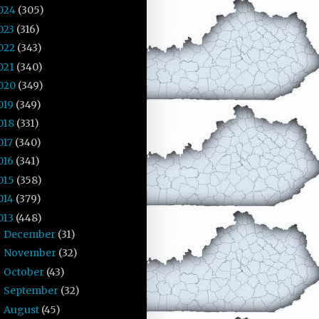
024
(305)
023
(316)
022
(343)
021
(340)
020
(349)
019
(349)
018
(331)
017
(340)
016
(341)
015
(358)
014
(379)
013
(448)
December
(31)
►
November
(32)
►
October
(43)
►
September
(32)
►
August
(45)
►