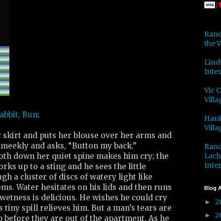
Rand
the V
Lind
Inter
Vic 
Villa
abbit, Run
:
Hank
Villa
r skirt and puts her blouse over her arms and
meekly and asks, “Button my back.”
Rand
Lach
loth down her quiet spine makes him cry; the
Inter
rks up to a sting and he sees the little
h a cluster of discs of watery light like
oms. Water hesitates on his lids and then runs
Blog A
wetness is delicious. He wishes he could cry
2
►
is tiny spill relieves him. But a man’s tears are
2
►
 before they are out of the apartment. As he