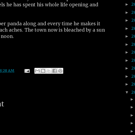
2
els he has spent his whole life opening and
►
2
►
2
►
ber panda along and every time he makes it
2
►
ach aches. The town now is bleached by a sun
 noon.
2
►
2
►
2
►
2
►
2
►
8:28 AM
2
►
2
►
2
▼
nt