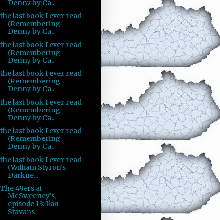
Denny by Ca...
the last book I ever read
(Remembering
Denny by Ca...
the last book I ever read
(Remembering
Denny by Ca...
the last book I ever read
(Remembering
Denny by Ca...
the last book I ever read
(Remembering
Denny by Ca...
the last book I ever read
(Remembering
Denny by Ca...
the last book I ever read
(William Styron's
Darkne...
The 49ers at
McSweeney's,
episode 13: Ilan
Stavans