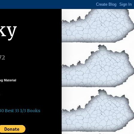
ky
72
g Material
k
30 Best 33 1/3 Books