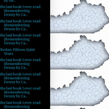
by Ge...
the last book I ever read
(Remembering
Denny by Ca...
the last book I ever read
(Remembering
Denny by Ca...
the last book I ever read
(Remembering
Denny by Ca...
Rodan: Fifteen Quiet
Years
the last book I ever read
(Remembering
Denny by Ca...
the last book I ever read
(Remembering
Denny by Ca...
the last book I ever read
(Remembering
Denny by Ca...
the last book I ever read
(Remembering