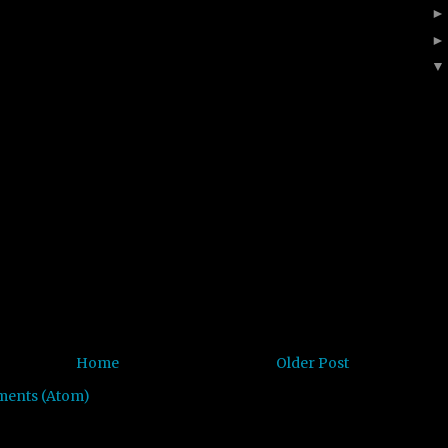
Home
Older Post
ments (Atom)