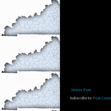
Newer Post
Subscribe to:
Post Com