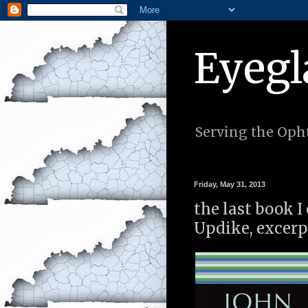
Eyegl
Serving the Opht
Friday, May 31, 2013
the last book I
Updike, excerp