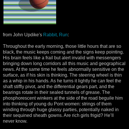
from John Updike's
Rabbit, Run
:
Throughout the early morning, those little hours that are so
black, the music keeps coming and the signs keep pointing.
His brain feels like a frail but alert invalid with messengers
bringing down long corridors all this music and geographical
news. At the same time he feels abnormally sensitive on the
surface, as if his skin is thinking. The steering wheel is thin
as a whip in his hands. As he turns it lightly he can feel the
shaft stiffly pivot, and the differential gears part, and the
bearings rotate in their sealed tunnels of grease. The
phosphorescent winkers at the side of the road beguile him
into thinking of young du Pont women: strings of them
winding through huge glassy parties, potentially naked in
their sequined sheath gowns. Are rich girls frigid? He’ll
never know.