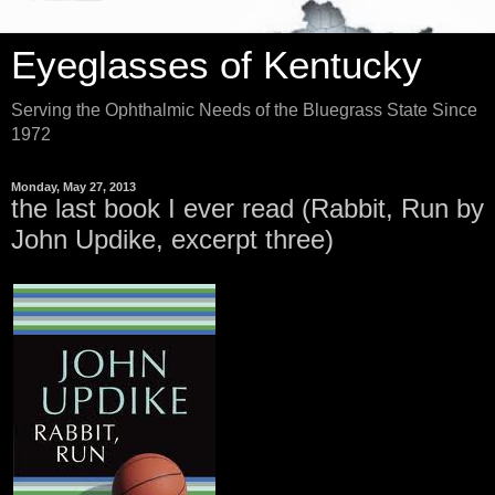
Eyeglasses of Kentucky
Serving the Ophthalmic Needs of the Bluegrass State Since
1972
Monday, May 27, 2013
the last book I ever read (Rabbit, Run by
John Updike, excerpt three)