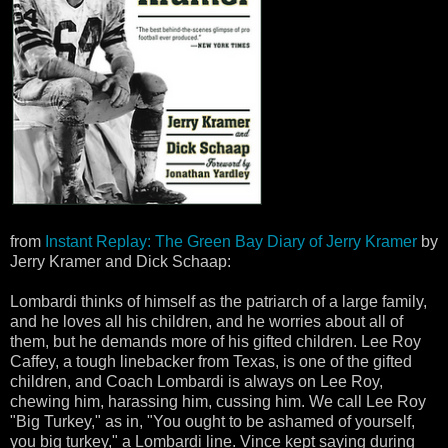
from
Instant Replay: The Green Bay Diary of Jerry Kramer
by
Jerry Kramer and Dick Schaap:
Lombardi thinks of himself as the patriarch of a large family,
and he loves all his children, and he worries about all of
them, but he demands more of his gifted children. Lee Roy
Caffey, a tough linebacker from Texas, is one of the gifted
children, and Coach Lombardi is always on Lee Roy,
chewing him, harassing him, cussing him. We call Lee Roy
"Big Turkey," as in, "You ought to be ashamed of yourself,
you big turkey," a Lombardi line. Vince kept saying during