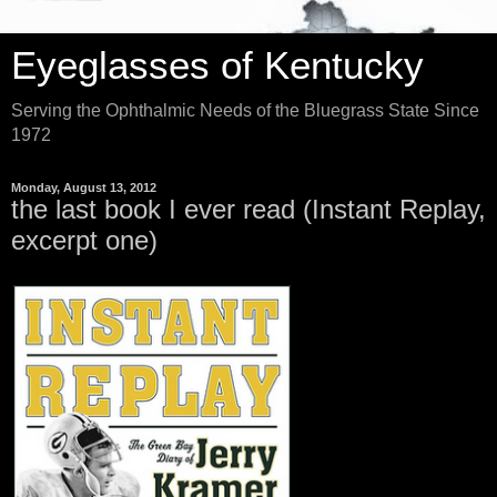
Eyeglasses of Kentucky
Serving the Ophthalmic Needs of the Bluegrass State Since
1972
Monday, August 13, 2012
the last book I ever read (Instant Replay,
excerpt one)