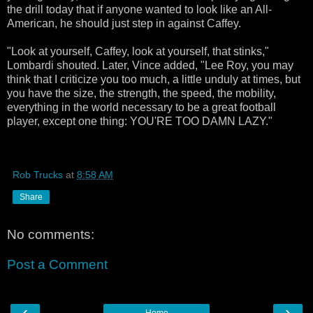
the drill today that if anyone wanted to look like an All-
American, he should just step in against Caffey.
"Look at yourself, Caffey, look at yourself, that stinks,"
Lombardi shouted. Later, Vince added, "Lee Roy, you may
think that I criticize you too much, a little unduly at times, but
you have the size, the strength, the speed, the mobility,
everything in the world necessary to be a great football
player, except one thing: YOU'RE TOO DAMN LAZY."
Rob Trucks
at
8:58 AM
Share
No comments:
Post a Comment
‹
›
Home