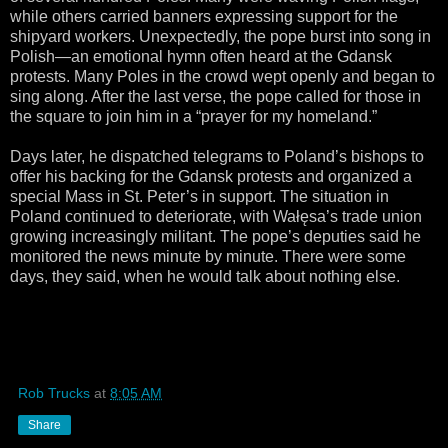
while others carried banners expressing support for the
shipyard workers. Unexpectedly, the pope burst into song in
Polish—an emotional hymn often heard at the Gdansk
protests. Many Poles in the crowd wept openly and began to
sing along. After the last verse, the pope called for those in
the square to join him in a “prayer for my homeland.”
Days later, he dispatched telegrams to Poland’s bishops to
offer his backing for the Gdansk protests and organized a
special Mass in St. Peter’s in support. The situation in
Poland continued to deteriorate, with Wałęsa’s trade union
growing increasingly militant. The pope’s deputies said he
monitored the news minute by minute. There were some
days, they said, when he would talk about nothing else.
Rob Trucks
at
8:05 AM
Share