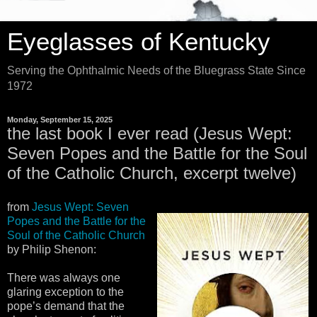
Eyeglasses of Kentucky
Serving the Ophthalmic Needs of the Bluegrass State Since
1972
Monday, September 15, 2025
the last book I ever read (Jesus Wept:
Seven Popes and the Battle for the Soul
of the Catholic Church, excerpt twelve)
from
Jesus Wept: Seven
Popes and the Battle for the
Soul of the Catholic Church
by Philip Shenon:
There was always one
glaring exception to the
pope’s demand that the