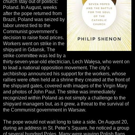
church stay out of politics:
Poland. In August, weeks
after the pope returned from
Brazil, Poland was seized by
labor unrest tied to the
Communist government’s
decision to raise food prices.
Workers went on strike in the
shipyard in Gdansk. The
strike committee was led by a
thirty-seven-year-old electrician, Lech Wałęsa, who went on
to lead a national opposition movement. The city’s
archbishop announced his support for the workers, whose
rallies were often held at a shrine they created at the front of
the shipyard gates, covered with images of the Virgin Mary
and photos of John Paul. The strike was immediately
recognized within Poland as not simply a challenge to the
shipyard managers but, as it grew, a threat to the survival of
the Communist government in Warsaw.
The pope would not wait long to take a side. On August 20,
during an address in St. Peter’s Square, he noticed a group
of several hundred Poles. Many were waving Polish flags,