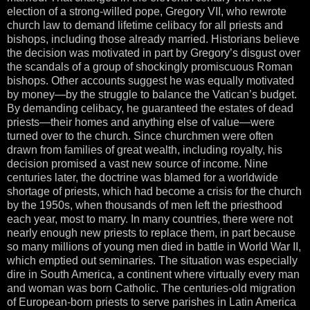
election of a strong-willed pope, Gregory VII, who rewrote
church law to demand lifetime celibacy for all priests and
bishops, including those already married. Historians believe
the decision was motivated in part by Gregory’s disgust over
the scandals of a group of shockingly promiscuous Roman
bishops. Other accounts suggest he was equally motivated
by money—by the struggle to balance the Vatican’s budget.
By demanding celibacy, he guaranteed the estates of dead
priests—their homes and anything else of value—were
turned over to the church. Since churchmen were often
drawn from families of great wealth, including royalty, his
decision promised a vast new source of income. Nine
centuries later, the doctrine was blamed for a worldwide
shortage of priests, which had become a crisis for the church
by the 1950s, when thousands of men left the priesthood
each year, most to marry. In many countries, there were not
nearly enough new priests to replace them, in part because
so many millions of young men died in battle in World War II,
which emptied out seminaries. The situation was especially
dire in South America, a continent where virtually every man
and woman was born Catholic. The centuries-old migration
of European-born priests to serve parishes in Latin America