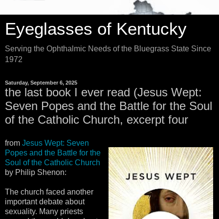
Eyeglasses of Kentucky
Serving the Ophthalmic Needs of the Bluegrass State Since
1972
Saturday, September 6, 2025
the last book I ever read (Jesus Wept:
Seven Popes and the Battle for the Soul
of the Catholic Church, excerpt four
from
Jesus Wept: Seven
Popes and the Battle for the
Soul of the Catholic Church
by Philip Shenon:
The church faced another
important debate about
sexuality. Many priests