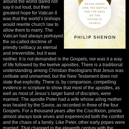
around the world dared not
say it out loud, but their
greatest hope for Vatican II
was that the world’s bishops
would rewrite church law to
allow them to marry. The
Vatican had always portrayed
the so-called doctrine of
priestly celibacy as eternal
and irreversible, but it was
neither. It is not demanded in the Gospels, nor was it a way
of life followed by the twelve apostles. There is a traditional
understanding among Christian theologians that Jesus was
celibate and unmarried, but the New Testament does not
state that explicitly. There is, by comparison, compelling
evidence in scripture to show that most of the apostles, as
well as most of Jesus’s larger band of disciples, were
married. The apostle Peter had a wife whose ailing mother
was healed by the Savior, as recorded in three of the four
Gospels. For a thousand years after the Crucifixion, priests
almost always took wives and experienced both the comfort
and the chaos of a family. Like Peter, other early popes were
married. That changed in the eleventh century with the