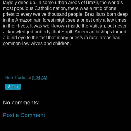
largely dried up. In some urban areas of Brazil, the world’s
most populous Catholic nation, there was a ratio of one
priest to every twelve thousand people. Brazilians born deep
in the Amazon rain forest might see a priest only a few times
in their lives. It was well-known inside the Vatican, but never
acknowledged publicly, that South American bishops turned
a blind eye to the fact that many priests in rural areas had
common-law wives and children.
Rob Trucks
at
9:04 AM
Share
No comments:
Post a Comment