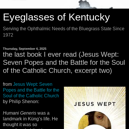
Eyeglasses of Kentucky
Serving the Ophthalmic Needs of the Bluegrass State Since
1972
Thursday, September 4, 2025
the last book I ever read (Jesus Wept:
Seven Popes and the Battle for the Soul
of the Catholic Church, excerpt two)
from
Jesus Wept: Seven
Popes and the Battle for the
Soul of the Catholic Church
by Philip Shenon:
Humani Generis
was a
landmark in Küng’s life. He
thought it was so