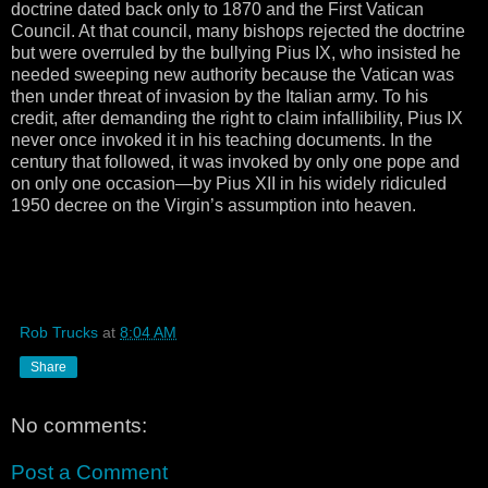
doctrine dated back only to 1870 and the First Vatican
Council. At that council, many bishops rejected the doctrine
but were overruled by the bullying Pius IX, who insisted he
needed sweeping new authority because the Vatican was
then under threat of invasion by the Italian army. To his
credit, after demanding the right to claim infallibility, Pius IX
never once invoked it in his teaching documents. In the
century that followed, it was invoked by only one pope and
on only one occasion—by Pius XII in his widely ridiculed
1950 decree on the Virgin’s assumption into heaven.
Rob Trucks
at
8:04 AM
Share
No comments:
Post a Comment