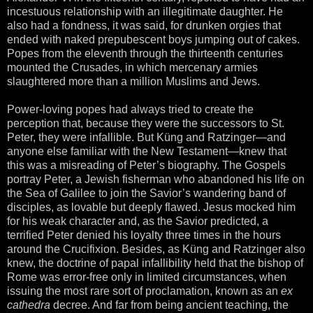
incestuous relationship with an illegitimate daughter. He
also had a fondness, it was said, for drunken orgies that
ended with naked prepubescent boys jumping out of cakes.
Popes from the eleventh through the thirteenth centuries
mounted the Crusades, in which mercenary armies
slaughtered more than a million Muslims and Jews.
Power-loving popes had always tried to create the
perception that, because they were the successors to St.
Peter, they were infallible. But Küng and Ratzinger—and
anyone else familiar with the New Testament—knew that
this was a misreading of Peter’s biography. The Gospels
portray Peter, a Jewish fisherman who abandoned his life on
the Sea of Galilee to join the Savior’s wandering band of
disciples, as lovable but deeply flawed. Jesus mocked him
for his weak character and, as the Savior predicted, a
terrified Peter denied his loyalty three times in the hours
around the Crucifixion. Besides, as Küng and Ratzinger also
knew, the doctrine of papal infallibility held that the bishop of
Rome was error-free only in limited circumstances, when
issuing the most rare sort of proclamation, known as an
ex
cathedra
decree. And far from being ancient teaching, the