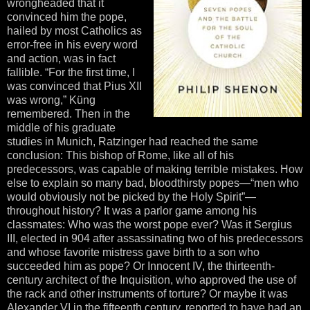
wrongheaded that it
convinced him the pope,
hailed by most Catholics as
error-free in his every word
and action, was in fact
fallible. “For the first time, I
was convinced that Pius XII
was wrong,” Küng
remembered. Then in the
middle of his graduate
studies in Munich, Ratzinger had reached the same
conclusion: This bishop of Rome, like all of his
predecessors, was capable of making terrible mistakes. How
else to explain so many bad, bloodthirsty popes—“men who
would obviously not be picked by the Holy Spirit”—
throughout history? It was a parlor game among his
classmates: Who was the worst pope ever? Was it Sergius
III, elected in 904 after assassinating two of his predecessors
and whose favorite mistress gave birth to a son who
succeeded him as pope? Or Innocent IV, the thirteenth-
century architect of the Inquisition, who approved the use of
the rack and other instruments of torture? Or maybe it was
Alexander VI in the fifteenth century, reported to have had an