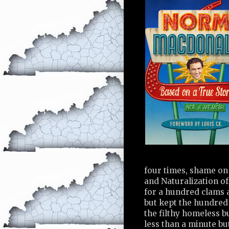
four times, shame on
and Naturalization of
for a hundred clams a
but kept the hundred
the filthy homeless b
less than a minute b