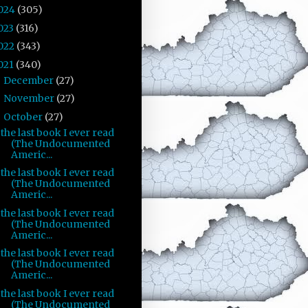
024
(305)
023
(316)
022
(343)
021
(340)
December
(27)
►
November
(27)
►
October
(27)
▼
the last book I ever read
(The Undocumented
Americ...
the last book I ever read
(The Undocumented
Americ...
the last book I ever read
(The Undocumented
Americ...
the last book I ever read
(The Undocumented
Americ...
the last book I ever read
(The Undocumented