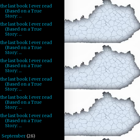
the last book I ever read
(Based on a True
Story: ...
the last book I ever read
(Based on a True
Story: ...
the last book I ever read
(Based on a True
Story: ...
the last book I ever read
(Based on a True
Story: ...
the last book I ever read
(Based on a True
Story: ...
the last book I ever read
(Based on a True
Story: ...
the last book I ever read
(Based on a True
Story: ...
September
(28)
►