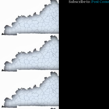
Subscribe to:
Post Com