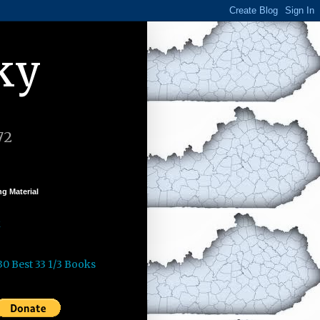
ky
72
g Material
k
30 Best 33 1/3 Books