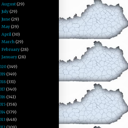
August
(29)
►
July
(29)
►
June
(29)
►
May
(29)
►
April
(30)
►
March
(29)
►
February
(28)
►
January
(28)
►
020
(349)
019
(349)
018
(331)
017
(340)
016
(341)
015
(358)
014
(379)
013
(448)
012
(309)