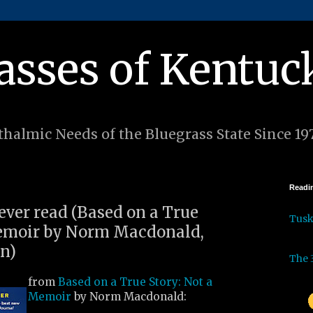
asses of Kentuc
halmic Needs of the Bluegrass State Since 19
Readin
 ever read (Based on a True
Tus
Memoir by Norm Macdonald,
en)
The 
from
Based on a True Story: Not a
Memoir
by Norm Macdonald: