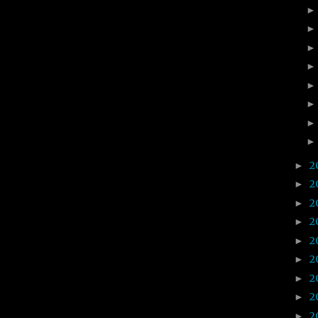
2
►
2
►
2
►
2
►
2
►
2
►
2
►
2
►
2
►