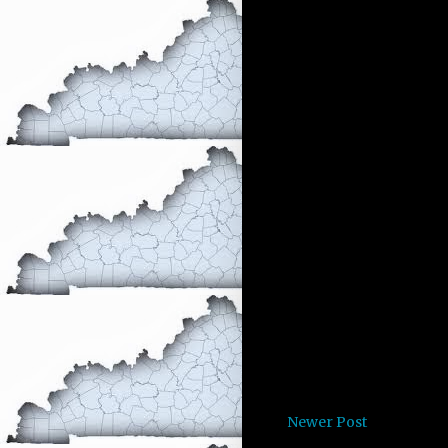
Newer Post