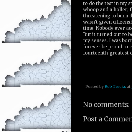
to do the test in my 
whoop and a holler; f
threatening to burn d
wasn’t given citizen
time. Nobody ever acc
But it turned out to b
my senses. I was born
forever be proud to c
fourteenth-greatest c
Posted by
Rob Trucks
at
No comments:
Post a Comme