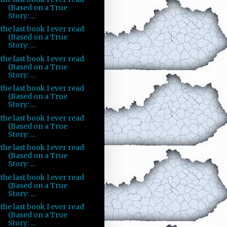
(Based on a True
Story: ...
the last book I ever read
(Based on a True
Story: ...
the last book I ever read
(Based on a True
Story: ...
the last book I ever read
(Based on a True
Story: ...
the last book I ever read
(Based on a True
Story: ...
the last book I ever read
(Based on a True
Story: ...
the last book I ever read
(Based on a True
Story: ...
the last book I ever read
(Based on a True
Story: ...