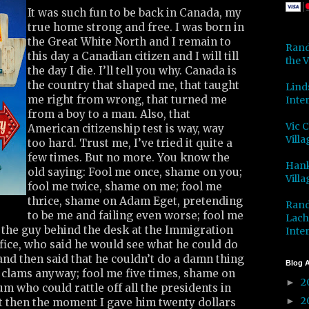
It was such fun to be back in Canada, my
true home strong and free. I was born in
the Great White North and I remain to
Rand
this day a Canadian citizen and I will till
the V
the day I die. I’ll tell you why. Canada is
the country that shaped me, that taught
Lind
me right from wrong, that turned me
Inter
from a boy to a man. Also, that
Vic 
American citizenship test is way, way
Villa
too hard. Trust me, I’ve tried it quite a
few times. But no more. You know the
Hank
old saying: Fool me once, shame on you;
Villa
fool me twice, shame on me; fool me
thrice, shame on Adam Eget, pretending
Rand
to be me and failing even worse; fool me
Lach
 the guy behind the desk at the Immigration
Inter
fice, who said he would see what he could do
nd then said that he couldn’t do a damn thing
Blog A
 clams anyway; fool me five times, shame on
2
►
um who could rattle off all the presidents in
2
►
ut then the moment I gave him twenty dollars