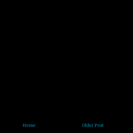
Home
Older Post