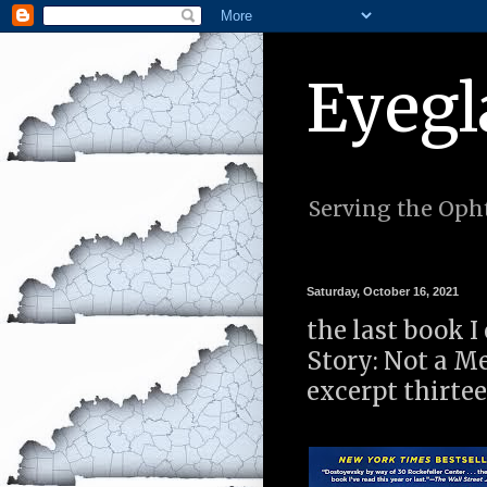
Eyegl
Serving the Opht
Saturday, October 16, 2021
the last book I
Story: Not a 
excerpt thirte