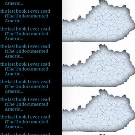
Americ...
the last book I ever read
(The Undocumented
Americ...
the last book I ever read
(The Undocumented
Americ...
the last book I ever read
(The Undocumented
Americ...
the last book I ever read
(The Undocumented
Americ...
the last book I ever read
(The Undocumented
Americ...
the last book I ever read
(The Undocumented
Americ...
the last book I ever read
(The Undocumented
Americ...
the last book I ever read