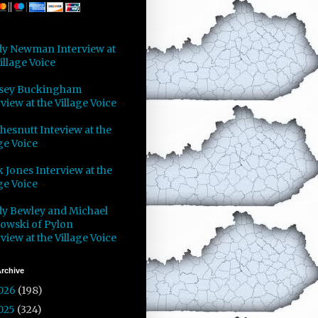
y Newman Interview at
illage Voice
sey Buckingham
view at the Village Voice
Chesnutt Inteview at the
ge Voice
 Jones Interview at the
ge Voice
y Bewley and Michael
owski of Pylon
view at the Village Voice
rchive
026
(198)
025
(324)