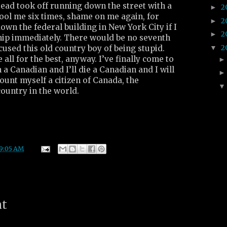
stead took off running down the street with a
2
►
ool me six times, shame on me again, for
2
►
own the federal building in New York City if I
2
►
ship immediately. There would be no seventh
2
▼
used this old country boy of being stupid.
e all for the best, anyway. I’ve finally come to
 a Canadian and I’ll die a Canadian and I will
ount myself a citizen of Canada, the
ountry in the world.
9:05 AM
nt