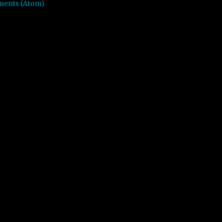
ments (Atom)