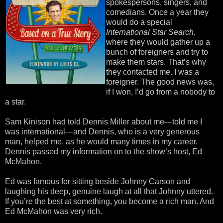
spokespersons, singers, and
comedians. Once a year they
would do a special
International Star Search
,
where they would gather up a
bunch of foreigners and try to
make them stars. That’s why
they contacted me. I was a
foreigner. The good news was,
if I won, I’d go from a nobody to
a star.
Sam Kinison had told Dennis Miller about me—told me I
was international—and Dennis, who is a very generous
man, helped me, as he would many times in my career.
Dennis passed my information on to the show’s host, Ed
McMahon.
Ed was famous for sitting beside Johnny Carson and
laughing his deep, genuine laugh at all that Johnny uttered.
If you’re the best at something, you become a rich man. And
Ed McMahon was very rich.