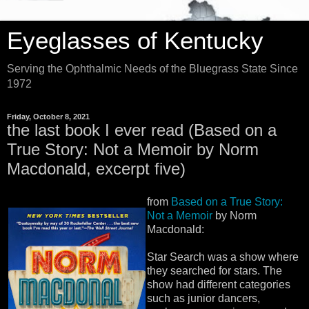
Eyeglasses of Kentucky
Serving the Ophthalmic Needs of the Bluegrass State Since
1972
Friday, October 8, 2021
the last book I ever read (Based on a
True Story: Not a Memoir by Norm
Macdonald, excerpt five)
from
Based on a True Story:
Not a Memoir
by Norm
Macdonald:
Star Search was a show where
they searched for stars. The
show had different categories
such as junior dancers,