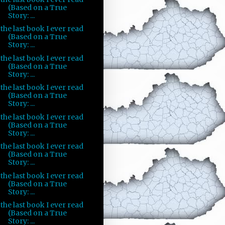
(Based on a True
Story: ...
the last book I ever read
(Based on a True
Story: ...
the last book I ever read
(Based on a True
Story: ...
the last book I ever read
(Based on a True
Story: ...
the last book I ever read
(Based on a True
Story: ...
the last book I ever read
(Based on a True
Story: ...
the last book I ever read
(Based on a True
Story: ...
the last book I ever read
(Based on a True
Story: ...