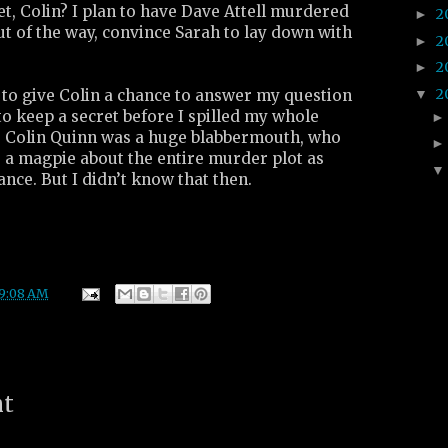
t, Colin? I plan to have Dave Attell murdered
2
►
ut of the way, convince Sarah to lay down with
2
►
2
►
2
▼
 to give Colin a chance to answer my question
 to keep a secret before I spilled my whole
ut, Colin Quinn was a huge blabbermouth, who
 a magpie about the entire murder plot as
ance. But I didn’t know that then.
9:08 AM
nt