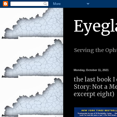
Eyegl
Serving the Opht
Monday, October 11, 2021
the last book I
Story: Not a 
excerpt eight)