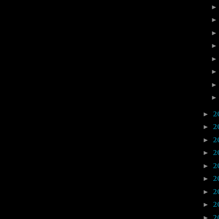
2
►
2
►
2
►
2
►
2
►
2
►
2
►
2
►
2
►