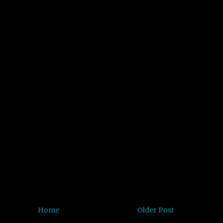
Home
Older Post