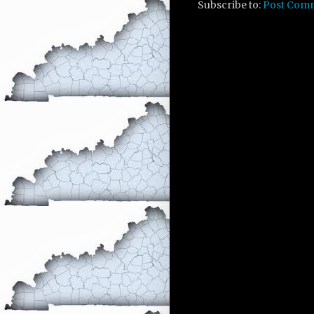
Subscribe to:
Post Com