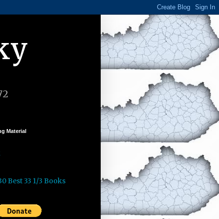
ky
72
g Material
k
30 Best 33 1/3 Books