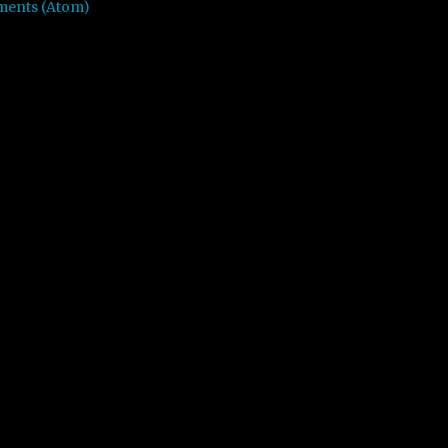
ments (Atom)