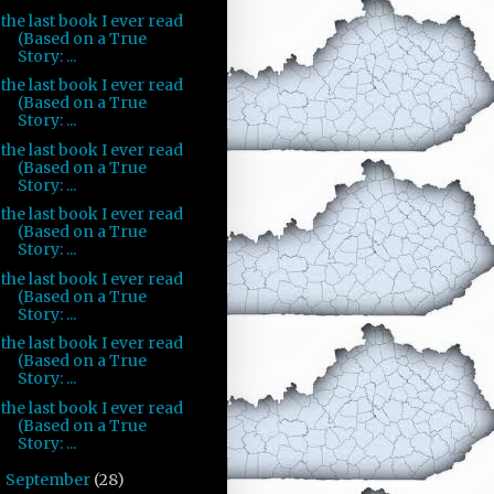
the last book I ever read
(Based on a True
Story: ...
the last book I ever read
(Based on a True
Story: ...
the last book I ever read
(Based on a True
Story: ...
the last book I ever read
(Based on a True
Story: ...
the last book I ever read
(Based on a True
Story: ...
the last book I ever read
(Based on a True
Story: ...
the last book I ever read
(Based on a True
Story: ...
September
(28)
►