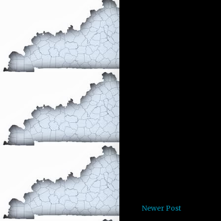
Newer Post