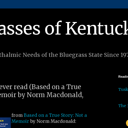
asses of Kentuc
halmic Needs of the Bluegrass State Since 19
Readin
 ever read (Based on a True
Tus
Memoir by Norm Macdonald,
The 
from
Based on a True Story: Not a
Memoir
by Norm Macdonald: