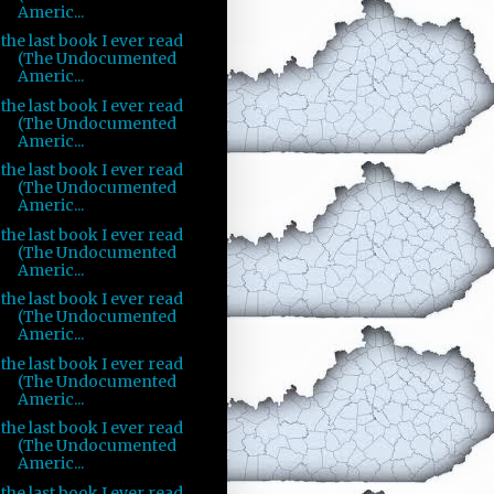
Americ...
the last book I ever read
(The Undocumented
Americ...
the last book I ever read
(The Undocumented
Americ...
the last book I ever read
(The Undocumented
Americ...
the last book I ever read
(The Undocumented
Americ...
the last book I ever read
(The Undocumented
Americ...
the last book I ever read
(The Undocumented
Americ...
the last book I ever read
(The Undocumented
Americ...
the last book I ever read