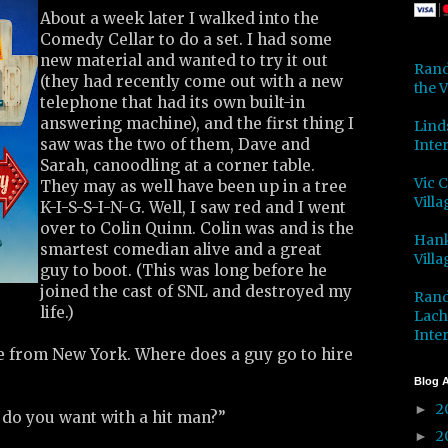
About a week later I walked into the
Comedy Cellar to do a set. I had some
new material and wanted to try it out
Rand
(they had recently come out with a new
the V
telephone that had its own built-in
answering machine), and the first thing I
Lind
saw was the two of them, Dave and
Inter
Sarah, canoodling at a corner table.
Vic 
They may as well have been up in a tree
Villa
K-I-S-S-I-N-G. Well, I saw red and I went
over to Colin Quinn. Colin was and is the
Hank
smartest comedian alive and a great
Villa
guy to boot. (This was long before he
joined the cast of SNL and destroyed my
Rand
life.)
Lach
Inter
’re from New York. Where does a guy go to hire
Blog A
2
►
 do you want with a hit man?”
2
►