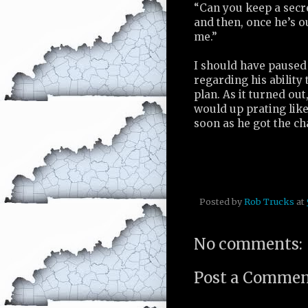
“Can you keep a secre
and then, once he’s o
me.”
I should have paused
regarding his ability
plan. As it turned o
would up prating like
soon as he got the ch
Posted by
Rob Trucks
at
No comments:
Post a Comme