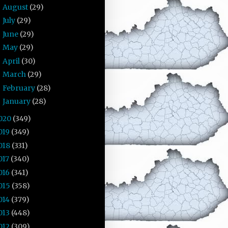
August
(29)
►
July
(29)
►
June
(29)
►
May
(29)
►
April
(30)
►
March
(29)
►
February
(28)
►
January
(28)
►
020
(349)
019
(349)
018
(331)
017
(340)
016
(341)
015
(358)
014
(379)
013
(448)
012
(309)