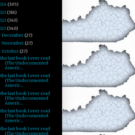
024
(305)
023
(316)
022
(343)
021
(340)
December
(27)
►
November
(27)
►
October
(27)
▼
the last book I ever read
(The Undocumented
Americ...
the last book I ever read
(The Undocumented
Americ...
the last book I ever read
(The Undocumented
Americ...
the last book I ever read
(The Undocumented
Americ...
the last book I ever read
(The Undocumented