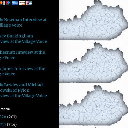
y Newman Interview at
illage Voice
sey Buckingham
view at the Village Voice
Chesnutt Inteview at the
ge Voice
 Jones Interview at the
ge Voice
y Bewley and Michael
owski of Pylon
view at the Village Voice
rchive
026
(201)
025
(324)