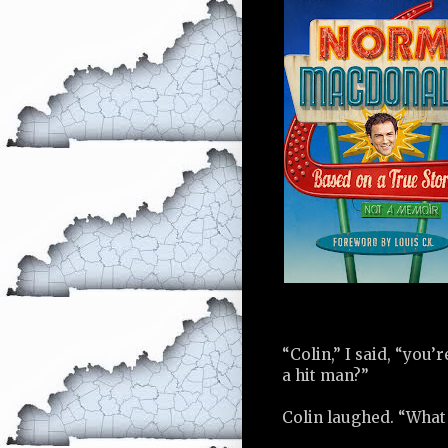
“Colin,” I said, “you
a hit man?”
Colin laughed. “What