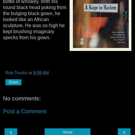
bottle of whiskey. With his
round black head poking from
the bulging black gown, he
looked like an African
sculpture. He was so high he
kept brushing imaginary
specks from his gown.
Rob Trucks
at
8:08 AM
Share
No comments:
Post a Comment
‹
›
Home