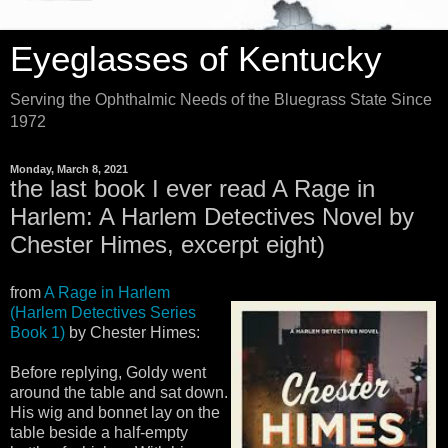
Eyeglasses of Kentucky
Serving the Ophthalmic Needs of the Bluegrass State Since
1972
Monday, March 8, 2021
the last book I ever read A Rage in
Harlem: A Harlem Detectives Novel by
Chester Himes, excerpt eight)
from
A Rage in Harlem
(Harlem Detectives Series
Book 1)
by Chester Himes:
Before replying, Goldy went
around the table and sat down.
His wig and bonnet lay on the
table beside a half-empty