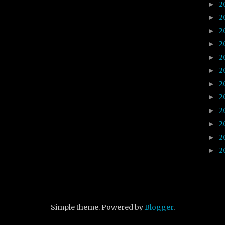
2
►
2
►
2
►
2
►
2
►
2
►
2
►
2
►
2
►
2
►
2
►
2
►
Simple theme. Powered by
Blogger
.