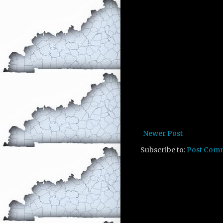
Newer Post
Subscribe to:
Post Com