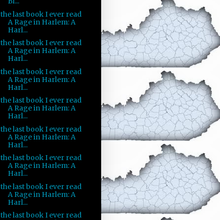
Bl...
the last book I ever read
A Rage in Harlem: A
Harl...
the last book I ever read
A Rage in Harlem: A
Harl...
the last book I ever read
A Rage in Harlem: A
Harl...
the last book I ever read
A Rage in Harlem: A
Harl...
the last book I ever read
A Rage in Harlem: A
Harl...
the last book I ever read
A Rage in Harlem: A
Harl...
the last book I ever read
A Rage in Harlem: A
Harl...
the last book I ever read