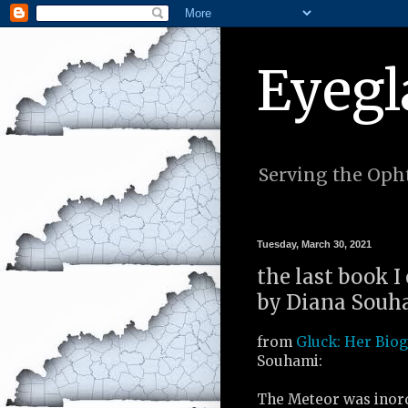
Eyegl
Serving the Opht
Tuesday, March 30, 2021
the last book I
by Diana Souha
from
Gluck: Her Bio
Souhami:
The Meteor was inord