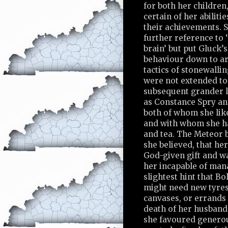
for both her children
certain of her abiliti
their achievements. 
further reference to ‘
brain’ but put Gluck’
behaviour down to art
tactics of stonewalli
were not extended to
subsequent grander l
as Constance Spry a
both of whom she lik
and with whom she h
and tea. The Meteor b
she believed, that he
God-given gift and w
her incapable of mana
slightest hint that B
might need new tyres,
canvases, or errands 
death of her husband,
she favoured generou