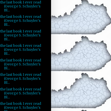
the last book I ever read
(George S. Schuyler's
Bl...
the last book I ever read
(George S. Schuyler's
Bl...
the last book I ever read
(George S. Schuyler's
Bl...
the last book I ever read
(George S. Schuyler's
Bl...
the last book I ever read
(George S. Schuyler's
Bl...
the last book I ever read
(George S. Schuyler's
Bl...
the last book I ever read
(George S. Schuyler's
Bl...
the last book I ever read
(George S. Schuyler's