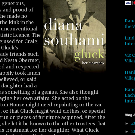
, generous,
es and proud of
She made no
Rand
the kink in the
the V
s unconventional
istic licence. The
Lind
ng used for Craig
Inter
 Gluck’s
ady friends such
Vic 
nd Nesta Obermer,
Villa
ed and respected
Hank
appily took lunch
Villa
elieved, or said
r daughter had a
Rand
as something of a genius. She also thought
Lach
ging her own affairs. She acted on the
Inter
olton House might need repainting or the car
 or that Gluck might want clothes, or special
Blog A
run or pieces of furniture acquired. After the
2
 she let it be known to the other trustees that
►
s treatment for her daughter. What Gluck
2
►