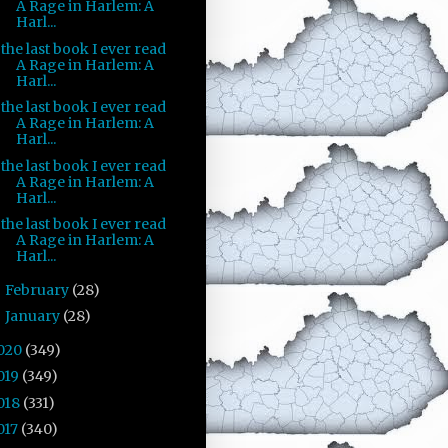
A Rage in Harlem: A
Harl...
the last book I ever read
A Rage in Harlem: A
Harl...
the last book I ever read
A Rage in Harlem: A
Harl...
the last book I ever read
A Rage in Harlem: A
Harl...
the last book I ever read
A Rage in Harlem: A
Harl...
February
(28)
►
January
(28)
►
020
(349)
019
(349)
018
(331)
017
(340)