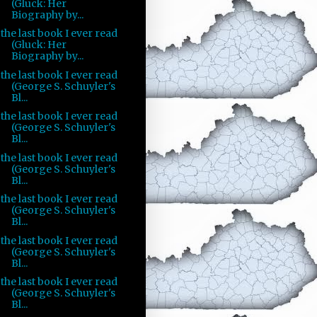
(Gluck: Her
Biography by...
the last book I ever read
(Gluck: Her
Biography by...
the last book I ever read
(George S. Schuyler's
Bl...
the last book I ever read
(George S. Schuyler's
Bl...
the last book I ever read
(George S. Schuyler's
Bl...
the last book I ever read
(George S. Schuyler's
Bl...
the last book I ever read
(George S. Schuyler's
Bl...
the last book I ever read
(George S. Schuyler's
Bl...