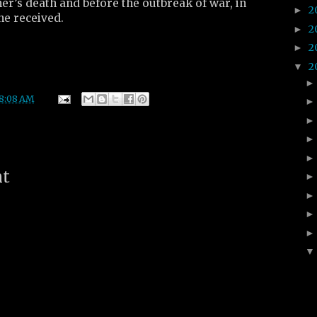
her’s death and before the outbreak of war, in
2
►
he received.
2
►
2
►
2
▼
8:08 AM
nt