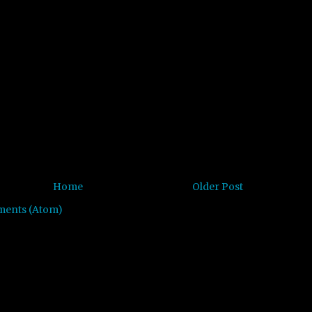
Home
Older Post
ments (Atom)