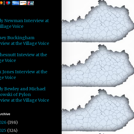
y Newman Interview at
illage Voice
sey Buckingham
view at the Village Voice
Chesnutt Inteview at the
ge Voice
 Jones Interview at the
ge Voice
y Bewley and Michael
owski of Pylon
view at the Village Voice
rchive
026
(198)
025
(324)