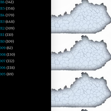
016
(341)
015
(358)
014
(379)
013
(448)
012
(309)
011
(110)
010
(109)
009
(62)
008
(130)
007
(112)
006
(118)
005
(89)