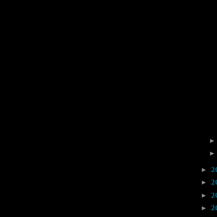
2
►
2
►
2
►
2
►