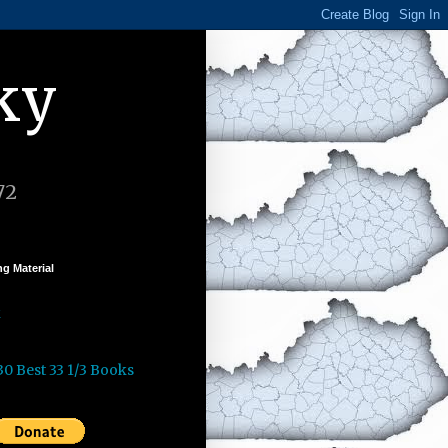
ky
72
g Material
k
30 Best 33 1/3 Books