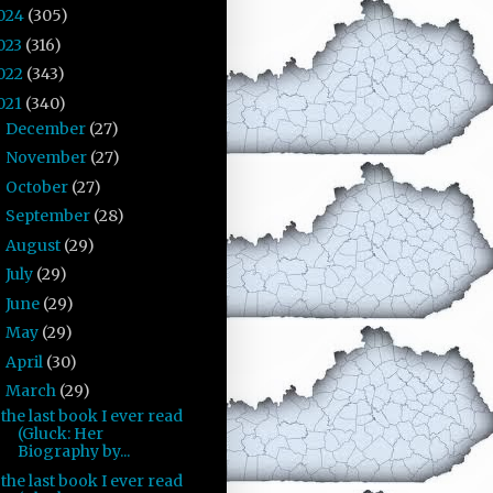
024
(305)
023
(316)
022
(343)
021
(340)
December
(27)
►
November
(27)
►
October
(27)
►
September
(28)
►
August
(29)
►
July
(29)
►
June
(29)
►
May
(29)
►
April
(30)
►
March
(29)
▼
the last book I ever read
(Gluck: Her
Biography by...
the last book I ever read