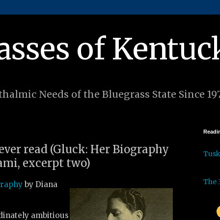
asses of Kentuc
halmic Needs of the Bluegrass State Since 19
Readin
 ever read (Gluck: Her Biography
Tus
mi, excerpt two)
The 
graphy
by Diana
inately ambitious