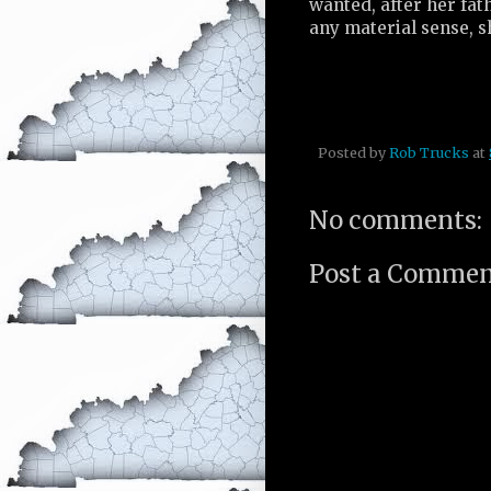
wanted, after her fat
any material sense, s
Posted by
Rob Trucks
at
No comments:
Post a Comme