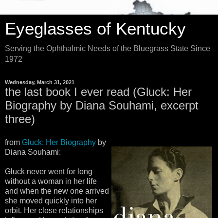
Eyeglasses of Kentucky
Serving the Ophthalmic Needs of the Bluegrass State Since
1972
Wednesday, March 31, 2021
the last book I ever read (Gluck: Her
Biography by Diana Souhami, excerpt
three)
from
Gluck: Her Biography
by
Diana Souhami:
Gluck never went for long
without a woman in her life
and when the new one arrived
she moved quickly into her
orbit. Her close relationships