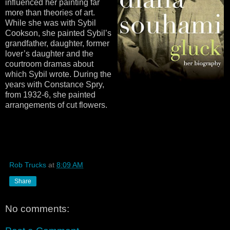
influenced her painting far
more than theories of art.
While she was with Sybil
Cookson, she painted Sybil’s
grandfather, daughter, former
lover’s daughter and the
courtroom dramas about
which Sybil wrote. During the
years with Constance Spry,
from 1932-6, she painted
arrangements of cut flowers.
Rob Trucks
at
8:09 AM
Share
No comments: