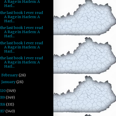
A Rage in Harlem: A
Harl...
the last book I ever read
A Rage in Harlem: A
Harl...
the last book I ever read
A Rage in Harlem: A
Harl...
the last book I ever read
A Rage in Harlem: A
Harl...
the last book I ever read
A Rage in Harlem: A
Harl...
February
(28)
►
January
(28)
►
020
(349)
019
(349)
018
(331)
017
(340)