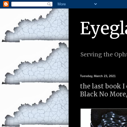
Eyegl
Serving the Opht
Tuesday, March 23, 2021
the last book I
Black No More,