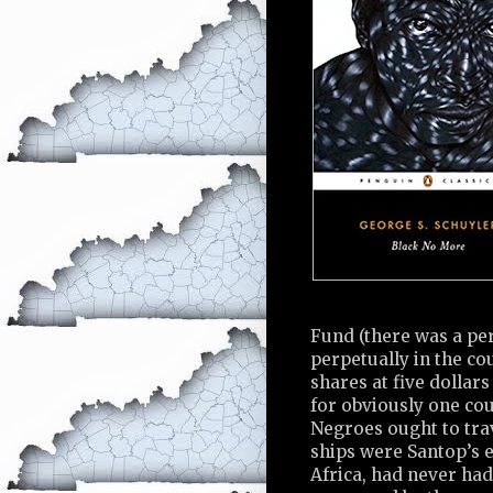
Fund (there was a pe
perpetually in the co
shares at five dollar
for obviously one cou
Negroes ought to tra
ships were Santop’s e
Africa, had never had