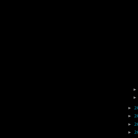
2
►
2
►
2
►
2
►