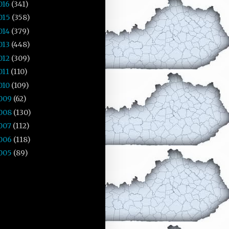
016
(341)
015
(358)
014
(379)
013
(448)
012
(309)
011
(110)
010
(109)
009
(62)
008
(130)
007
(112)
006
(118)
005
(89)