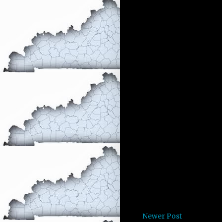
Newer Post