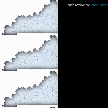
Subscribe to:
Post Com