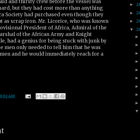
id and thirsty crew before the vessel was
2
►
uard, but they had cost more than anything
2
►
ica Society had purchased even though they
t as scrap iron. Mr. Licorice, who was known
2
►
rovisional President of Africa, Admiral of the
2
▼
Marshal of the African Army and Knight
e, had a genius for being stuck with junk by
e men only needed to tell him that he was
men and he would immediately reach for a
8:02 AM
nt