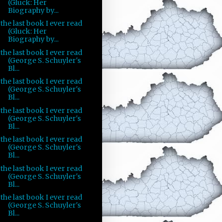
(Gluck: Her
Biography by...
the last book I ever read
(Gluck: Her
Biography by...
the last book I ever read
(George S. Schuyler's
Bl...
the last book I ever read
(George S. Schuyler's
Bl...
the last book I ever read
(George S. Schuyler's
Bl...
the last book I ever read
(George S. Schuyler's
Bl...
the last book I ever read
(George S. Schuyler's
Bl...
the last book I ever read
(George S. Schuyler's
Bl...