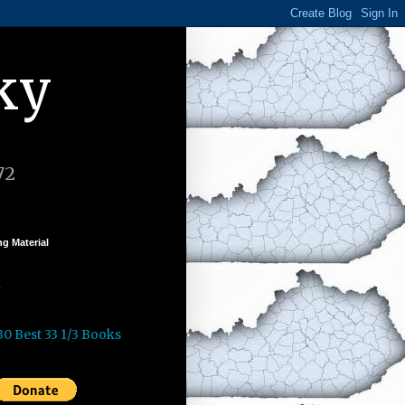
ky
72
g Material
k
30 Best 33 1/3 Books