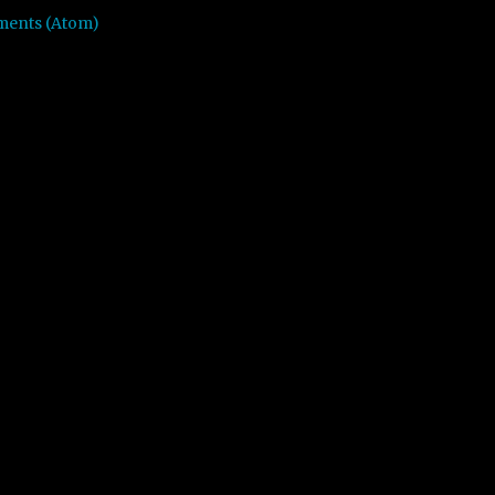
ments (Atom)