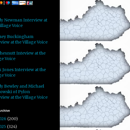
y Newman Interview at
illage Voice
sey Buckingham
view at the Village Voice
Chesnutt Inteview at the
ge Voice
 Jones Interview at the
ge Voice
y Bewley and Michael
owski of Pylon
view at the Village Voice
rchive
026
(200)
025
(324)