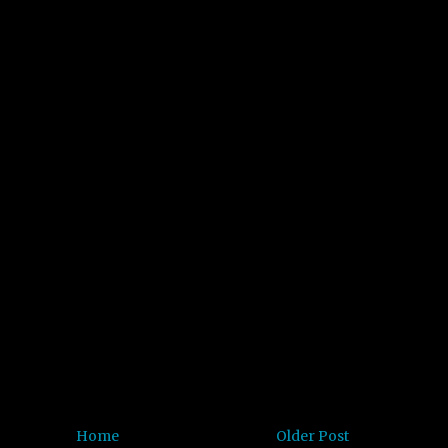
Home
Older Post