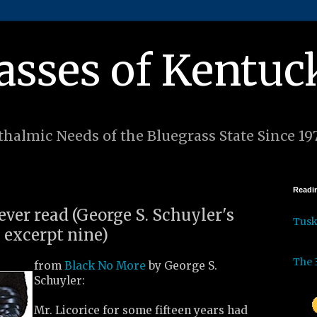
asses of Kentuc
halmic Needs of the Bluegrass State Since 19
Readin
 ever read (George S. Schuyler's
Tus
 excerpt nine)
The 
from
Black No More
by George S.
Schuyler:
Mr. Licorice for some fifteen years had