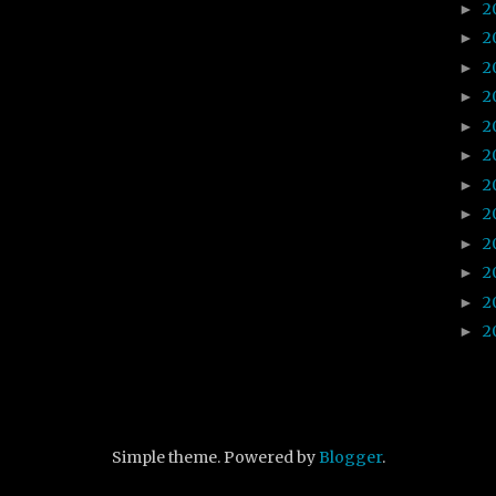
2
►
2
►
2
►
2
►
2
►
2
►
2
►
2
►
2
►
2
►
2
►
2
►
Simple theme. Powered by
Blogger
.