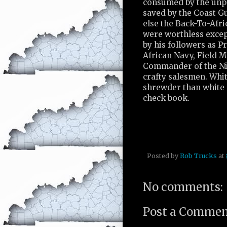
consumed by the unpa
saved by the Coast G
else the Back-To-Afr
were worthless excep
by his followers as P
African Navy, Field 
Commander of the Nil
crafty salesmen. Whit
shrewder than white 
check book.
Posted by
Rob Trucks
at
No comments:
Post a Comme