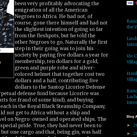
been very profitably advocating the
emigration of all the American
Negroes to Africa. He had not, of
Rand
course, gone there himself and had not
the V
the slightest intention of going so far
from the fleshpots, but he told the
Lind
other Negroes to go. Naturally the first
Inter
step in their going was to join his
society by paying five dollars a year for
Vic 
membership, ten dollars for a gold,
Villa
green and purple robe and silver-
Hank
colored helmet that together cost two
Villa
dollars and a half, contributing five
dollars to the Santop Licorice Defense
Rand
rpetual defense fund because Licorice was
Lach
urts for fraud of some kind), and buying
Inter
s each in the Royal Black Steamship Company,
ld not get to Africa without a ship and
Blog A
vel on Negro-owned and operated ships. The
2
special pride. True, they had never been to
►
 but one cargo and that, being gin, was half
2
►