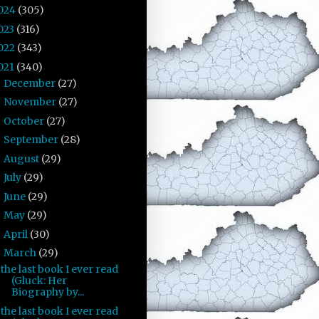
024
(305)
023
(316)
022
(343)
021
(340)
December
(27)
►
November
(27)
►
October
(27)
►
September
(28)
►
August
(29)
►
July
(29)
►
June
(29)
►
May
(29)
►
April
(30)
►
March
(29)
▼
the last book I ever read
(Gluck: Her
Biography by...
the last book I ever read