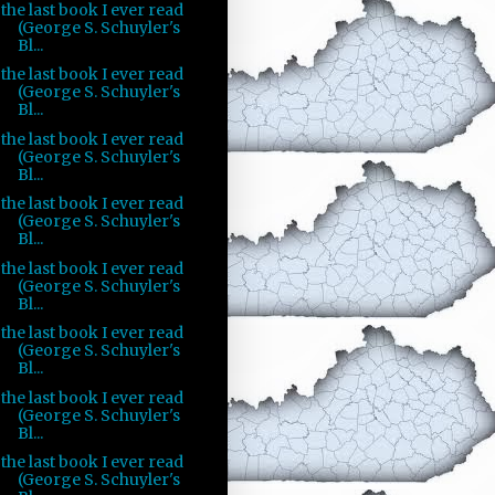
the last book I ever read
(George S. Schuyler's
Bl...
the last book I ever read
(George S. Schuyler's
Bl...
the last book I ever read
(George S. Schuyler's
Bl...
the last book I ever read
(George S. Schuyler's
Bl...
the last book I ever read
(George S. Schuyler's
Bl...
the last book I ever read
(George S. Schuyler's
Bl...
the last book I ever read
(George S. Schuyler's
Bl...
the last book I ever read
(George S. Schuyler's