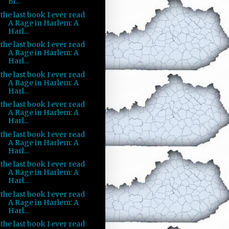
Bl...
the last book I ever read
A Rage in Harlem: A
Harl...
the last book I ever read
A Rage in Harlem: A
Harl...
the last book I ever read
A Rage in Harlem: A
Harl...
the last book I ever read
A Rage in Harlem: A
Harl...
the last book I ever read
A Rage in Harlem: A
Harl...
the last book I ever read
A Rage in Harlem: A
Harl...
the last book I ever read
A Rage in Harlem: A
Harl...
the last book I ever read