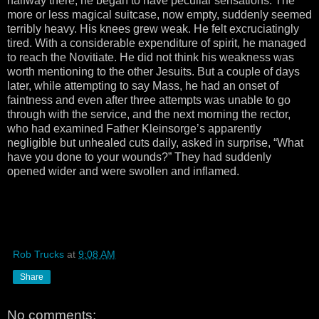
halfway there, he began to have peculiar sensations. The
more or less magical suitcase, now empty, suddenly seemed
terribly heavy. His knees grew weak. He felt excruciatingly
tired. With a considerable expenditure of spirit, he managed
to reach the Novitiate. He did not think his weakness was
worth mentioning to the other Jesuits. But a couple of days
later, while attempting to say Mass, he had an onset of
faintness and even after three attempts was unable to go
through with the service, and the next morning the rector,
who had examined Father Kleinsorge’s apparently
negligible but unhealed cuts daily, asked in surprise, “What
have you done to your wounds?” They had suddenly
opened wider and were swollen and inflamed.
Rob Trucks
at
9:08 AM
Share
No comments: