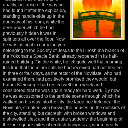
quality, because of the way he
had found it after the explosion,
standing handle-side up in the
doorway of his room, while the
desk under which he had
previously hidden it was in
splinters all over the floor. Now
he was using it to carry the yen
belonging to the Society of Jesus to the Hiroshima branch of
the Yokohama Specie Bank, already reopened in its half-
ruined building. On the while, he felt quite well that morning.
It is true that the minor cuts he had received had not healed
in three or four days, as the rector of the Novitiate, who had
examined them, had positively promised they would, but
Father Kleinsorge had rested well for a week and
considered that he was again ready for hard work. By now
he was accustomed to the terrible scene through which he
walked on his way into the city: the large rice field near the
Novitiate, streaked with brown; the houses on the outskirts of
the city, standing but decrepit, with broken windows and
dishevelled tiles; and then, quite suddenly, the beginning of
the four square miles of reddish-brown scar, where nearly