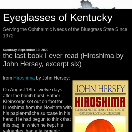
Eyeglasses of Kentucky
Serving the Ophthalmic Needs of the Bluegrass State Since
1972
Saturday, September 19, 2020
the last book I ever read (Hiroshima by
John Hersey, excerpt six)
from
Hiroshima
by John Hersey:
On August 18th, twelve days
after the bomb burst, Father
Kleinsorge set out on foot for
Hiroshima from the Novitiate with
his papier-mâché suitcase in his
hand. He had begun to think that
this bag, in which he kept his
valuables, had a talismanic