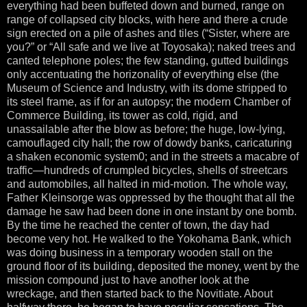
everything had been buffeted down and burned, range on
range of collapsed city blocks, with here and there a crude
sign erected on a pile of ashes and tiles (“Sister, where are
you?” or “All safe and we live at Toyosaka); naked trees and
canted telephone poles; the few standing, gutted buildings
only accentuating the horizonality of everything else (the
Museum of Science and Industry, with its dome stripped to
its steel frame, as if for an autopsy; the modern Chamber of
Commerce Building, its tower as cold, rigid, and
unassailable after the blow as before; the huge, low-lying,
camouflaged city hall; the row of dowdy banks, caricaturing
a shaken economic system0; and in the streets a macabre of
traffic—hundreds of crumpled bicycles, shells of streetcars
and automobiles, all halted in mid-motion. The whole way,
Father Kleinsorge was oppressed by the thought that all the
damage he saw had been done in one instant by one bomb.
By the time he reached the center of town, the day had
become very hot. He walked to the Yokohama Bank, which
was doing business in a temporary wooden stall on the
ground floor of its building, deposited the money, went by the
mission compound just to have another look at the
wreckage, and then started back to the Novitiate. About