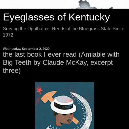
Eyeglasses of Kentucky
Serving the Ophthalmic Needs of the Bluegrass State Since
1972
Wednesday, September 2, 2020
the last book I ever read (Amiable with
Big Teeth by Claude McKay, excerpt
three)