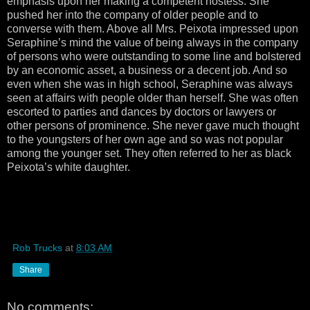
emphasis upon her making a competent hostess. She
pushed her into the company of older people and to
converse with them. Above all Mrs. Peixota impressed upon
Seraphine’s mind the value of being always in the company
of persons who were outstanding to some line and bolstered
by an economic asset, a business or a decent job. And so
even when she was in high school, Seraphine was always
seen at affairs with people older than herself. She was often
escorted to parties and dances by doctors or lawyers or
other persons of prominence. She never gave much thought
to the youngsters of her own age and so was not popular
among the younger set. They often referred to her as black
Peixota’s white daughter.
Rob Trucks
at
8:03 AM
Share
No comments: