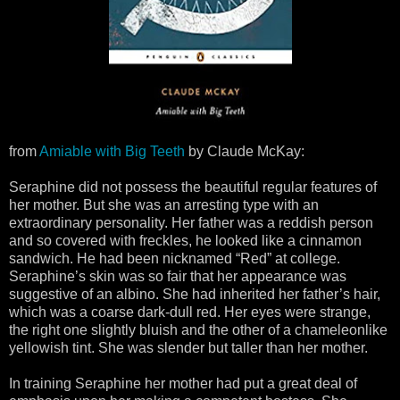
from
Amiable with Big Teeth
by Claude McKay:
Seraphine did not possess the beautiful regular features of
her mother. But she was an arresting type with an
extraordinary personality. Her father was a reddish person
and so covered with freckles, he looked like a cinnamon
sandwich. He had been nicknamed “Red” at college.
Seraphine’s skin was so fair that her appearance was
suggestive of an albino. She had inherited her father’s hair,
which was a coarse dark-dull red. Her eyes were strange,
the right one slightly bluish and the other of a chameleonlike
yellowish tint. She was slender but taller than her mother.
In training Seraphine her mother had put a great deal of