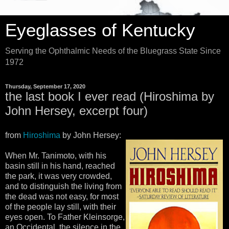
Eyeglasses of Kentucky
Serving the Ophthalmic Needs of the Bluegrass State Since
1972
Thursday, September 17, 2020
the last book I ever read (Hiroshima by
John Hersey, excerpt four)
from
Hiroshima
by John Hersey:
When Mr. Tanimoto, with his
basin still in his hand, reached
the park, it was very crowded,
and to distinguish the living from
the dead was not easy, for most
of the people lay still, with their
eyes open. To Father Kleinsorge,
an Occidental, the silence in the