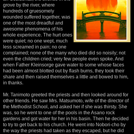
grove by the river, where
hundreds of gruesomely
wounded suffered together, was
one of the most dreadful and
awesome phenomena of his
whole experience. The hurt ones
were quiet; no one wept, much
less screamed in pain; no one
complained; none of the many who died did so noisily; not
even the children cried; very few people even spoke. And
when Father Kleinsorge gave water to some whose faces
had been almost blotted out by flash burns, they took their
share and then raised themselves a little and bowed to him,
in thanks.
Mr. Tanimoto greeted the priests and then looked around for
other friends. He saw Mrs. Matsumoto, wife of the director of
the Methodist School, and asked her if she was thirsty. She
was, so he went to one of the pools in the Asano rock
gardens and got water for her in his basin. Then he decided
to try to get back to his church. He went into Nobori-cho by
the way the priests had taken as they escaped, but he did