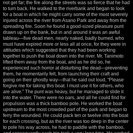
not get far; the fire along the streets was so fierce that he had
to turn back. He walked to the riverbank and began to look
for a boat in which he might carry some of the most severely
injured across the river from Asano Park and away from the
spreading fire. Soon he found a good-sized pleasure punt
drawn up on the bank, but in and around it was an awful
tableau—five dead men, nearly naked, badly burned, who
must have expired more or less all at once, for they were in
attitudes which suggested that they had been working
together to push the boat down into the river. Mr. Tanimoto
lifted them away from the boat, and as he did so, he
experienced such horror at disturbing the dead—preventing
them, he momentarily felt, from launching their craft and
going on their ghostly way—that he said out loud, “Please
forgive me for taking this boat. I must use it for others, who
are alive.” The punt was heavy, but he managed to slide it
into the water. There were no oars, and all he could find for
propulsion was a thick bamboo pole. He worked the boat
upstream to the most crowded part of the park and began to
ferry the wounded. He could pack ten or twelve into the boat
for each crossing, but as the river was too deep in the center
to pole his way across, he had to paddle with the bamboo,