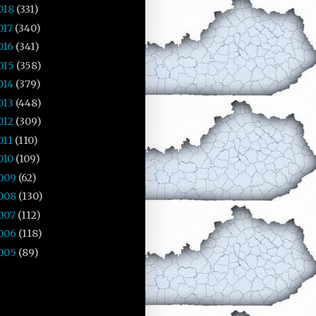
018
(331)
017
(340)
016
(341)
015
(358)
014
(379)
013
(448)
012
(309)
011
(110)
010
(109)
009
(62)
008
(130)
007
(112)
006
(118)
005
(89)