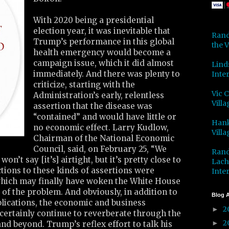
With 2020 being a presidential
election year, it was inevitable that
Rand
Trump’s performance in this global
the V
health emergency would become a
campaign issue, which it did almost
Lind
immediately. And there was plenty to
Inter
criticize, starting with the
Vic 
Administration’s early, relentless
Villa
assertion that the disease was
“contained” and would have little or
Hank
no economic effect. Larry Kudlow,
Villa
Chairman of the National Economic
Council, said, on February 25, “We
Rand
won’t say [it’s] airtight, but it’s pretty close to
Lach
ctions to these kinds of assertions were
Inter
which may finally have woken the White House
 of the problem. And obviously, in addition to
Blog A
lications, the economic and business
2
►
ertainly continue to reverberate through the
2
►
d beyond. Trump’s reflex effort to talk his