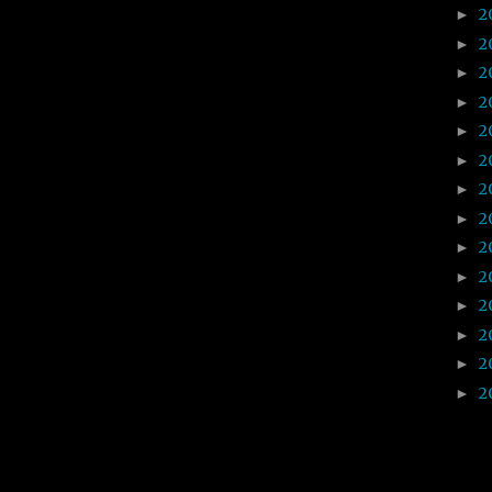
2
►
2
►
2
►
2
►
2
►
2
►
2
►
2
►
2
►
2
►
2
►
2
►
2
►
2
►