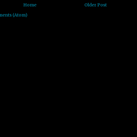
Home
Older Post
ments (Atom)