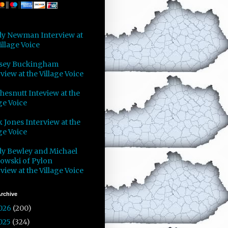
y Newman Interview at
illage Voice
sey Buckingham
view at the Village Voice
Chesnutt Inteview at the
ge Voice
 Jones Interview at the
ge Voice
y Bewley and Michael
owski of Pylon
view at the Village Voice
rchive
026
(200)
025
(324)