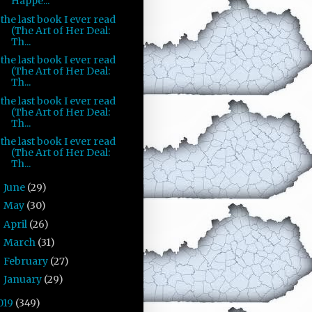
Happe...
the last book I ever read
(The Art of Her Deal:
Th...
the last book I ever read
(The Art of Her Deal:
Th...
the last book I ever read
(The Art of Her Deal:
Th...
the last book I ever read
(The Art of Her Deal:
Th...
June
(29)
►
May
(30)
►
April
(26)
►
March
(31)
►
February
(27)
►
January
(29)
►
019
(349)