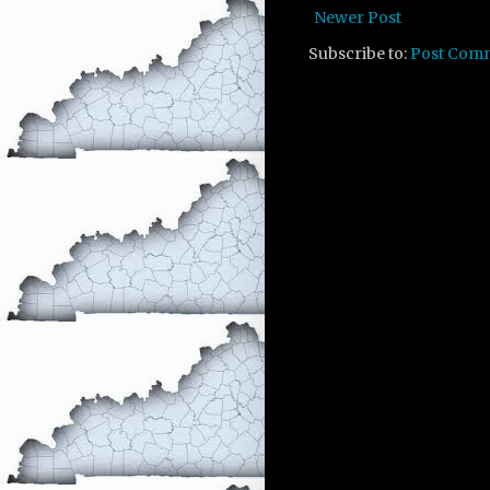
Newer Post
Subscribe to:
Post Com