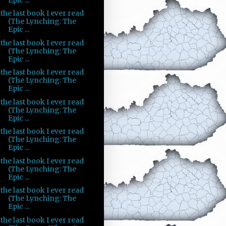
the last book I ever read
(The Lynching: The
Epic ...
the last book I ever read
(The Lynching: The
Epic ...
the last book I ever read
(The Lynching: The
Epic ...
the last book I ever read
(The Lynching: The
Epic ...
the last book I ever read
(The Lynching: The
Epic ...
the last book I ever read
(The Lynching: The
Epic ...
the last book I ever read
(The Lynching: The
Epic ...
the last book I ever read