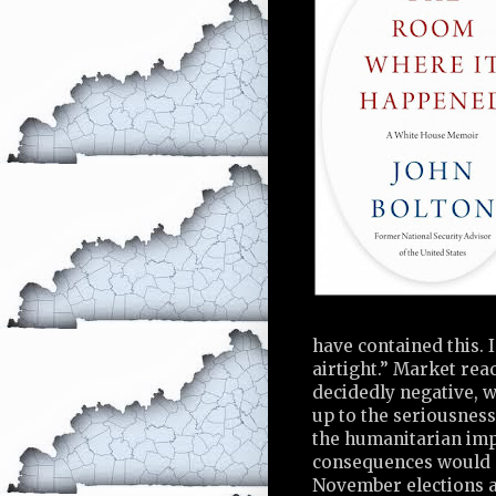
have contained this. I 
airtight.” Market rea
decidedly negative, 
up to the seriousness
the humanitarian imp
consequences would c
November elections an