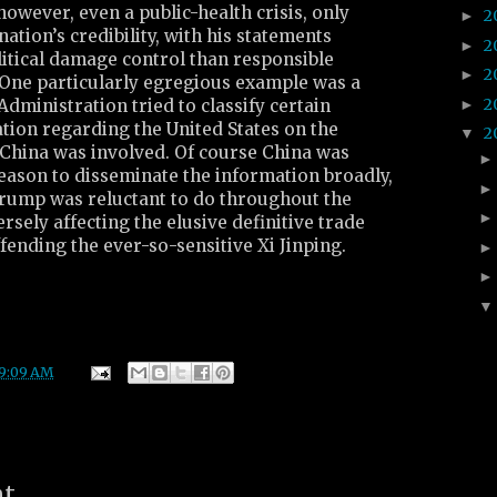
however, even a public-health crisis, only
2
►
ation’s credibility, with his statements
2
►
litical damage control than responsible
2
►
. One particularly egregious example was a
2
►
Administration tried to classify certain
tion regarding the United States on the
2
▼
 China was involved. Of course China was
reason to disseminate the information broadly,
, Trump was reluctant to do throughout the
versely affecting the elusive definitive trade
ffending the ever-so-sensitive Xi Jinping.
9:09 AM
nt