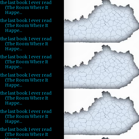
the last book I ever read
(The Room Where It
Happe...
the last book I ever read
(The Room Where It
Happe...
the last book I ever read
(The Room Where It
Happe...
the last book I ever read
(The Room Where It
Happe...
the last book I ever read
(The Room Where It
Happe...
the last book I ever read
(The Room Where It
Happe...
the last book I ever read
(The Room Where It
Happe...
the last book I ever read
(The Room Where It