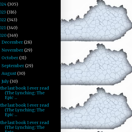
024
(305)
023
(316)
022
(343)
021
(340)
020
(349)
December
(28)
►
November
(29)
►
October
(31)
►
September
(29)
►
August
(30)
►
July
(30)
▼
the last book I ever read
(The Lynching: The
Epic ...
the last book I ever read
(The Lynching: The
Epic ...
the last book I ever read
(The Lynching: The
Epic ...