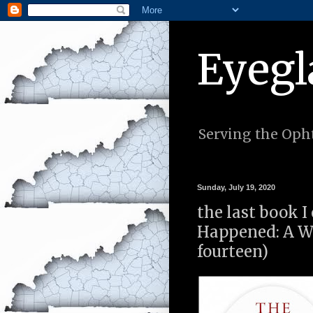
Eyegl
Serving the Opht
Sunday, July 19, 2020
the last book 
Happened: A W
fourteen)