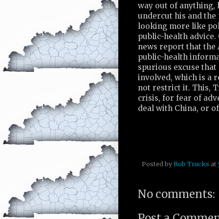
way out of anything, 
undercut his and the n
looking more like po
public-health advice
news report that the 
public-health informa
spurious excuse that
involved, which is a 
not restrict it. This
crisis, for fear of ad
deal with China, or o
Posted by
Rob Trucks
at
No comments:
Post a Comme