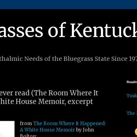
asses of Kentuc
halmic Needs of the Bluegrass State Since 19
Readin
I ever read (The Room Where It
Tus
hite House Memoir, excerpt
The 
from
The Room Where It Happened:
A White House Memoir
by John
Bolton: