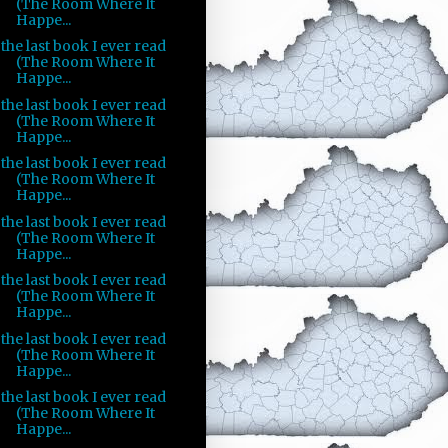
(The Room Where It
Happe...
the last book I ever read
(The Room Where It
Happe...
the last book I ever read
(The Room Where It
Happe...
the last book I ever read
(The Room Where It
Happe...
the last book I ever read
(The Room Where It
Happe...
the last book I ever read
(The Room Where It
Happe...
the last book I ever read
(The Room Where It
Happe...
the last book I ever read
(The Room Where It
Happe...