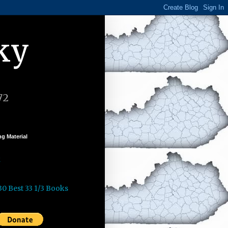
ky
72
g Material
k
30 Best 33 1/3 Books