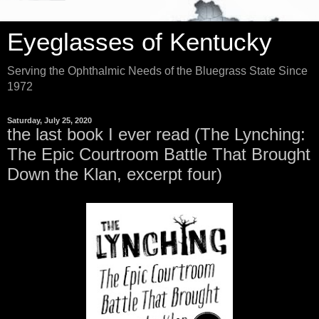
Eyeglasses of Kentucky
Serving the Ophthalmic Needs of the Bluegrass State Since
1972
Saturday, July 25, 2020
the last book I ever read (The Lynching:
The Epic Courtroom Battle That Brought
Down the Klan, excerpt four)