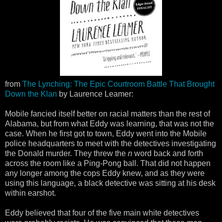
from
The Lynching: The Epic Courtroom Battle That Brought
Down the Klan
by Laurence Leamer:
Mobile fancied itself better on racial matters than the rest of
Alabama, but from what Eddy was learning, that was not the
case. When he first got to town, Eddy went into the Mobile
police headquarters to meet with the detectives investigating
the Donald murder. They threw the
n
word back and forth
across the room like a Ping-Pong ball. That did not happen
any longer among the cops Eddy knew, and as they were
using this language, a black detective was sitting at his desk
within earshot.
Eddy believed that four of the five main white detectives