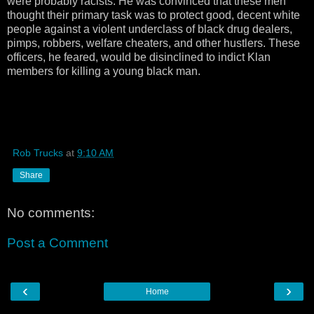
were probably racists. He was convinced that these men
thought their primary task was to protect good, decent white
people against a violent underclass of black drug dealers,
pimps, robbers, welfare cheaters, and other hustlers. These
officers, he feared, would be disinclined to indict Klan
members for killing a young black man.
Rob Trucks
at
9:10 AM
Share
No comments:
Post a Comment
‹
›
Home