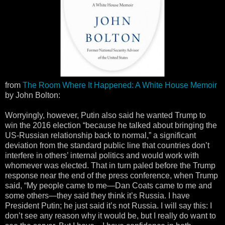
from
The Room Where It Happened: A White House Memoir
by John Bolton:
Worryingly, however, Putin also said he wanted Trump to
win the 2016 election “because he talked about bringing the
US-Russian relationship back to normal,” a significant
deviation from the standard public line that countries don’t
interfere in others’ internal politics and would work with
whomever was elected. That in turn paled before the Trump
response near the end of the press conference, when Trump
said, “My people came to me—Dan Coats came to me and
some others—they said they think it’s Russia. I have
President Putin; he just said it’s not Russia. I will say this: I
don’t see any reason why it would be, but I really do want to