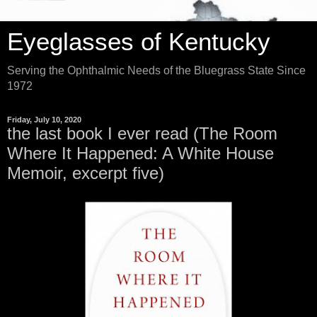
Eyeglasses of Kentucky
Serving the Ophthalmic Needs of the Bluegrass State Since
1972
Friday, July 10, 2020
the last book I ever read (The Room
Where It Happened: A White House
Memoir, excerpt five)