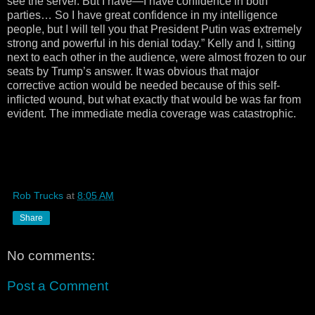
see the server. But I have—I have confidence in both
parties… So I have great confidence in my intelligence
people, but I will tell you that President Putin was extremely
strong and powerful in his denial today.” Kelly and I, sitting
next to each other in the audience, were almost frozen to our
seats by Trump’s answer. It was obvious that major
corrective action would be needed because of this self-
inflicted wound, but what exactly that would be was far from
evident. The immediate media coverage was catastrophic.
Rob Trucks
at
8:05 AM
Share
No comments:
Post a Comment