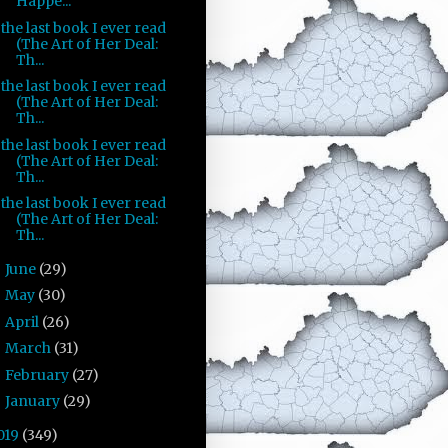
Happe...
the last book I ever read
(The Art of Her Deal:
Th...
the last book I ever read
(The Art of Her Deal:
Th...
the last book I ever read
(The Art of Her Deal:
Th...
the last book I ever read
(The Art of Her Deal:
Th...
June
(29)
►
May
(30)
►
April
(26)
►
March
(31)
►
February
(27)
►
January
(29)
►
019
(349)