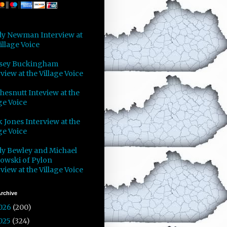
y Newman Interview at
illage Voice
sey Buckingham
view at the Village Voice
Chesnutt Inteview at the
ge Voice
 Jones Interview at the
ge Voice
y Bewley and Michael
owski of Pylon
view at the Village Voice
rchive
026
(200)
025
(324)