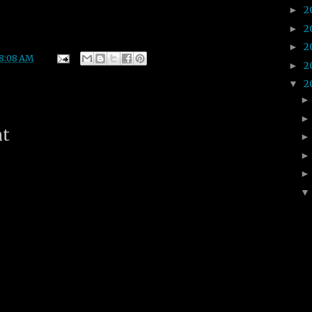
2
►
2
►
2
►
8:08 AM
2
►
2
▼
nt