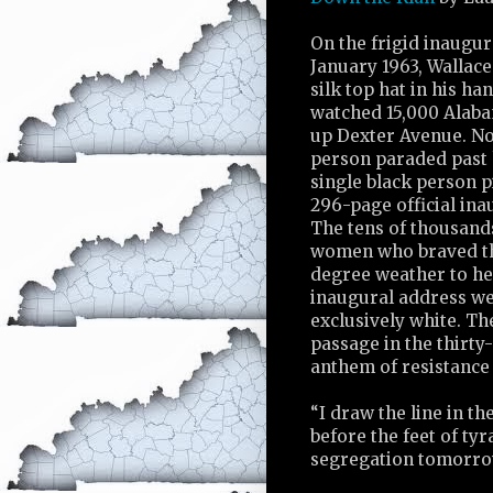
On the frigid inaugu
January 1963, Wallace
silk top hat in his ha
watched 15,000 Alab
up Dexter Avenue. Not
person paraded past 
single black person p
296-page official in
The tens of thousand
women who braved th
degree weather to he
inaugural address we
exclusively white. T
passage in the thirt
anthem of resistance 
“I draw the line in th
before the feet of tyran
segregation tomorrow 