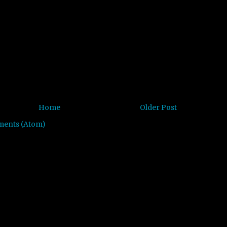
Home
Older Post
ments (Atom)