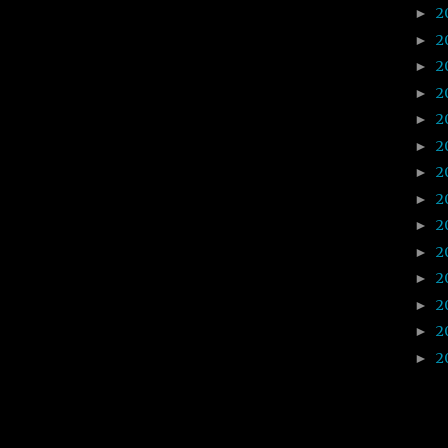
2
►
2
►
2
►
2
►
2
►
2
►
2
►
2
►
2
►
2
►
2
►
2
►
2
►
2
►