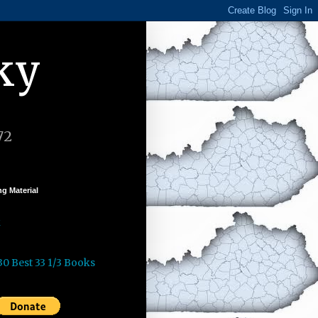
ky
72
g Material
k
30 Best 33 1/3 Books