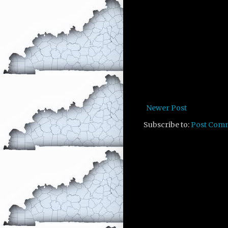
Newer Post
Subscribe to:
Post Com