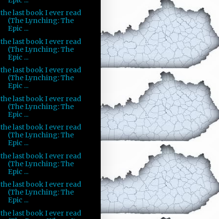
the last book I ever read
(The Lynching: The
Epic ...
the last book I ever read
(The Lynching: The
Epic ...
the last book I ever read
(The Lynching: The
Epic ...
the last book I ever read
(The Lynching: The
Epic ...
the last book I ever read
(The Lynching: The
Epic ...
the last book I ever read
(The Lynching: The
Epic ...
the last book I ever read
(The Lynching: The
Epic ...
the last book I ever read