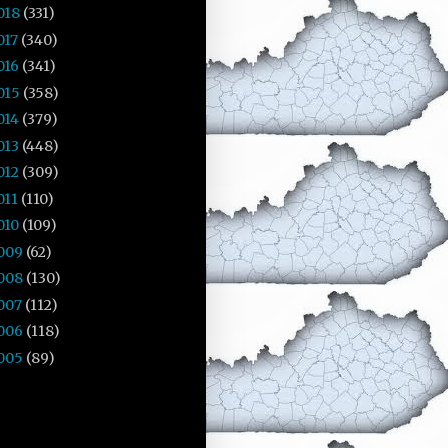
018
(331)
017
(340)
016
(341)
015
(358)
014
(379)
013
(448)
012
(309)
011
(110)
010
(109)
009
(62)
008
(130)
007
(112)
006
(118)
005
(89)