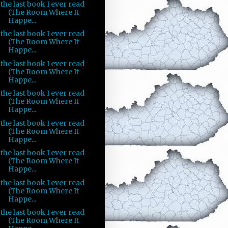
the last book I ever read
(The Room Where It
Happe...
the last book I ever read
(The Room Where It
Happe...
the last book I ever read
(The Room Where It
Happe...
the last book I ever read
(The Room Where It
Happe...
the last book I ever read
(The Room Where It
Happe...
the last book I ever read
(The Room Where It
Happe...
the last book I ever read
(The Room Where It
Happe...
the last book I ever read
(The Room Where It