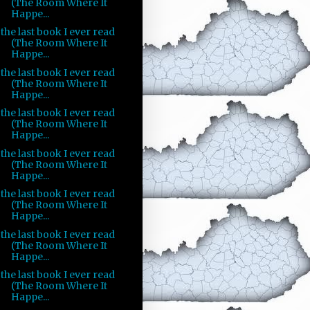
(The Room Where It
Happe...
the last book I ever read
(The Room Where It
Happe...
the last book I ever read
(The Room Where It
Happe...
the last book I ever read
(The Room Where It
Happe...
the last book I ever read
(The Room Where It
Happe...
the last book I ever read
(The Room Where It
Happe...
the last book I ever read
(The Room Where It
Happe...
the last book I ever read
(The Room Where It
Happe...