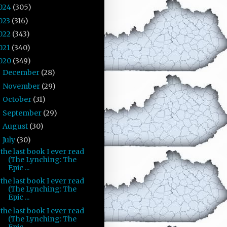
024
(305)
023
(316)
022
(343)
021
(340)
020
(349)
December
(28)
►
November
(29)
►
October
(31)
►
September
(29)
►
August
(30)
►
July
(30)
▼
the last book I ever read
(The Lynching: The
Epic ...
the last book I ever read
(The Lynching: The
Epic ...
the last book I ever read
(The Lynching: The
Epic ...