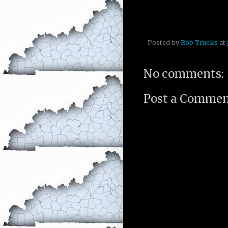
Posted by
Rob Trucks
at
No comments:
Post a Comme