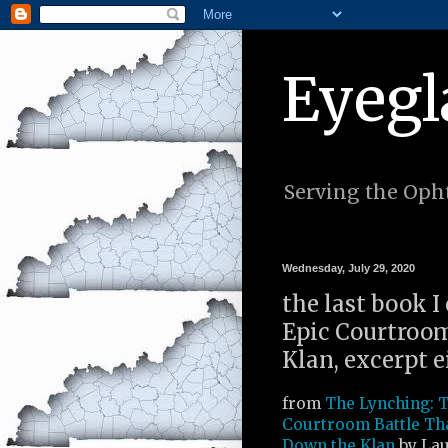
Eyegl
Serving the Opht
Wednesday, July 29, 2020
the last book I
Epic Courtroo
Klan, excerpt e
from
The Lynching: T
Courtroom Battle Th
Down the Klan
by Lau