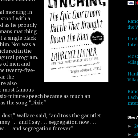
ral morning in
 stood with a
Rand
nd as he proudly
the V
amans marching
 a single black
Lind
him. Nor was a
Inter
ictured in the
Vic 
augural program.
Villa
s of men and
e twenty-five-
Hank
ar the
Villa
re also
he most famous
Rand
y-six-minute speech became as much an
Lach
as the song “Dixie.”
Inter
e dust,” Wallace said, “and toss the gauntlet
Blog A
ny . . . and I say . . . segregation now . . .
2
►
. . . and segregation forever.”
2
►