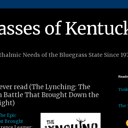
asses of Kentuc
halmic Needs of the Bluegrass State Since 19
Readin
 ever read (The Lynching: The
Tus
m Battle That Brought Down the
ight)
The 
he Epic
at Brought
rence Leamer: